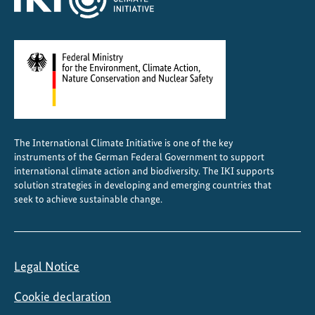
The International Climate Initiative is one of the key
instruments of the German Federal Government to support
international climate action and biodiversity. The IKI supports
solution strategies in developing and emerging countries that
seek to achieve sustainable change.
Legal Notice
Cookie declaration