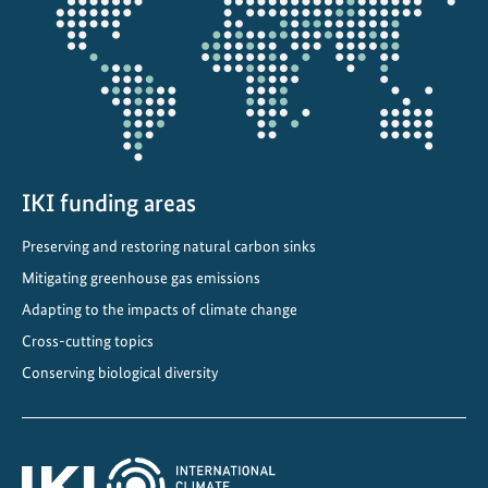
projectmap
IKI funding areas
Preserving and restoring natural carbon sinks
Mitigating greenhouse gas emissions
Adapting to the impacts of climate change
Cross-cutting topics
Conserving biological diversity