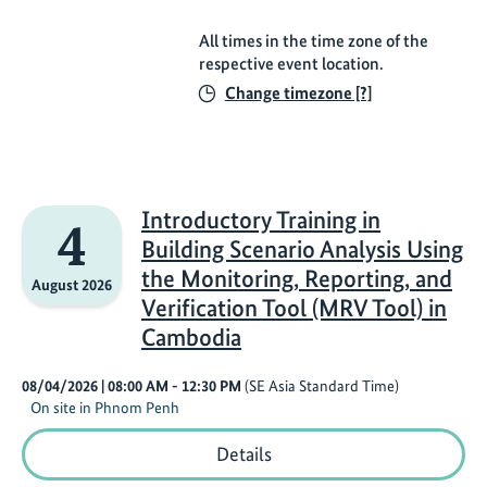
All times in the time zone of the
respective event location.
Change timezone [?]
Introductory Training in
4
Building Scenario Analysis Using
the Monitoring, Reporting, and
August 2026
Verification Tool (MRV Tool) in
Cambodia
08/04/2026
| 08:00 AM
- 12:30 PM
(SE Asia Standard Time)
On site in Phnom Penh
Introductory
Details
Training