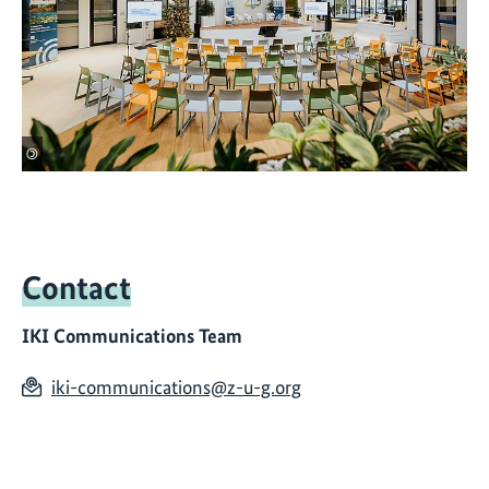
©
Contact
IKI Communications Team
iki-communications@z-u-g.org