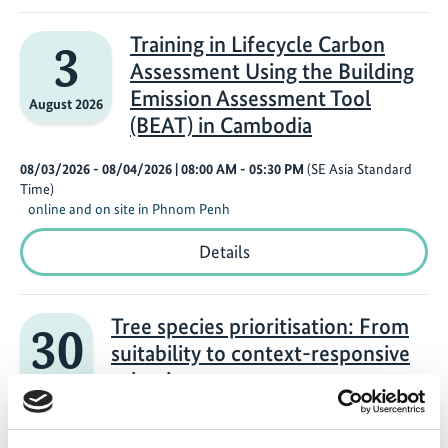
in
Building
Scenario
Training in Lifecycle Carbon
3
Analysis
Assessment Using the Building
Using
the
Emission Assessment Tool
August 2026
Monitoring,
(BEAT) in Cambodia
Reporting,
and
Verification
08/03/2026 - 08/04/2026
| 08:00 AM
- 05:30 PM
(SE Asia Standard
Tool
Time)
(MRV
online and on site in Phnom Penh
Tool)
in
Training
Details
Cambodia
in
Lifecycle
Carbon
Assessment
Tree species prioritisation: From
30
Using
suitability to context-responsive
the
Building
selection
July 2026
Emission
Assessment
07/30/2026
| 03:00 PM
- 04:30 PM
(W. Europe Standard Time)
Tool
Online