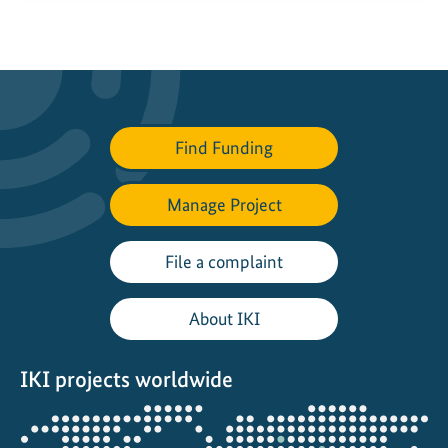
Find Funding
Manage Project
File a complaint
About IKI
IKI projects worldwide
Opens
the