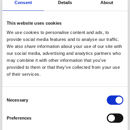
(BEAT)
Consent
Details
About
in
Cambodia
Tree
Details
species
prioritisation:
This website uses cookies
From
suitability
Dissemination Workshop - Low
We use cookies to personalise content and ads, to
23
to
provide social media features and to analyse our traffic.
Carbon Buildings Training
context-
We also share information about your use of our site with
responsive
Modules for Certified Energy
July 2026
selection
our social media, advertising and analytics partners who
Managers
may combine it with other information that you’ve
provided to them or that they’ve collected from your use
07/23/2026 - 07/24/2026
| 08:30 AM
- 04:30 PM
(SE Asia Standard
of their services.
Time)
On site in Phnom Penh
Dissemination
Details
Consent
Workshop
Necessary
Selection
-
Low
Carbon
Advancing Article 6 in Practice:
9
Preferences
Buildings
From Rulebook to
Training
Modules