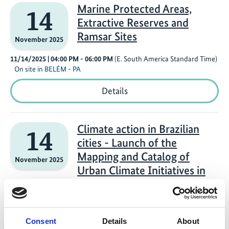
the
Marine Protected Areas,
14
Global
Extractive Reserves and
South
via
Ramsar Sites
November 2025
Green
Industrial
11/14/2025
| 04:00 PM
- 06:00 PM
(E. South America Standard Time)
and
On site in BELÉM - PA
Productive
Development
Marine
Details
Protected
Areas,
Extractive
Reserves
Climate action in Brazilian
14
and
cities - Launch of the
Ramsar
Sites
Mapping and Catalog of
November 2025
Urban Climate Initiatives in
Brazil (MCID and UCCRN-LA)
11/14/2025
| 03:30 PM
- 04:30 PM
(E. South America Standard Time)
On site in Belém - PA
Consent
Details
About