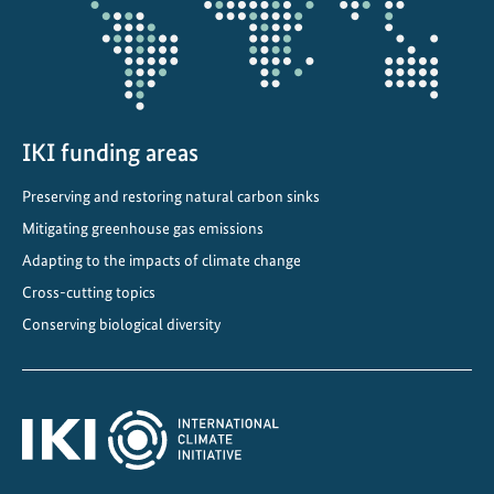
IKI funding areas
Preserving and restoring natural carbon sinks
Mitigating greenhouse gas emissions
Adapting to the impacts of climate change
Cross-cutting topics
Conserving biological diversity