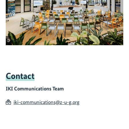
©
Contact
IKI Communications Team
iki-communications@z-u-g.org