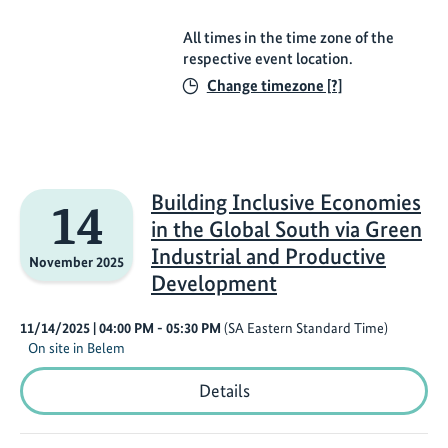
All times in the time zone of the
respective event location.
Change timezone [?]
Building Inclusive Economies
14
in the Global South via Green
Industrial and Productive
November 2025
Development
11/14/2025
| 04:00 PM
- 05:30 PM
(SA Eastern Standard Time)
On site in Belem
Building
Details
Inclusive
Economies
in