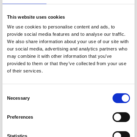
Climate
Details
action
in
This website uses cookies
Brazilian
We use cookies to personalise content and ads, to
cities
NDC 3.0 in Practice: Turning
14
-
provide social media features and to analyse our traffic.
Commitments into Climate
Launch
We also share information about your use of our site with
of
Action
November 2025
our social media, advertising and analytics partners who
the
Mapping
may combine it with other information that you’ve
11/14/2025
| 01:00 PM
- 02:30 PM
(SA Eastern Standard Time)
and
provided to them or that they’ve collected from your use
online and on site in Belém, Brazil
Catalog
of their services.
of
Urban
NDC
Details
Climate
3.0
Initiatives
in
Consent
in
Practice:
Necessary
Brazil
Turning
Unlocking climate finance:
Selection
14
(MCID
Commitments
Scaling green guarantees
and
into
UCCRN-
Climate
through multilateral action
Preferences
November 2025
LA)
Action
11/14/2025
| 11:00 AM
- 12:00 PM
(SA Eastern Standard Time)
Statistics
online and on site in Belém