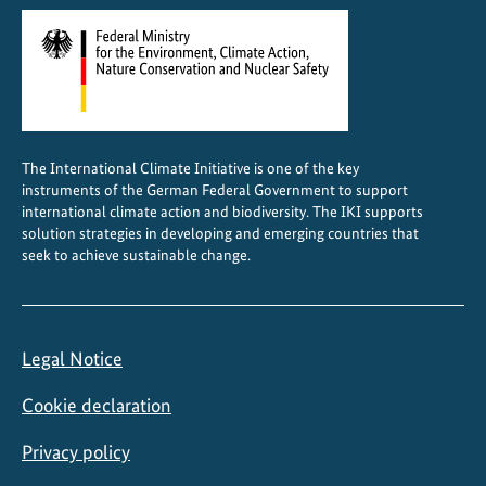
The International Climate Initiative is one of the key
instruments of the German Federal Government to support
international climate action and biodiversity. The IKI supports
solution strategies in developing and emerging countries that
seek to achieve sustainable change.
Legal Notice
Cookie declaration
Privacy policy