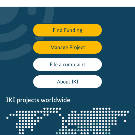
Find Funding
Manage Project
File a complaint
About IKI
IKI projects worldwide
Opens
the
projectmap