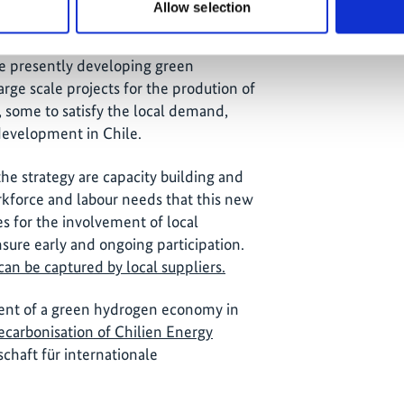
Allow selection
ve critical barriers and will establish
sure planning certainty for the local
re presently developing green
rge scale projects for the prodution of
, some to satisfy the local demand,
 development in Chile.
he strategy are capacity building and
kforce and labour needs that this new
es for the involvement of local
ure early and ongoing participation.
can be captured by local suppliers.
ment of a green hydrogen economy in
ecarbonisation of Chilien Energy
chaft für internationale