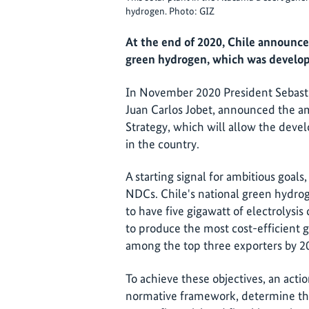
hydrogen. Photo: GIZ
At the end of 2020, Chile announced
green hydrogen, which was develop
In November 2020 President Sebasti
Juan Carlos Jobet, announced the a
Strategy, which will allow the deve
in the country.
A starting signal for ambitious goals
NDCs. Chile's national green hydrog
to have five gigawatt of electrolysi
to produce the most cost-efficient 
among the top three exporters by 2
To achieve these objectives, an actio
normative framework, determine the