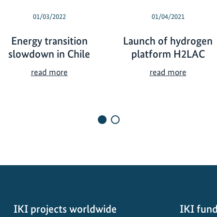
01/03/2022
01/04/2021
Energy transition
Launch of hydrogen
slowdown in Chile
platform H2LAC
E
L
read more
read more
n
a
e
u
r
n
g
c
y
h
t
o
r
f
a
h
n
y
s
d
i
r
IKI projects worldwide
IKI fund
t
o