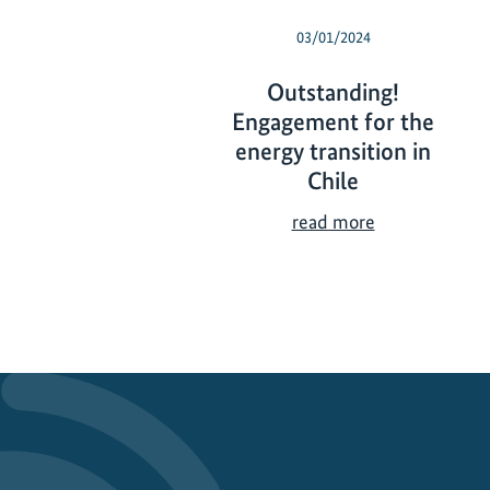
03/01/2024
Outstanding!
Engagement for the
energy transition in
Chile
O
read more
u
t
s
t
a
n
d
i
n