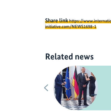
Share link
https://www.internati
initiative.com/NEWS1698-1
Related news
Previous