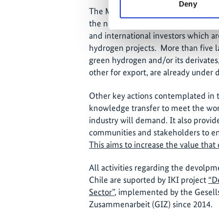
Deny
The Ministry of Energy seeks to resol
the necessary safety standards to en
and international investors which a
hydrogen projects. More than five la
green hydrogen and/or its derivates
other for export, are already under
Other key actions contemplated in t
knowledge transfer to meet the wor
industry will demand. It also provid
communities and stakeholders to ens
This aims to increase the value that 
All activities regarding the devolp
Chile are suported by IKI project
“D
Sector”
, implemented by the Gesells
Zusammenarbeit (GIZ) since 2014.