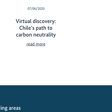
07/06/2020
12/10/2019
Virtual discovery:
More power f
Chile's path to
Chilean wom
carbon neutrality
M
read more
o
V
read more
r
i
e
r
p
t
o
u
w
a
e
l
r
d
f
i
o
s
r
c
ing areas
C