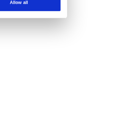
Allow all