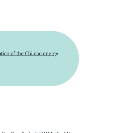
tion of the Chilean energy