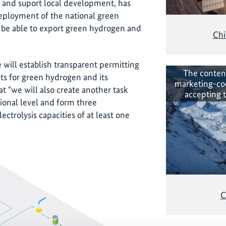
es and suport local development, has
eployment of the national green
 be able to export green hydrogen and
Chi
e will establish transparent permitting
The conten
ts for green hydrogen and its
marketing-co
hat "we will also create another task
accepting 
tional level and form three
lectrolysis capacities of at least one
C