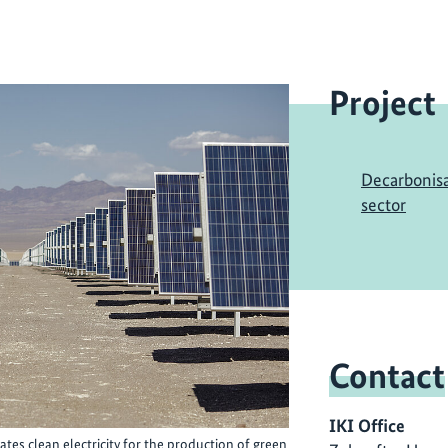
Project
Decarbonisa
sector
Contact
IKI Office
tes clean electricity for the production of green