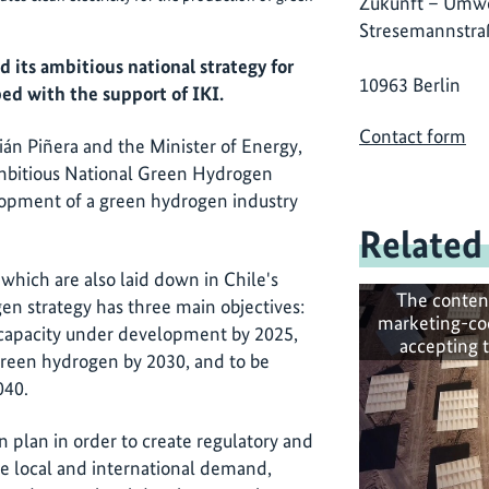
Zukunft – Umwe
Stresemannstra
 its ambitious national strategy for
10963 Berlin
ed with the support of IKI.
Contact form
án Piñera and the Minister of Energy,
mbitious National Green Hydrogen
lopment of a green hydrogen industry
Related
, which are also laid down in Chile's
The conten
en strategy has three main objectives:
marketing-co
s capacity under development by 2025,
accepting 
green hydrogen by 2030, and to be
040.
n plan in order to create regulatory and
 local and international demand,