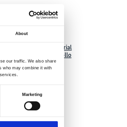
 Publications
09/ 2020 | Report
About
Cuantificación del
encadenamiento industrial
y laboral para el desarrollo
se our traffic. We also share
del hidrógeno en Chile
ers who may combine it with
Spanish (external link)
 services.
Marketing