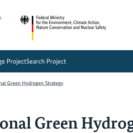
e Project
Search Project
onal Green Hydrogen Strategy
ional Green Hydro