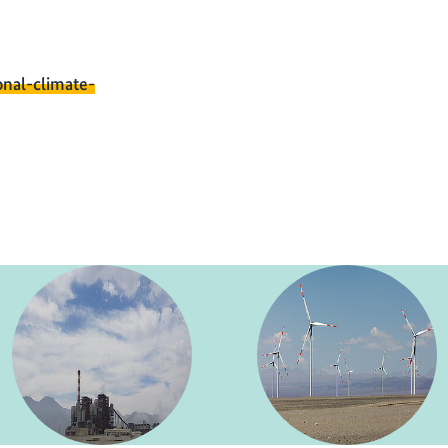
onal-climate-