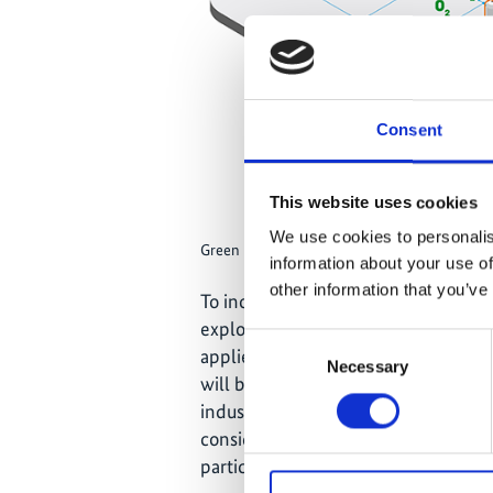
Consent
This website uses cookies
We use cookies to personalis
Green hydrogen value chain graphic
information about your use of
other information that you’ve
To increase the demand for this cle
explored for use in gas networks, an
Consent
applied earlier to foster renewable 
Necessary
Selection
will be set up with companies to ac
industry processes. It is intended t
considered in political decisions on
particular in relation to the necessar