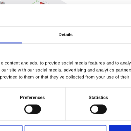
Related
Details
e content and ads, to provide social media features and to analy
 our site with our social media, advertising and analytics partn
 provided to them or that they’ve collected from your use of their
an fuel, quota mechanisms will be
 approach similar to that successfully
energies. In addition, a working group
Preferences
Statistics
celerate the use of green hydrogen in
hat the hydrogen industry will be
 spatial planning and development, in
y infrastructure.