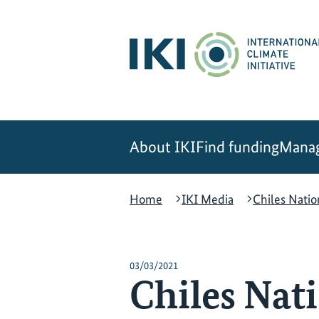
Skip
Skip
Skip
to
to
to
content
search
navigation
About IKI
Find funding
Manag
Home
IKI Media
Chiles Nati
03/03/2021
Chiles Nat