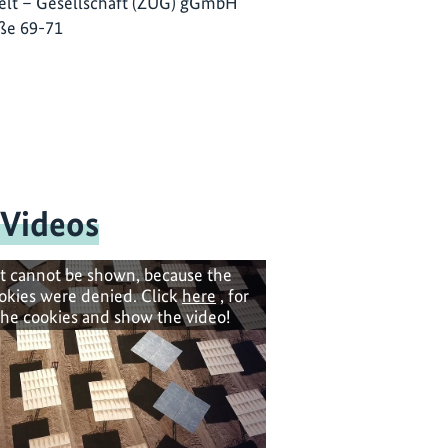
lt – Gesellschaft (ZUG) gGmbH
ße 69-71
 Videos
t cannot be shown, because the
okies were denied. Click
here
, for
the cookies and show the video!