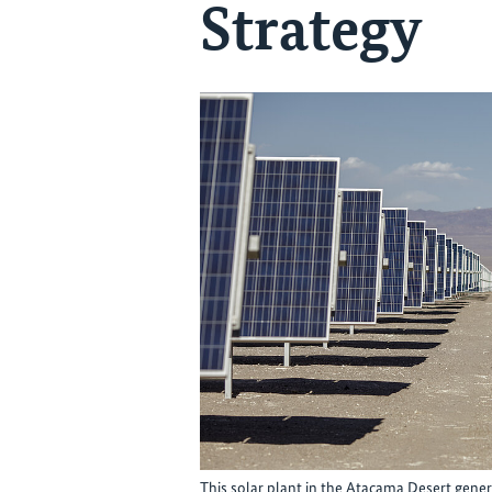
Strategy
This solar plant in the Atacama Desert genera