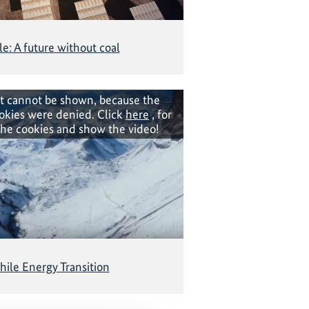
le: A future without coal
t cannot be shown, because the
okies were denied. Click
here
, for
the cookies and show the video!
hile Energy Transition