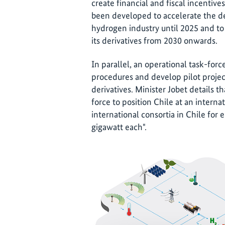
create financial and fiscal incentiv
been developed to accelerate the d
hydrogen industry until 2025 and to
its derivatives from 2030 onwards.
In parallel, an operational task-forc
procedures and develop pilot projec
derivatives. Minister Jobet details t
force to position Chile at an interna
international consortia in Chile for e
gigawatt each".