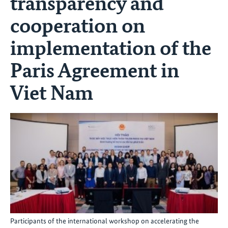
transparency and
cooperation on
implementation of the
Paris Agreement in
Viet Nam
Participants of the international workshop on accelerating the