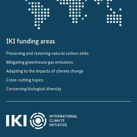
o
n
i
n
V
i
IKI funding areas
e
Preserving and restoring natural carbon sinks
t
Mitigating greenhouse gas emissions
n
a
Adapting to the impacts of climate change
m
Cross-cutting topics
Conserving biological diversity