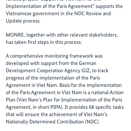
Implementation of the Paris Agreement” supports the
Vietnamese government in the NDC Review and
Update process.
MONRE, together with other relevant stakeholders,
has taken first steps in this process:
A comprehensive monitoring framework was
developed with support from the German
Development Cooperation Agency GIZ, to track
progress of the implementation of the Paris
Agreement in Viet Nam. Basis for the implementation
of the Paris Agreement in Viet Nam is a national Action
Plan (Viet Nam’s Plan for Implementation of the Paris
Agreement, in short PIPA). It provides 68 specific tasks
that will ensure the achievement of Viet Nam’s
Nationally Determined Contribution (NDC).