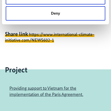
Conservation, and Nuclear Safety (BMU) in November
2018.
Deny
Share link
https://www.international-climate-
initiative.com/NEWS602-1
Project
Providing support to Vietnam for the
implementation of the Paris Agreement.