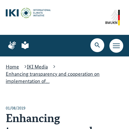
Skip
Skip
Skip
to
to
to
content
search
navigation
Page
Page
for
for
Open
Open
sign
plain
search
main
language
language
navig
Home
IKI Media
Enhancing transparency and cooperation on
implementation of…
01/08/2019
Enhancing