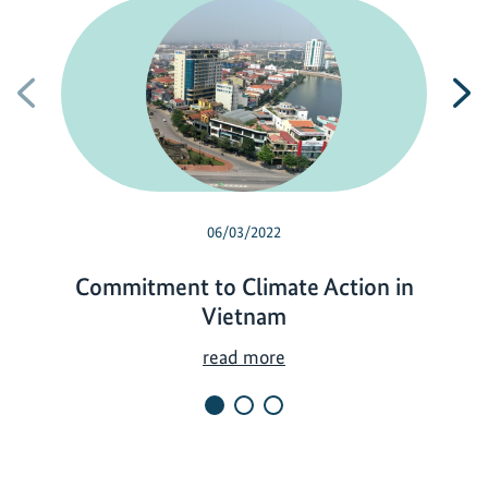
Previous
N
06/03/2022
Commitment to Climate Action in
Vietnam
C
read more
o
m
m
i