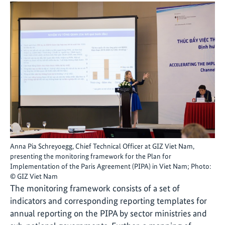
Anna Pia Schreyoegg, Chief Technical Officer at GIZ Viet Nam,
presenting the monitoring framework for the Plan for
Implementation of the Paris Agreement (PIPA) in Viet Nam; Photo:
© GIZ Viet Nam
The monitoring framework consists of a set of
indicators and corresponding reporting templates for
annual reporting on the PIPA by sector ministries and