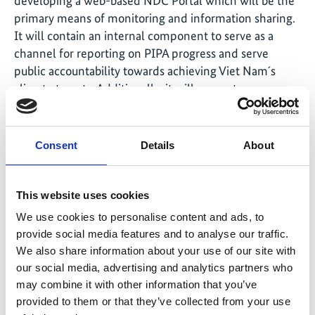
developing a web-based NDC Portal which will be the
primary means of monitoring and information sharing.
It will contain an internal component to serve as a
channel for reporting on PIPA progress and serve
public accountability towards achieving Viet Nam´s
climate targets. Additionally, it will support
coordination of national stakeholders and
development partners that are supporting PIPA Tasks.
Besides, it will inform policy dialogues.
Consent
Details
About
This website uses cookies
We use cookies to personalise content and ads, to
provide social media features and to analyse our traffic.
We also share information about your use of our site with
our social media, advertising and analytics partners who
may combine it with other information that you’ve
provided to them or that they’ve collected from your use