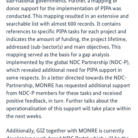
sub-national governments. Further, a mapping of
donor support for the implementation of PIPA was
conducted. This mapping resulted in an extensive and
searchable list with almost 600 records. It contains
references to specific PIPA tasks for each project and
indicates the amount of funding, the project lifetime,
addressed (sub-)sector(s) and main objectives. This
mapping served as the basis for a gap analysis
implemented by the global NDC Partnership (NDC-P),
which revealed additional need for PIPA support in
some respects. In a letter directed towards the NDC-
Partnership, MONRE has requested additional support
from NDC-P members for these tasks and received
positive feedback, in turn. Further talks about the
operationalisation of this support will take place within
the next weeks.
Additionally, GIZ together with MONRE is currently