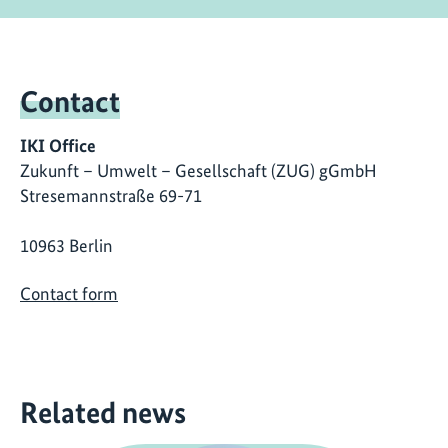
Contact
IKI Office
Zukunft – Umwelt – Gesellschaft (ZUG) gGmbH
Stresemannstraße 69-71
10963 Berlin
Contact form
Related news