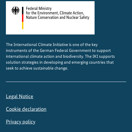
The International Climate Initiative is one of the key
instruments of the German Federal Government to support
international climate action and biodiversity. The IKI supports
solution strategies in developing and emerging countries that
seek to achieve sustainable change.
Legal Notice
Cookie declaration
Privacy policy