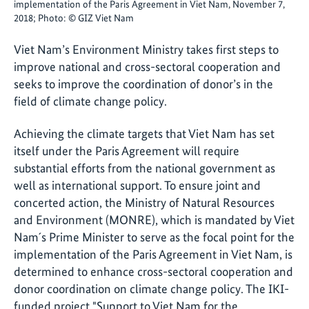
implementation of the Paris Agreement in Viet Nam, November 7,
2018; Photo: © GIZ Viet Nam
Viet Nam’s Environment Ministry takes first steps to
improve national and cross-sectoral cooperation and
seeks to improve the coordination of donor’s in the
field of climate change policy.
Achieving the climate targets that Viet Nam has set
itself under the Paris Agreement will require
substantial efforts from the national government as
well as international support. To ensure joint and
concerted action, the Ministry of Natural Resources
and Environment (MONRE), which is mandated by Viet
Nam´s Prime Minister to serve as the focal point for the
implementation of the Paris Agreement in Viet Nam, is
determined to enhance cross-sectoral cooperation and
donor coordination on climate change policy. The IKI-
funded project "Support to Viet Nam for the