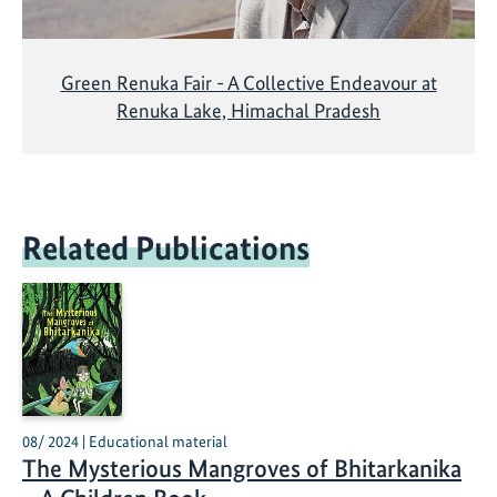
Green Renuka Fair - A Collective Endeavour at
Renuka Lake, Himachal Pradesh
Related Publications
08/ 2024 | Educational material
The Mysterious Mangroves of Bhitarkanika