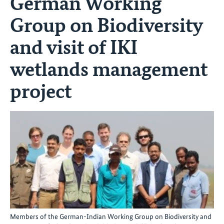
German Working
Group on Biodiversity
and visit of IKI
wetlands management
project
Members of the German-Indian Working Group on Biodiversity and