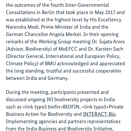
the outcomes of the fourth Inter-Governmental
Consultations in Berlin that took place in May 2017 and
was established at the highest level by His Excellency
Narendra Modi, Prime Minister of India and the
German Chancellor Angela Merkel. In their opening
remarks of the Working Group meeting Dr. Sujata Arora
(Advisor, Biodiversity) of MoEFCC and Dr. Karsten Sach
(Director General, International and European Policy,
Climate Policy) of BMU acknowledged and appreciated
the long standing, trustful and successful cooperation
between India and Germany.
During the meeting, participants presented and
discussed ongoing IKI biodiversity projects in India
such as <link typo3 biofin>BIOFIN, <link typo3>Private
Business Action for Biodiversity and
INTERACT-Bio
.
Implementing agencies and partners representatives
from the India Business and Biodiversity Initiative,