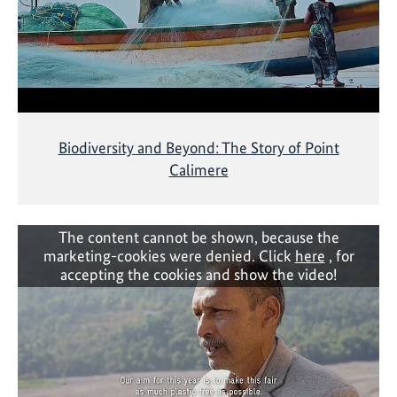
Biodiversity and Beyond: The Story of Point
Calimere
The content cannot be shown, because the
marketing-cookies were denied. Click
here
, for
accepting the cookies and show the video!