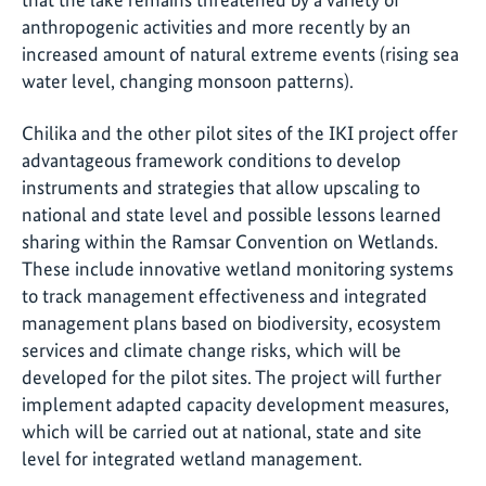
anthropogenic activities and more recently by an
increased amount of natural extreme events (rising sea
water level, changing monsoon patterns).
Chilika and the other pilot sites of the IKI project offer
advantageous framework conditions to develop
instruments and strategies that allow upscaling to
national and state level and possible lessons learned
sharing within the Ramsar Convention on Wetlands.
These include innovative wetland monitoring systems
to track management effectiveness and integrated
management plans based on biodiversity, ecosystem
services and climate change risks, which will be
developed for the pilot sites. The project will further
implement adapted capacity development measures,
which will be carried out at national, state and site
level for integrated wetland management.