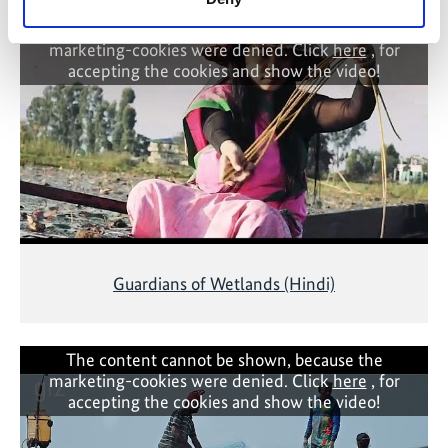
The content cannot be shown, because the
marketing-cookies were denied. Click
here
, for
accepting the cookies and show the video!
Guardians of Wetlands (Hindi)
The content cannot be shown, because the
marketing-cookies were denied. Click
here
, for
accepting the cookies and show the video!