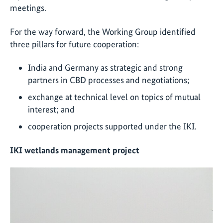
meetings.
For the way forward, the Working Group identified
three pillars for future cooperation:
India and Germany as strategic and strong
partners in CBD processes and negotiations;
exchange at technical level on topics of mutual
interest; and
cooperation projects supported under the IKI.
IKI wetlands management project