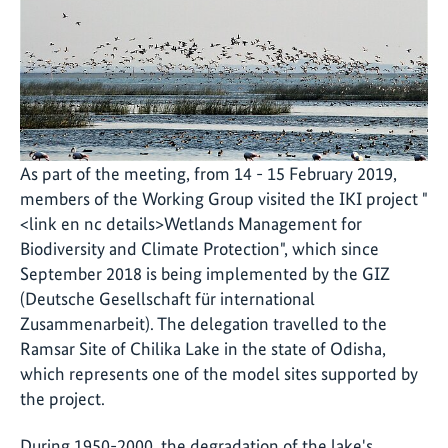
As part of the meeting, from 14 - 15 February 2019,
members of the Working Group visited the IKI project "
<link en nc details>Wetlands Management for
Biodiversity and Climate Protection", which since
September 2018 is being implemented by the GIZ
(Deutsche Gesellschaft für international
Zusammenarbeit). The delegation travelled to the
Ramsar Site of Chilika Lake in the state of Odisha,
which represents one of the model sites supported by
the project.
During 1950-2000, the degradation of the lake's