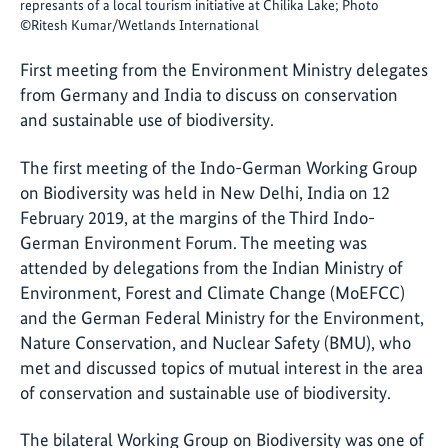
represants of a local tourism initiative at Chilika Lake; Photo
©Ritesh Kumar/Wetlands International
First meeting from the Environment Ministry delegates
from Germany and India to discuss on conservation
and sustainable use of biodiversity.
The first meeting of the Indo-German Working Group
on Biodiversity was held in New Delhi, India on 12
February 2019, at the margins of the Third Indo-
German Environment Forum. The meeting was
attended by delegations from the Indian Ministry of
Environment, Forest and Climate Change (MoEFCC)
and the German Federal Ministry for the Environment,
Nature Conservation, and Nuclear Safety (BMU), who
met and discussed topics of mutual interest in the area
of conservation and sustainable use of biodiversity.
The bilateral Working Group on Biodiversity was one of