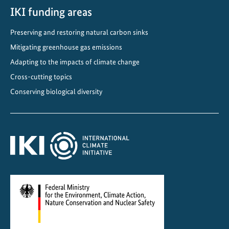
s
IKI funding areas
i
Preserving and restoring natural carbon sinks
t
y
Mitigating greenhouse gas emissions
a
Adapting to the impacts of climate change
n
Cross-cutting topics
d
Conserving biological diversity
C
l
i
m
a
t
e
P
r
o
t