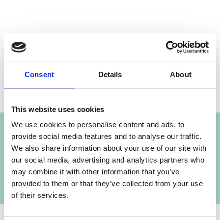
Share link
https://www.international-climate-
initiative.com/NEWS107-1
Consent
Details
About
Project
This website uses cookies
We use cookies to personalise content and ads, to
provide social media features and to analyse our traffic.
We also share information about your use of our site with
Wetlands Management for Biodiversity and
our social media, advertising and analytics partners who
Climate Protection
may combine it with other information that you’ve
provided to them or that they’ve collected from your use
of their services.