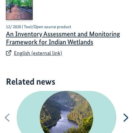
12/ 2020 | Tool/Open source product
An Inventory Assessment and Monitoring
Framework for Indian Wetlands
English (external link)
Related news
Previous
N