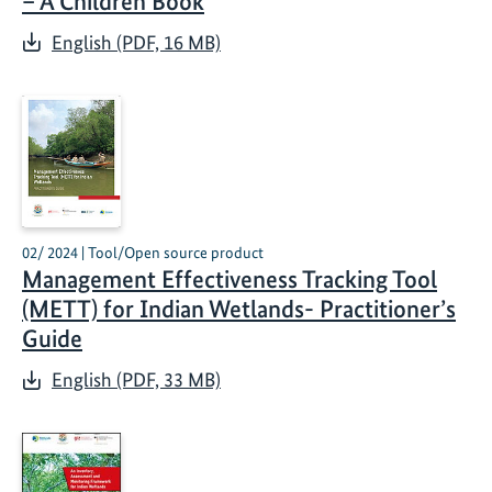
– A Children Book
English (PDF, 16 MB)
02/ 2024 | Tool/Open source product
Management Effectiveness Tracking Tool
(METT) for Indian Wetlands- Practitioner’s
Guide
English (PDF, 33 MB)