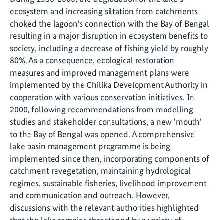
ecosystem and increasing siltation from catchments
choked the lagoon's connection with the Bay of Bengal
resulting in a major disruption in ecosystem benefits to
society, including a decrease of fishing yield by roughly
80%. As a consequence, ecological restoration
measures and improved management plans were
implemented by the Chilika Development Authority in
cooperation with various conservation initiatives. In
2000, following recommendations from modelling
studies and stakeholder consultations, a new 'mouth'
to the Bay of Bengal was opened. A comprehensive
lake basin management programme is being
implemented since then, incorporating components of
catchment revegetation, maintaining hydrological
regimes, sustainable fisheries, livelihood improvement
and communication and outreach. However,
discussions with the relevant authorities highlighted
that the lake remains threatened by a variety of