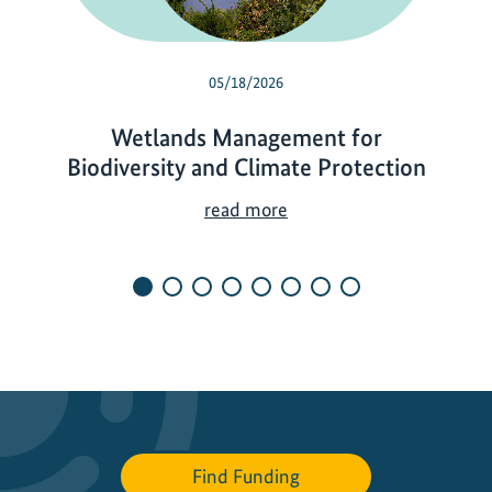
05/18/2026
Wetlands Management for
Biodiversity and Climate Protection
W
read more
e
t
l
a
n
d
s
M
a
Find Funding
n