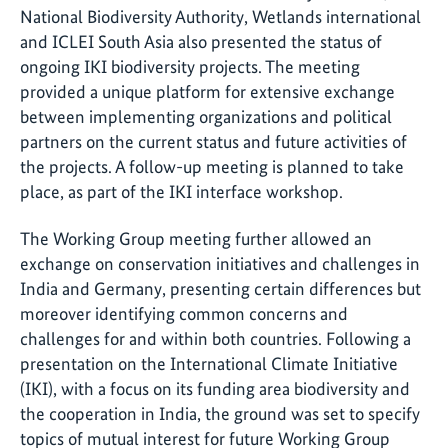
National Biodiversity Authority, Wetlands international
and ICLEI South Asia also presented the status of
ongoing IKI biodiversity projects. The meeting
provided a unique platform for extensive exchange
between implementing organizations and political
partners on the current status and future activities of
the projects. A follow-up meeting is planned to take
place, as part of the IKI interface workshop.
The Working Group meeting further allowed an
exchange on conservation initiatives and challenges in
India and Germany, presenting certain differences but
moreover identifying common concerns and
challenges for and within both countries. Following a
presentation on the International Climate Initiative
(IKI), with a focus on its funding area biodiversity and
the cooperation in India, the ground was set to specify
topics of mutual interest for future Working Group