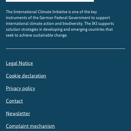
e
The International Climate Initiative is one of the key
c
instruments of the German Federal Government to support
t
international climate action and biodiversity. The IKI supports
i
solution strategies in developing and emerging countries that
o
seek to achieve sustainable change.
n
Legal Notice
Cookie declaration
Privacy policy
Contact
Newsletter
Complaint mechanism