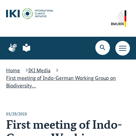
Skip
Skip
Skip
to
to
to
content
search
navigation
Page
Page
for
for
Open
Open
sign
plain
search
main
language
language
navig
Home
IKI Media
First meeting of Indo-German Working Group on
Biodiversity…
03/29/2019
First meeting of Indo-