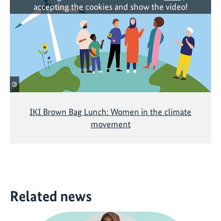
accepting the cookies and show the video!
©
IKI Brown Bag Lunch: Women in the climate
movement
Related news