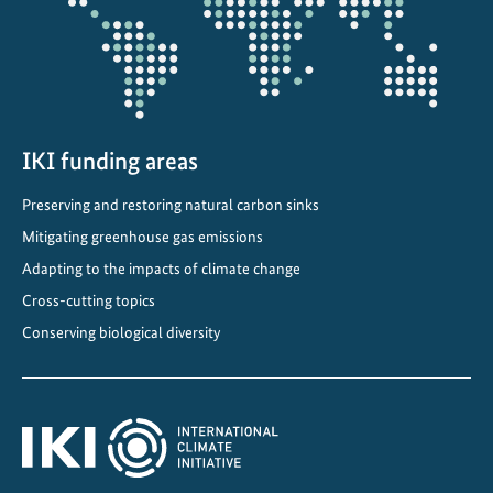
i
n
g
IKI funding areas
Preserving and restoring natural carbon sinks
Mitigating greenhouse gas emissions
Adapting to the impacts of climate change
Cross-cutting topics
Conserving biological diversity