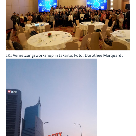
IKI Vernetzungsworkshop in Jakarta; Foto: Dorothée Marquardt