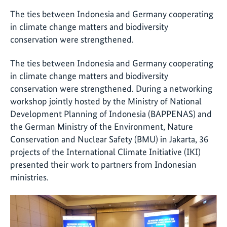
The ties between Indonesia and Germany cooperating
in climate change matters and biodiversity
conservation were strengthened.
The ties between Indonesia and Germany cooperating
in climate change matters and biodiversity
conservation were strengthened. During a networking
workshop jointly hosted by the Ministry of National
Development Planning of Indonesia (BAPPENAS) and
the German Ministry of the Environment, Nature
Conservation and Nuclear Safety (BMU) in Jakarta, 36
projects of the International Climate Initiative (IKI)
presented their work to partners from Indonesian
ministries.