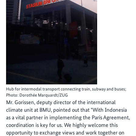
Hub for intermodal transport connecting train, subway and buses;
Photo: Dorothée Marquardt/ZUG
Mr. Gorissen, deputy director of the international
climate unit at BMU, pointed out that "With Indonesia
as a vital partner in implementing the Paris Agreement,
coordination is key for us. We highly welcome this
opportunity to exchange views and work together on