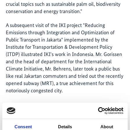
crucial topics such as sustainable palm oil, biodiversity
conservation and energy transition."
A subsequent visit of the IKI project "Reducing
Emissions through Integration and Optimization of
Public Transport in Jakarta" implemented by the
Institute for Transportation & Development Policy
(ITDP) illustrated IKI's work in Indonesia. Mr. Gorissen
and the head of department for the International
Climate Initiative, Mr. Behrens, later took a public bus
like real Jakartan commuters and tried out the recently
opened subway (MRT), a true achievement for this
notoriously congested city.
Share link
https://www.international-climate-
Consent
Details
About
initiative.com/NEWS460-1