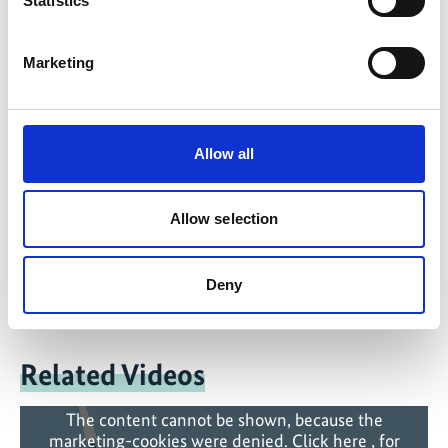
Statistics
IKI Office
Zukunft – Umwelt – Gesellschaft (ZUG) gGmbH
Marketing
Stresemannstraße 69-71
10963 Berlin
Allow all
Contact form
Allow selection
Deny
Related Videos
The content cannot be shown, because the
marketing-cookies were denied. Click
here
, for