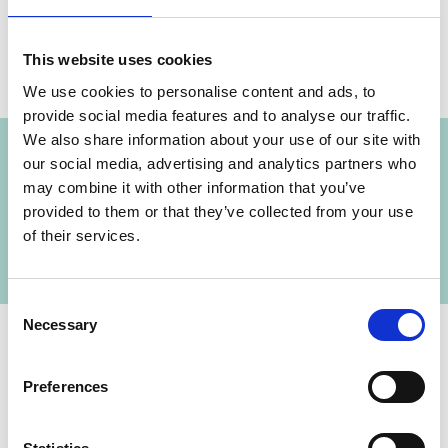
This website uses cookies
We use cookies to personalise content and ads, to
Projects
provide social media features and to analyse our traffic.
We also share information about your use of our site with
our social media, advertising and analytics partners who
may combine it with other information that you’ve
Reducing emissions through integration and
Previous
N
provided to them or that they’ve collected from your use
optimization of public transport in Indonesia
of their services.
Consent
Necessary
Selection
Preferences
Contact