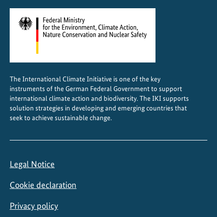
The International Climate Initiative is one of the key
instruments of the German Federal Government to support
international climate action and biodiversity. The IKI supports
solution strategies in developing and emerging countries that
seek to achieve sustainable change.
Legal Notice
Cookie declaration
Privacy policy