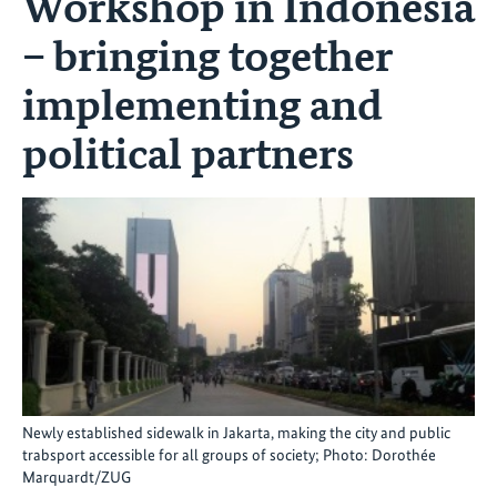
Workshop in Indonesia
– bringing together
implementing and
political partners
Newly established sidewalk in Jakarta, making the city and public
trabsport accessible for all groups of society; Photo: Dorothée
Marquardt/ZUG