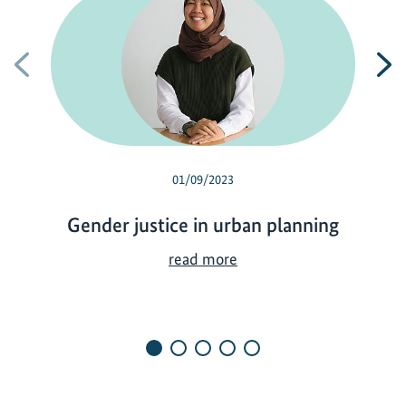
Previous
N
01/09/2023
Gender justice in urban planning
G
read more
e
n
d
e
r
j