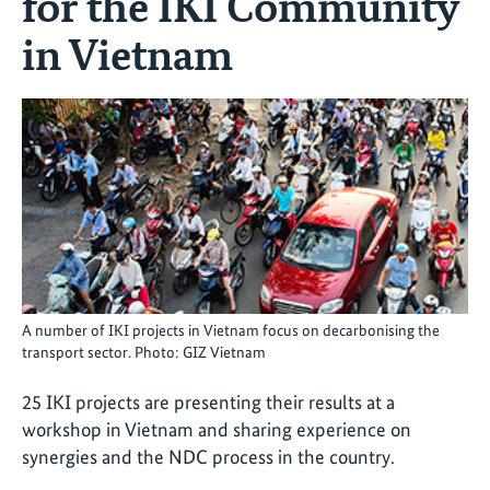
for the IKI Community
in Vietnam
A number of IKI projects in Vietnam focus on decarbonising the
transport sector. Photo: GIZ Vietnam
25 IKI projects are presenting their results at a
workshop in Vietnam and sharing experience on
synergies and the NDC process in the country.