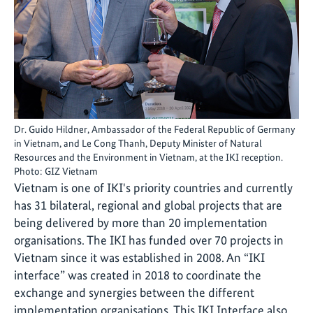
Dr. Guido Hildner, Ambassador of the Federal Republic of Germany
in Vietnam, and Le Cong Thanh, Deputy Minister of Natural
Resources and the Environment in Vietnam, at the IKI reception.
Photo: GIZ Vietnam
Vietnam is one of IKI's priority countries and currently
has 31 bilateral, regional and global projects that are
being delivered by more than 20 implementation
organisations. The IKI has funded over 70 projects in
Vietnam since it was established in 2008. An “IKI
interface” was created in 2018 to coordinate the
exchange and synergies between the different
implementation organisations. This IKI Interface also