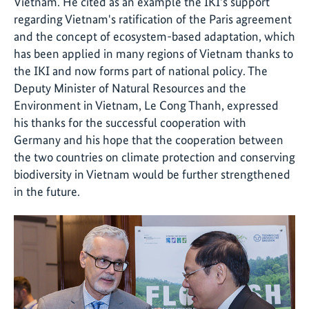
Vietnam. He cited as an example the IKI's support
regarding Vietnam's ratification of the Paris agreement
and the concept of ecosystem-based adaptation, which
has been applied in many regions of Vietnam thanks to
the IKI and now forms part of national policy. The
Deputy Minister of Natural Resources and the
Environment in Vietnam, Le Cong Thanh, expressed
his thanks for the successful cooperation with
Germany and his hope that the cooperation between
the two countries on climate protection and conserving
biodiversity in Vietnam would be further strengthened
in the future.