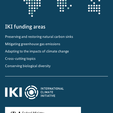
n
V
i
e
IKI funding areas
t
Preserving and restoring natural carbon sinks
n
a
Mitigating greenhouse gas emissions
m
Adapting to the impacts of climate change
Cross-cutting topics
Conserving biological diversity