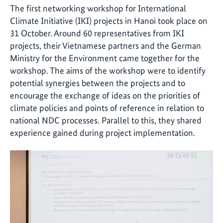
The first networking workshop for International
Climate Initiative (IKI) projects in Hanoi took place on
31 October. Around 60 representatives from IKI
projects, their Vietnamese partners and the German
Ministry for the Environment came together for the
workshop. The aims of the workshop were to identify
potential synergies between the projects and to
encourage the exchange of ideas on the priorities of
climate policies and points of reference in relation to
national NDC processes. Parallel to this, they shared
experience gained during project implementation.