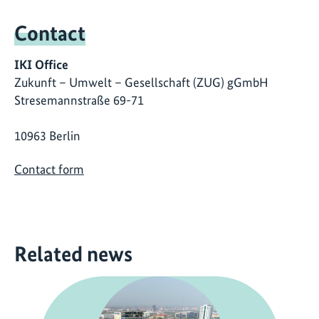
Contact
IKI Office
Zukunft – Umwelt – Gesellschaft (ZUG) gGmbH
Stresemannstraße 69-71
10963 Berlin
Contact form
Related news