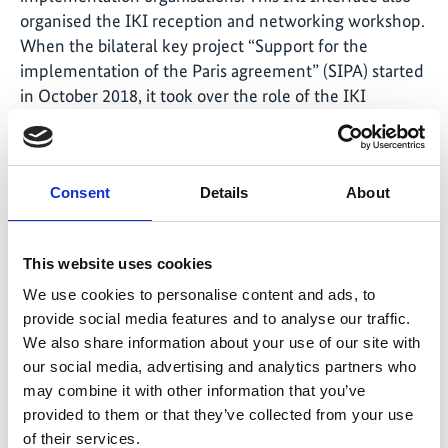
organised the IKI reception and networking workshop.
When the bilateral key project “Support for the
implementation of the Paris agreement” (SIPA) started
in October 2018, it took over the role of the IKI
interface in Vietnam. The overarching goal of the SIPA
project to support the Vietnamese government during
NDC implementation in line with the Paris Agreement
Consent
Details
About
means that there are points of reference to all IKI
projects.
This website uses cookies
In addition to this, the project currently advises the
Vietnamese Ministry of Natural Resources and the
We use cookies to personalise content and ads, to
Environment (MONRE) on reviewing and updating the
provide social media features and to analyse our traffic.
NDC and revising environmental legislation so that the
We also share information about your use of our site with
section on climate change harmonises with the
our social media, advertising and analytics partners who
may combine it with other information that you’ve
requirements from the NDC.
provided to them or that they’ve collected from your use
of their services.
SIPA also supports MONRE in developing an