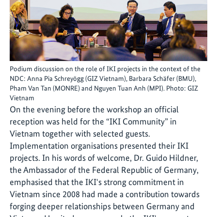
Podium discussion on the role of IKI projects in the context of the
NDC: Anna Pia Schreyögg (GIZ Vietnam), Barbara Schäfer (BMU),
Pham Van Tan (MONRE) and Nguyen Tuan Anh (MPI). Photo: GIZ
Vietnam
On the evening before the workshop an official
reception was held for the “IKI Community” in
Vietnam together with selected guests.
Implementation organisations presented their IKI
projects. In his words of welcome, Dr. Guido Hildner,
the Ambassador of the Federal Republic of Germany,
emphasised that the IKI's strong commitment in
Vietnam since 2008 had made a contribution towards
forging deeper relationships between Germany and