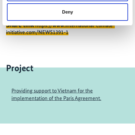
Deny
Share link
https://www.international-climate-
initiative.com/NEWS1391-1
Project
Providing support to Vietnam for the
implementation of the Paris Agreement.