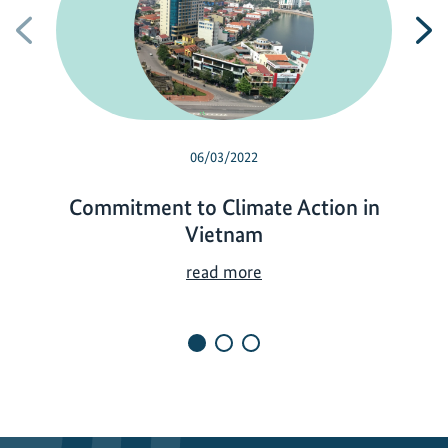
Previous
N
06/03/2022
Commitment to Climate Action in
Vietnam
C
read more
o
m
m
i
t
m
e