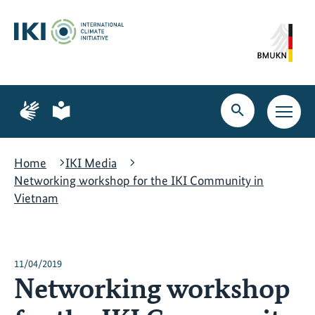
Skip
Skip
Skip
to
to
to
content
search
navigation
Page
Page
for
for
Open
Open
sign
plain
search
main
language
language
navig
Home
IKI Media
Networking workshop for the IKI Community in
Vietnam
11/04/2019
Networking workshop