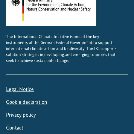
The International Climate Initiative is one of the key
instruments of the German Federal Government to support
international climate action and biodiversity. The IKI supports
solution strategies in developing and emerging countries that
seek to achieve sustainable change.
Legal Notice
Cookie declaration
Privacy policy
Contact