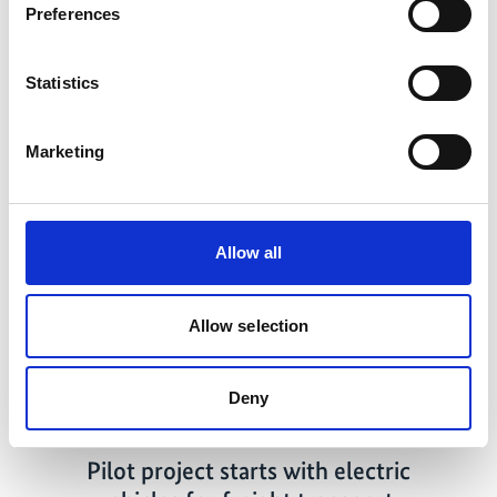
Mitigation actions in the transport sector in Costa Rica
Preferences
Statistics
Related news
Marketing
Allow all
Previous
N
Allow selection
Deny
02/14/2022
Pilot project starts with electric