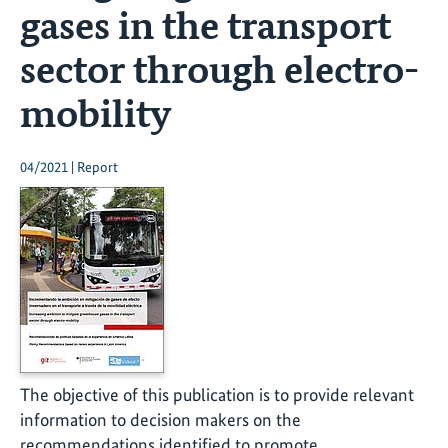
gases in the transport
sector through electro-
mobility
04/2021 | Report
The objective of this publication is to provide relevant
information to decision makers on the
recommendations identified to promote