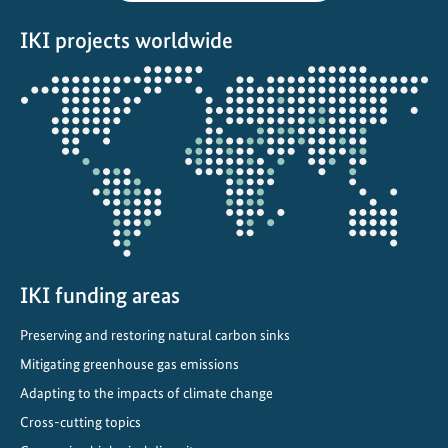
s
IKI projects worldwide
w
i
Opens
t
the
h
projectmap
e
l
e
c
t
r
i
IKI funding areas
c
Preserving and restoring natural carbon sinks
v
Mitigating greenhouse gas emissions
e
h
Adapting to the impacts of climate change
i
Cross-cutting topics
c