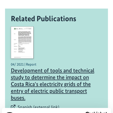
Related Publications
04/ 2021 | Report
Development of tools and technical
study to determine the impact on
Costa Rica's electricity grids of the
entry of electric public transport
buses.
Spanish (external link)