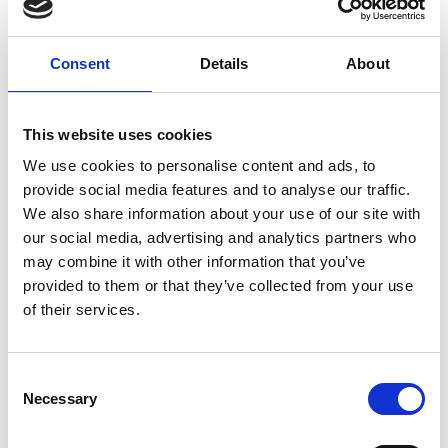
Consent
Details
About
This website uses cookies
We use cookies to personalise content and ads, to
04/ 2021 | Report
provide social media features and to analyse our traffic.
Funding and financing mechanisms for
We also share information about your use of our site with
sustainable mobility: opportunities for
our social media, advertising and analytics partners who
Costa Rica
may combine it with other information that you’ve
provided to them or that they’ve collected from your use
Spanish (external link)
of their services.
Consent
Necessary
Project
Selection