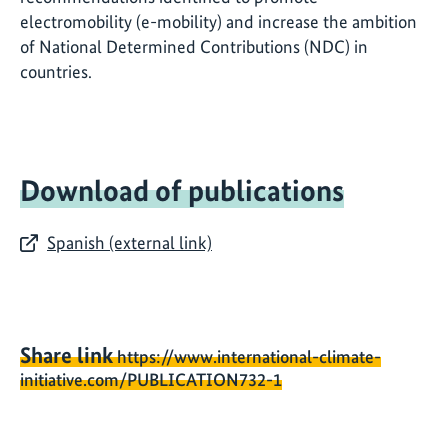
electromobility (e-mobility) and increase the ambition
of National Determined Contributions (NDC) in
countries.
Download of publications
Spanish (external link)
Share link
https://www.international-climate-
initiative.com/PUBLICATION732-1