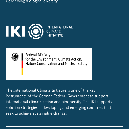
Conserving biological diversity
l
e
s
f
o
r
f
r
e
i
g
h
The International Climate Initiative is one of the key
t
instruments of the German Federal Government to support
t
international climate action and biodiversity. The IKI supports
r
solution strategies in developing and emerging countries that
seek to achieve sustainable change.
a
n
s