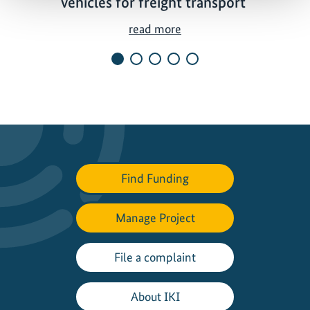
vehicles for freight transport
P
read more
i
l
o
t
p
r
o
j
Find Funding
e
c
Manage Project
t
s
t
File a complaint
a
r
About IKI
t