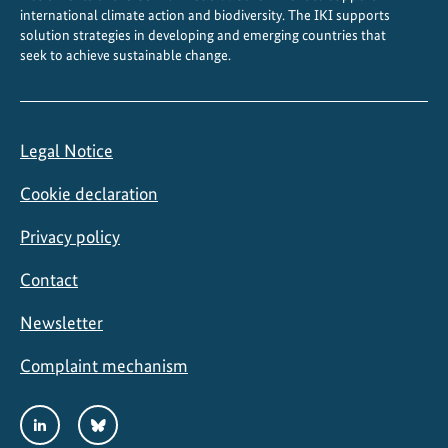
international climate action and biodiversity. The IKI supports
solution strategies in developing and emerging countries that
seek to achieve sustainable change.
Legal Notice
Cookie declaration
Privacy policy
Contact
Newsletter
Complaint mechanism
Social
LinkedIn
Bluesky
Media