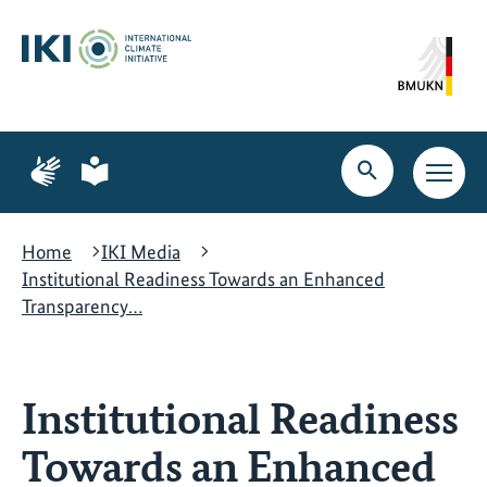
Skip
Skip
Skip
to
to
to
content
search
navigation
Page
Page
for
for
Open
Open
sign
plain
search
main
language
language
navig
Home
IKI Media
Institutional Readiness Towards an Enhanced
Transparency…
Institutional Readiness
Towards an Enhanced