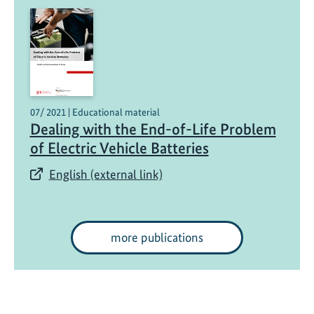
07/ 2021 | Educational material
Dealing with the End-of-Life Problem
of Electric Vehicle Batteries
English (external link)
more publications