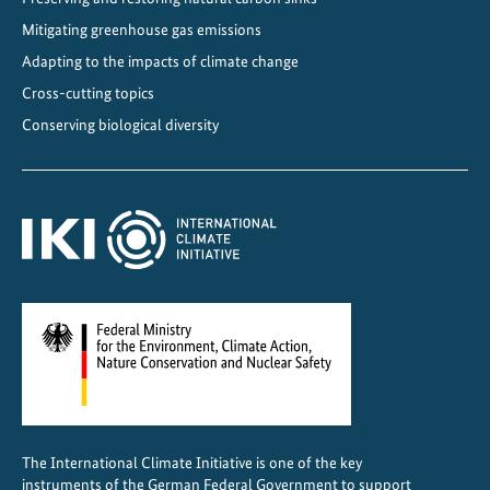
Mitigating greenhouse gas emissions
Adapting to the impacts of climate change
Cross-cutting topics
Conserving biological diversity
The International Climate Initiative is one of the key
instruments of the German Federal Government to support