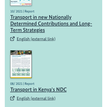
10/ 2021 | Report
Transport in new Nationally
Determined Contributions and Long-
Term Strategies​
English (external link)
08/ 2021 | Report
Transport in Kenya's NDC
English (external link)