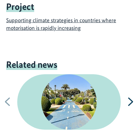
Project
Supporting climate strategies in countries where
motorisation is rapidly increasing
Related news
Previous
N