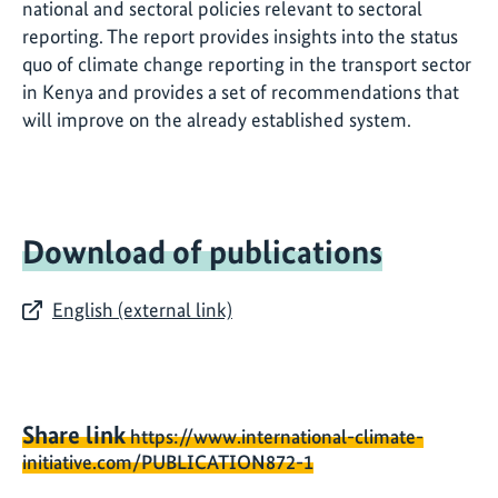
national and sectoral policies relevant to sectoral
reporting. The report provides insights into the status
quo of climate change reporting in the transport sector
in Kenya and provides a set of recommendations that
will improve on the already established system.
Download of publications
English (external link)
Share link
https://www.international-climate-
initiative.com/PUBLICATION872-1