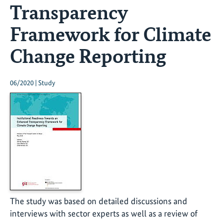
Transparency
Framework for Climate
Change Reporting
06/2020 | Study
The study was based on detailed discussions and
interviews with sector experts as well as a review of