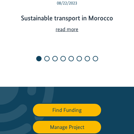
08/22/2023
Sustainable transport in Morocco
S
read more
u
s
t
a
i
n
a
b
l
e
Find Funding
t
r
a
Manage Project
n