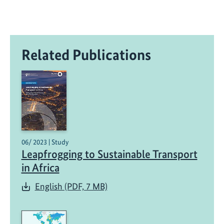
Related Publications
06/ 2023 | Study
Leapfrogging to Sustainable Transport
in Africa
English (PDF, 7 MB)