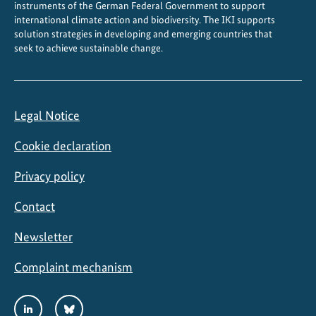
instruments of the German Federal Government to support
international climate action and biodiversity. The IKI supports
solution strategies in developing and emerging countries that
seek to achieve sustainable change.
Legal Notice
Cookie declaration
Privacy policy
Contact
Newsletter
Complaint mechanism
Social
LinkedIn
Bluesky
Media