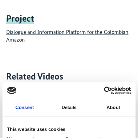
Project
Dialogue and Information Platform for the Colombian
Amazon
Related Videos
The content cannot be shown, because the
marketing-cookies were denied. Click
here
, for
accepting the cookies and show the video!
Consent
Details
About
This website uses cookies