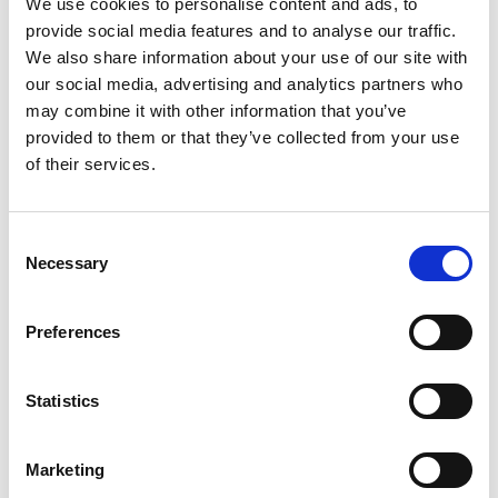
We use cookies to personalise content and ads, to
provide social media features and to analyse our traffic.
We also share information about your use of our site with
our social media, advertising and analytics partners who
Sinfonia Tropico: platform promoting the arts,
may combine it with other information that you’ve
provided to them or that they’ve collected from your use
inspired by science
of their services.
Consent
Necessary
Related news
Selection
Preferences
Statistics
Previous
N
Marketing