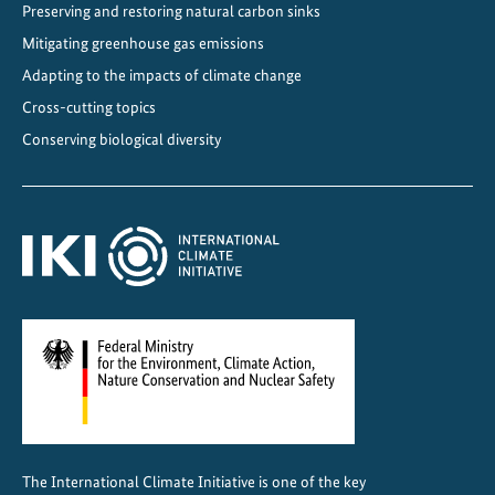
Preserving and restoring natural carbon sinks
e
Mitigating greenhouse gas emissions
s
t
Adapting to the impacts of climate change
a
Cross-cutting topics
t
Conserving biological diversity
i
o
n
i
n
C
o
l
o
m
b
i
The International Climate Initiative is one of the key
a