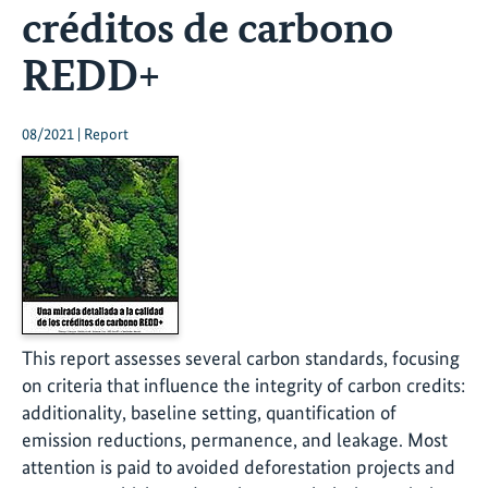
créditos de carbono
REDD+
08/2021 | Report
This report assesses several carbon standards, focusing
on criteria that influence the integrity of carbon credits:
additionality, baseline setting, quantification of
emission reductions, permanence, and leakage. Most
attention is paid to avoided deforestation projects and