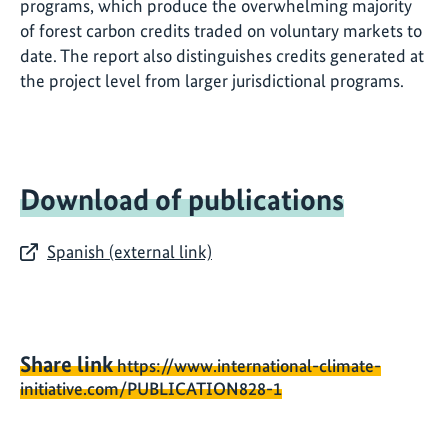
programs, which produce the overwhelming majority
of forest carbon credits traded on voluntary markets to
date. The report also distinguishes credits generated at
the project level from larger jurisdictional programs.
Download of publications
Spanish (external link)
Share link
https://www.international-climate-
initiative.com/PUBLICATION828-1