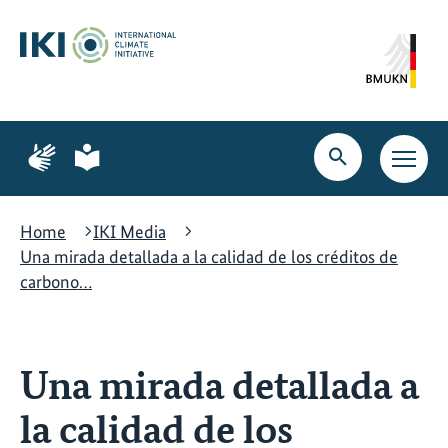
Skip
Skip
Skip
to
to
to
content
search
navigation
Page
Page
for
for
Open
Open
sign
plain
search
main
language
language
navig
Home
IKI Media
Una mirada detallada a la calidad de los créditos de
carbono…
Una mirada detallada a
la calidad de los