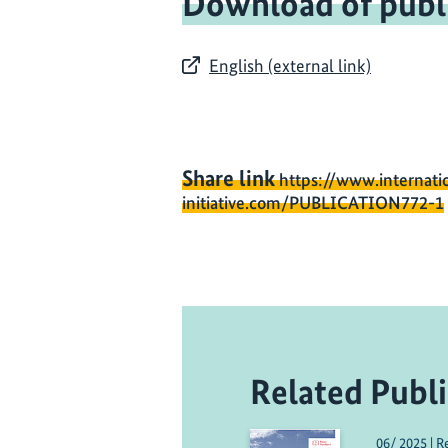
Download of publ
English (external link)
Share link
https://www.internati
initiative.com/PUBLICATION772-1
Related Publi
06/ 2025 | R