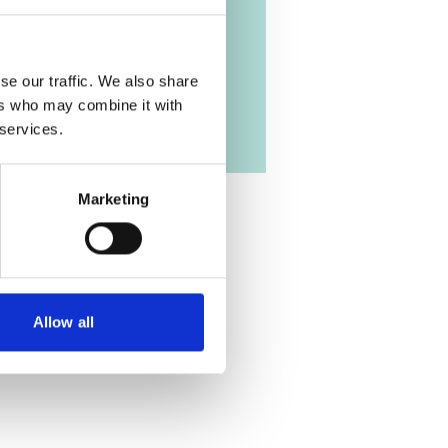
se our traffic. We also share
ers who may combine it with
 services.
Marketing
Allow all