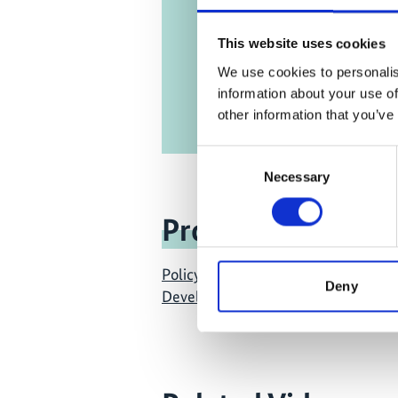
This website uses cookies
We use cookies to personalis
information about your use of
other information that you’ve
Consent
Necessary
Selection
Project
Policy Advice for Climate Resilient
Deny
Development