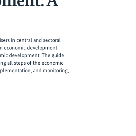
pment. A
ers in central and sectoral
s in economic development
onomic development. The guide
ong all steps of the economic
mplementation, and monitoring,