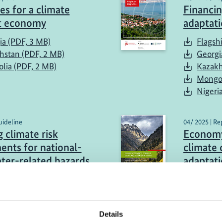
es for a climate
Financin
nt economy
adaptat
ia (PDF, 3 MB)
Flagsh
hstan (PDF, 2 MB)
Georgi
lia (PDF, 2 MB)
Kazakh
Mongol
Nigeri
uideline
04/ 2025 | Re
 climate risk
Economy
ents for national-
climate
ater-related hazards
adaptati
Mongoli
sh (PDF, 1 MB)
Georgi
Kazakh
Details
Mongol