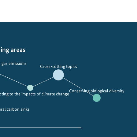
o
c
k
i
n
g
t
ing areas
h
e
 gas emissions
Cross-cutting topics
p
o
w
Conserving biological diversity
e
ting to the impacts of climate change
r
o
ural carbon sinks
f
i
n