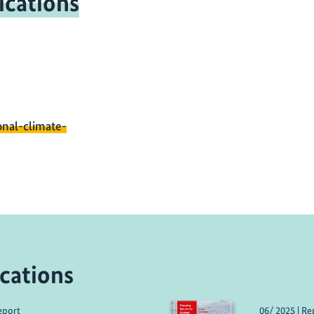
ications
onal-climate-
cations
eport
06/ 2025 | Re