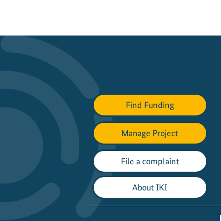
Find Funding
Manage Project
File a complaint
About IKI