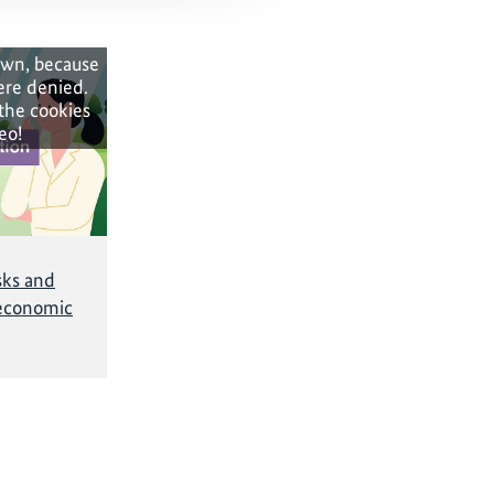
own, because
ere denied.
 the cookies
eo!
sks and
economic