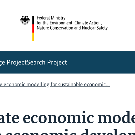
e Project
Search Project
te economic modelling for sustainable economic…
ate economic mode