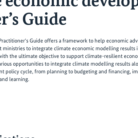
e economic develo
r’s Guide
actitioner's Guide offers a framework to help economic advis
ministries to integrate climate economic modelling result
with the ultimate objective to support climate-resilient ec
arious opportunities to integrate climate modelling results al
 policy cycle, from planning to budgeting and financing, i
 and learning.