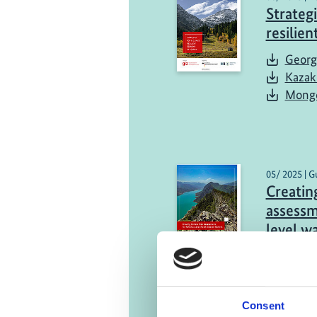
Strategi
resilie
Georg
Kazak
Mongo
05/ 2025 | G
Creating
assessm
level w
Engli
Consent