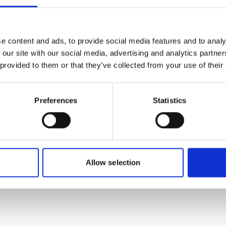
more publications
e content and ads, to provide social media features and to analy
 our site with our social media, advertising and analytics partn
 provided to them or that they’ve collected from your use of their
Preferences
Statistics
 Economic
Allow selection