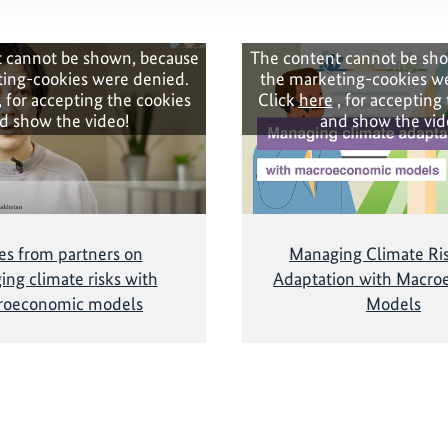
 cannot be shown, because
The content cannot be sh
ing-cookies were denied.
the marketing-cookies w
, for accepting the cookies
Click
here
, for accepting
d show the video!
and show the vid
es from partners on
Managing Climate Ri
ng climate risks with
Adaptation with Macro
roeconomic models
Models