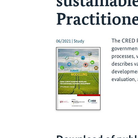
sustainabl
Practitione
The CRED Pr
06/2021 | Study
government 
processes, 
describes v
development
evaluation,