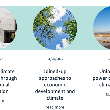
23
04/28/2022
0
climate
Joined-up
Unlo
through
approaches to
power o
ional
economic
clim
tion
development and
re
climate
F
ore
o
J
read more