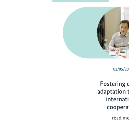
01/05/20
Fostering 
adaptation 
internat
coopera
read m