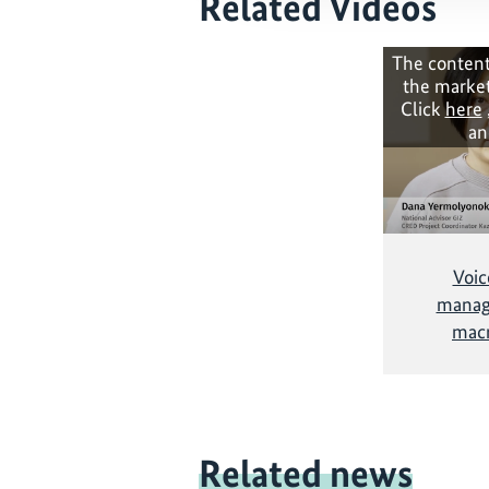
Related Videos
The content
the market
Click
here
an
Voic
managi
mac
Related news