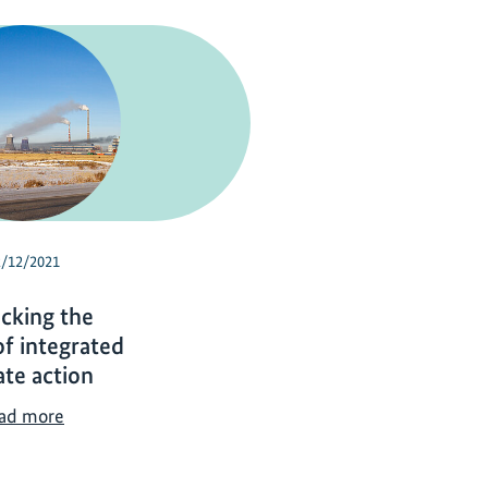
2/12/2021
cking the
f integrated
ate action
U
ad more
n
l