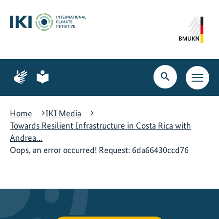
Skip
Skip
Skip
to
to
to
content
search
navigation
Page
Page
for
for
Open
Open
sign
plain
search
main
language
language
navig
Home
IKI Media
Towards Resilient Infrastructure in Costa Rica with
Andrea…
Oops, an error occurred! Request: 6da66430ccd76