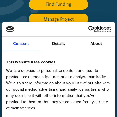
Find Funding
Manage Project
File a complaint
Consent
Details
About
About IKI
This website uses cookies
IKI projects worldwide
We use cookies to personalise content and ads, to
Opens
provide social media features and to analyse our traffic.
the
We also share information about your use of our site with
projectmap
our social media, advertising and analytics partners who
may combine it with other information that you’ve
provided to them or that they’ve collected from your use
of their services.