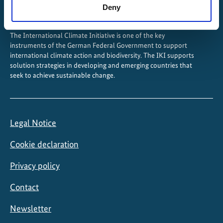
Deny
The International Climate Initiative is one of the key
instruments of the German Federal Government to support
international climate action and biodiversity. The IKI supports
solution strategies in developing and emerging countries that
seek to achieve sustainable change.
Legal Notice
Cookie declaration
Privacy policy
Contact
Newsletter