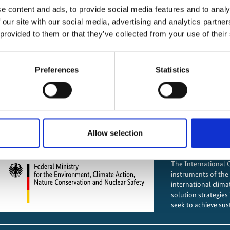
e content and ads, to provide social media features and to analy
IKI projects worldwide
IKI fund
 our site with our social media, advertising and analytics partn
Opens
 provided to them or that they’ve collected from your use of their
Mitigating greenhouse
the
projectmap
Preferences
Statistics
Adap
Preserving and restoring nat
Allow selection
The International Cl
instruments of th
international clima
solution strategies
seek to achieve sus