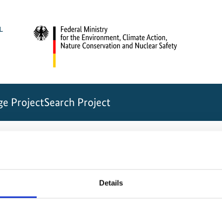
e Project
Search Project
ection in the Vietnamese Annamite Mountains
e7c4508a019c1
Details