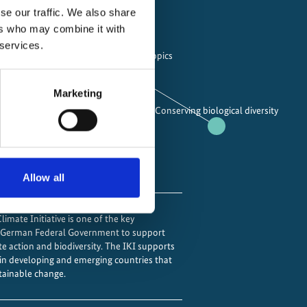
se our traffic. We also share
ing areas
ers who may combine it with
 services.
 gas emissions
Cross-cutting topics
Marketing
Conserving biological diversity
ting to the impacts of climate change
ural carbon sinks
Allow all
imate Initiative is one of the key
e German Federal Government to support
te action and biodiversity. The IKI supports
 in developing and emerging countries that
tainable change.