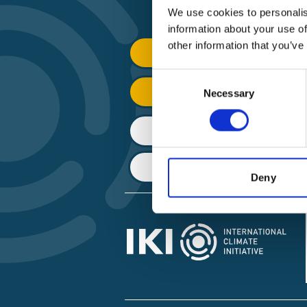
We use cookies to personalis
information about your use of
other information that you’ve
Find Funding
Consent
Manage Project
Necessary
Selection
File a complaint
About IKI
Deny