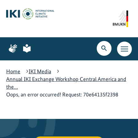
Skip
Skip
Skip
to
to
to
content
search
navigation
Page
Page
for
for
Open
Open
sign
plain
search
main
language
language
navig
Home
IKI Media
Annual IKI Exchange Workshop Central America and
the…
Oops, an error occurred! Request: 70e64135f2398