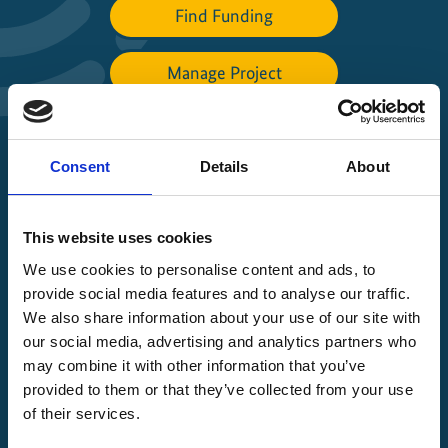
Find Funding
Manage Project
File a complaint
Consent
Details
About
About IKI
This website uses cookies
IKI projects worldwide
We use cookies to personalise content and ads, to
Opens
provide social media features and to analyse our traffic.
the
We also share information about your use of our site with
projectmap
our social media, advertising and analytics partners who
may combine it with other information that you’ve
provided to them or that they’ve collected from your use
of their services.