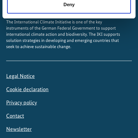
Deny
The International Climate Initiative is one of the key
instruments of the German Federal Government to support
international climate action and biodiversity. The IKI supports
solution strategies in developing and emerging countries that
seek to achieve sustainable change.
Legal Notice
Cookie declaration
Privacy policy
Contact
Newsletter