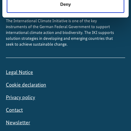
Deny
The International Climate Initiative is one of the key
instruments of the German Federal Government to support
international climate action and biodiversity. The IKI supports
solution strategies in developing and emerging countries that
seek to achieve sustainable change.
Legal Notice
Cookie declaration
Privacy policy
Contact
Newsletter