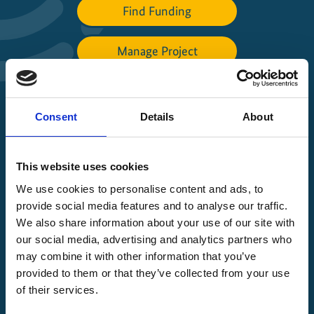
Find Funding
Manage Project
File a complaint
Consent
Details
About
About IKI
This website uses cookies
IKI projects worldwide
We use cookies to personalise content and ads, to
Opens
provide social media features and to analyse our traffic.
the
We also share information about your use of our site with
projectmap
our social media, advertising and analytics partners who
may combine it with other information that you’ve
provided to them or that they’ve collected from your use
of their services.