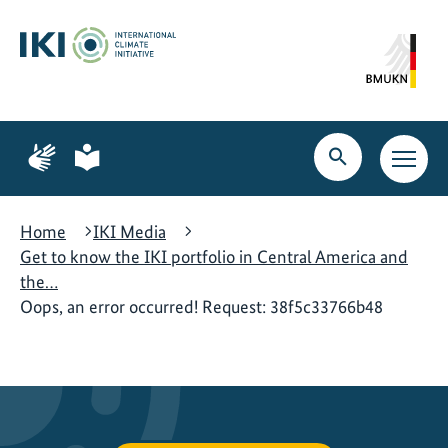
Skip
Skip
Skip
to
to
to
content
search
navigation
Page
Page
for
for
Open
Open
sign
plain
search
main
language
language
navig
Home
IKI Media
Get to know the IKI portfolio in Central America and
the…
Oops, an error occurred! Request: 38f5c33766b48