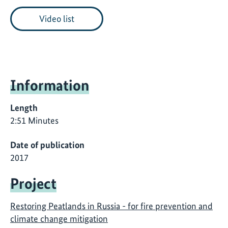
Video list
Information
Length
2:51 Minutes
Date of publication
2017
Project
Restoring Peatlands in Russia - for fire prevention and
climate change mitigation