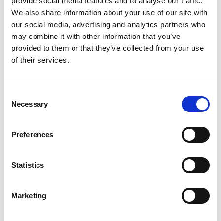
which implement biodiversity and climate protection.
provide social media features and to analyse our traffic.
The
media project
is funded by the German Federal
We also share information about your use of our site with
Ministry for the Environment, Nature Conservation and
our social media, advertising and analytics partners who
may combine it with other information that you’ve
Nuclear Safety through the International Climate
provided to them or that they’ve collected from your use
Initiative.
of their services.
Related Videos
Consent
Necessary
Selection
The content cannot be shown, because the
marketing-cookies were denied. Click
here
, for
Preferences
accepting the cookies and show the video!
Statistics
Marketing