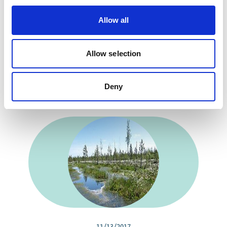
Allow all
Russia's peat bogs: An opportunity for the
world's climate
Allow selection
Deny
Related news
11/13/2017