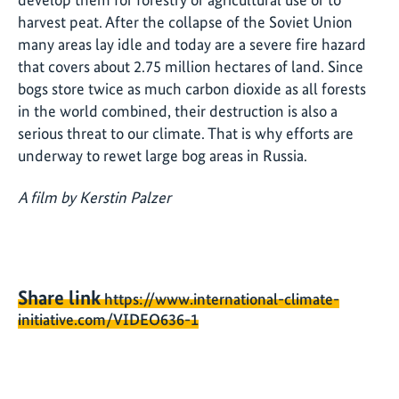
harvest peat. After the collapse of the Soviet Union
many areas lay idle and today are a severe fire hazard
that covers about 2.75 million hectares of land. Since
bogs store twice as much carbon dioxide as all forests
in the world combined, their destruction is also a
serious threat to our climate. That is why efforts are
underway to rewet large bog areas in Russia.
A film by Kerstin Palzer
Share link
https://www.international-climate-
initiative.com/VIDEO636-1