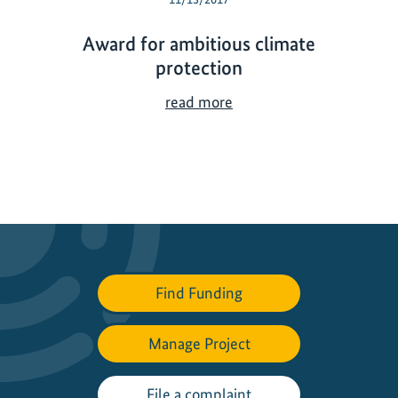
Award for ambitious climate
protection
A
read more
w
a
r
d
f
o
r
a
Find Funding
m
b
Manage Project
i
t
i
File a complaint