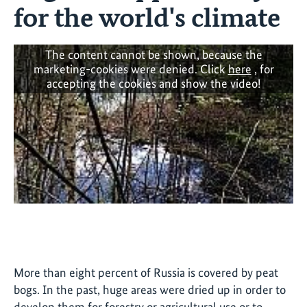
for the world's climate
The content cannot be shown, because the
marketing-cookies were denied. Click
here
, for
accepting the cookies and show the video!
More than eight percent of Russia is covered by peat
bogs. In the past, huge areas were dried up in order to
develop them for forestry or agricultural use or to