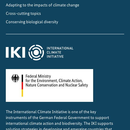
o
Adapting to the impacts of climate change
n
Cross-cutting topics
Conserving biological diversity
The International Climate Initiative is one of the key
instruments of the German Federal Government to support
international climate action and biodiversity. The IKI supports
solution strategies in developing and emerging countries that