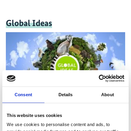
Global Ideas
Consent
Details
About
The television reports and documentaries of Deutsche
This website uses cookies
Welle's 'Global Ideas' media project provide people all
over the world with information on model projects
We use cookies to personalise content and ads, to