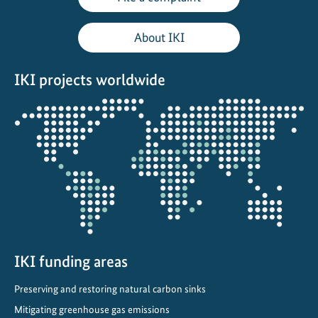
o
u
About IKI
s
c
IKI projects worldwide
l
i
Opens
m
the
a
projectmap
t
e
p
r
o
t
IKI funding areas
e
c
Preserving and restoring natural carbon sinks
t
Mitigating greenhouse gas emissions
i