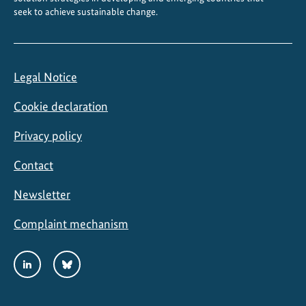
seek to achieve sustainable change.
Legal Notice
Cookie declaration
Privacy policy
Contact
Newsletter
Complaint mechanism
Social
LinkedIn
Bluesky
Media
Links