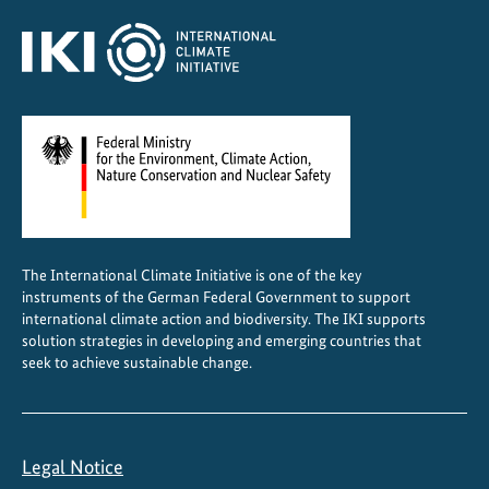
The International Climate Initiative is one of the key
instruments of the German Federal Government to support
international climate action and biodiversity. The IKI supports
solution strategies in developing and emerging countries that
seek to achieve sustainable change.
Legal Notice