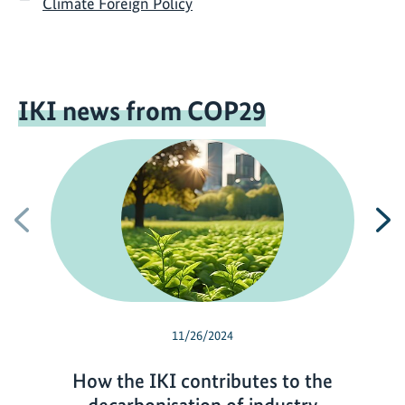
Climate Foreign Policy
IKI news from COP29
Previous
N
11/26/2024
How the IKI contributes to the