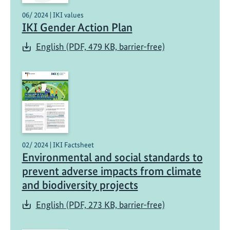
06/ 2024 | IKI values
IKI Gender Action Plan
English (PDF, 479 KB, barrier-free)
02/ 2024 | IKI Factsheet
Environmental and social standards to
prevent adverse impacts from climate
and biodiversity projects
English (PDF, 273 KB, barrier-free)