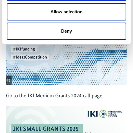
Go to IKI Thematic Call 2024 page
Allow selection
Deny
©
Go to the IKI Medium Grants 2024 call page