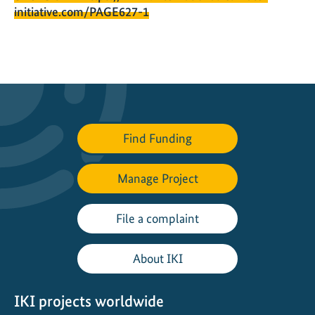
initiative.com/PAGE627-1
Find Funding
Manage Project
File a complaint
About IKI
IKI projects worldwide