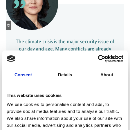
©
The climate crisis is the major security issue of
our day and age. Many conflicts are already
being negatively affected by the climate crisis:
extreme heat, droughts and floods are
exacerbating the fight for scarce resources.
Consent
Details
About
Climate protection is therefore also conflict
prevention. With the International Climate
Initiative, we are supporting innovative project
This website uses cookies
ideas that encompass both climate adaptation
We use cookies to personalise content and ads, to
and peace-promoting measures in order to
provide social media features and to analyse our traffic.
support our partner countries, especially in
We also share information about your use of our site with
African regions that are particularly affected by
our social media, advertising and analytics partners who
the climate crisis.