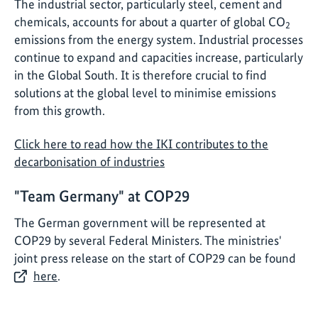
The industrial sector, particularly steel, cement and
chemicals, accounts for about a quarter of global CO
2
emissions from the energy system. Industrial processes
continue to expand and capacities increase, particularly
in the Global South. It is therefore crucial to find
solutions at the global level to minimise emissions
from this growth.
Click here to read how the IKI contributes to the
decarbonisation of industries
"Team Germany" at COP29
The German government will be represented at
COP29 by several Federal Ministers. The ministries'
joint press release on the start of COP29 can be found
here
.