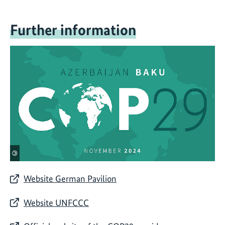
Further information
©
Website German Pavilion
Website UNFCCC