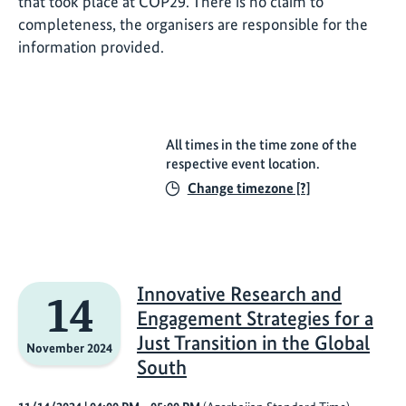
that took place at COP29. There is no claim to
completeness, the organisers are responsible for the
information provided.
All times in the time zone of the
respective event location.
Change timezone [?]
Innovative Research and
14
Engagement Strategies for a
Just Transition in the Global
November 2024
South