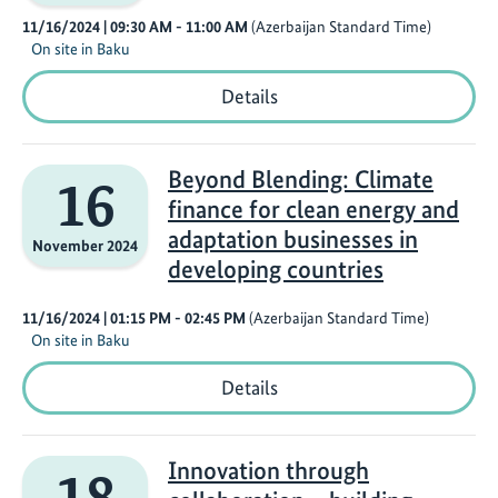
to
11/16/2024
| 09:30 AM
- 11:00 AM
(Azerbaijan Standard Time)
Action
On site in Baku
Eyes
Details
on
1.5°:
Innovative
Solutions
Beyond Blending: Climate
16
for
finance for clean energy and
Financing
Hydrogen
adaptation businesses in
November 2024
Infrastructure
developing countries
11/16/2024
| 01:15 PM
- 02:45 PM
(Azerbaijan Standard Time)
On site in Baku
Beyond
Details
Blending:
Climate
finance
for
Innovation through
18
clean