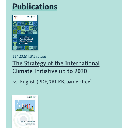
adaptation
Publications
11/ 2023 | IKI values
The Strategy of the International
Climate Initiative up to 2030
English (PDF, 761 KB, barrier-free)