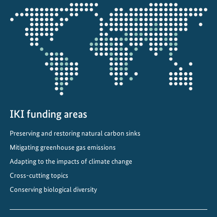
Opens
the
projectmap
IKI funding areas
Preserving and restoring natural carbon sinks
Mitigating greenhouse gas emissions
Adapting to the impacts of climate change
Cross-cutting topics
Conserving biological diversity