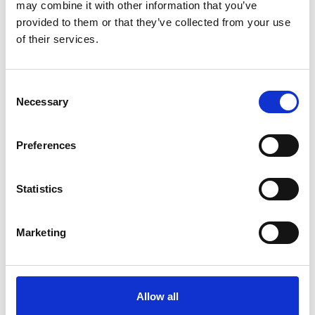
may combine it with other information that you’ve
provided to them or that they’ve collected from your use
Annalena Baerbock, Federal Foreign Minister
of their services.
Consent
Necessary
Selection
IKI funding
Preferences
Statistics
Marketing
©
Allow all