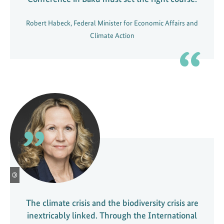
a
t
Robert Habeck, Federal Minister for Economic Affairs and
i
Climate Action
o
n
o
f
i
n
d
u
s
t
r
©
y
The climate crisis and the biodiversity crisis are
inextricably linked. Through the International