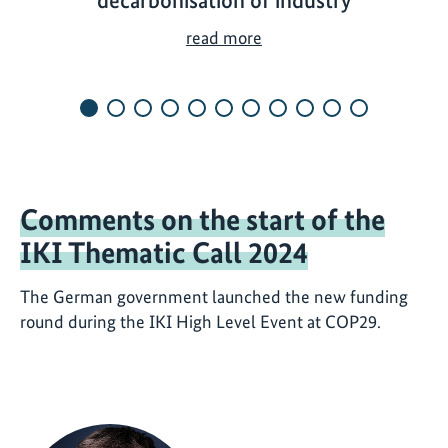
decarbonisation of industry
H
read more
o
w
t
h
e
I
Comments on the start of the
K
I
IKI Thematic Call 2024
c
o
The German government launched the new funding
n
round during the IKI High Level Event at COP29.
t
r
i
b
u