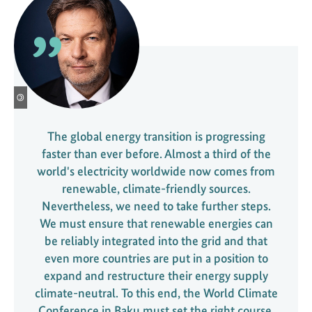
t
e
s
t
o
t
©
h
e
The global energy transition is progressing
d
faster than ever before. Almost a third of the
e
world's electricity worldwide now comes from
c
renewable, climate-friendly sources.
a
Nevertheless, we need to take further steps.
r
We must ensure that renewable energies can
b
be reliably integrated into the grid and that
o
even more countries are put in a position to
n
expand and restructure their energy supply
i
climate-neutral. To this end, the World Climate
s
Conference in Baku must set the right course.