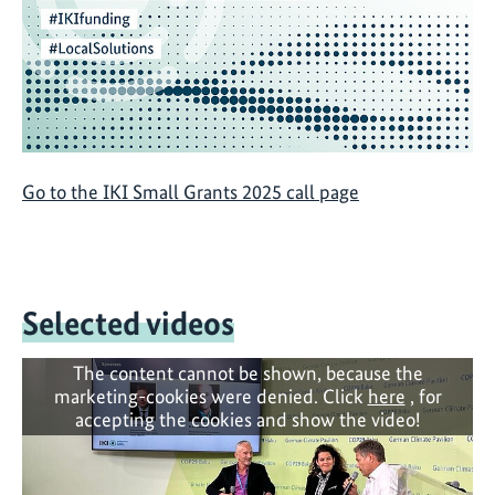
Go to the IKI Small Grants 2025 call page
Selected videos
The content cannot be shown, because the
marketing-cookies were denied. Click
here
, for
accepting the cookies and show the video!