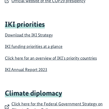
Official website of the COP29 presidency
IKI priorities
Download the IKI Strategy
IKI funding priorities at a glance
Click here for an overview of IKI´s priority countries
IKI Annual Report 2023
Climate diplomacy
Click here for the Federal Government Strategy on