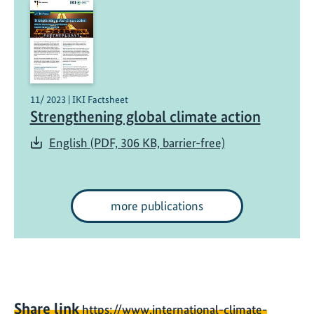
11/ 2023 | IKI Factsheet
Strengthening global climate action
English (PDF, 306 KB, barrier-free)
more publications
Share link
https://www.international-climate-