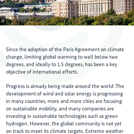
©
Since the adoption of the Paris Agreement on climate
change, limiting global warming to well below two
degrees, and ideally to 1.5 degrees, has been a key
objective of international efforts.
Progress is already being made around the world: The
development of wind and solar energy is progressing
in many countries, more and more cities are focusing
on sustainable mobility, and many companies are
investing in sustainable technologies such as green
hydrogen. However, the global community is not yet
on track to meet its climate targets. Extreme weather