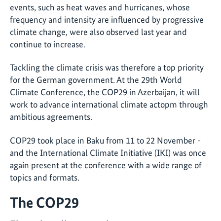
events, such as heat waves and hurricanes, whose
frequency and intensity are influenced by progressive
climate change, were also observed last year and
continue to increase.
Tackling the climate crisis was therefore a top priority
for the German government. At the 29th World
Climate Conference, the COP29 in Azerbaijan, it will
work to advance international climate actopm through
ambitious agreements.
COP29 took place in Baku from 11 to 22 November -
and the International Climate Initiative (IKI) was once
again present at the conference with a wide range of
topics and formats.
The COP29