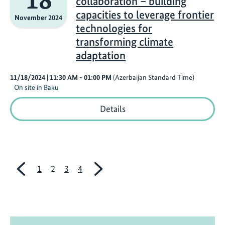
collaboration – building
energy
and
capacities to leverage frontier
November 2024
adaptation
technologies for
businesses
in
transforming climate
developing
adaptation
countries
11/18/2024
| 11:30 AM
- 01:00 PM
(Azerbaijan Standard Time)
On site in Baku
Innovation
Details
through
collaboration
–
building
capacities
to
previous
next
1
2
3
4
leverage
frontier
technologies
for
transforming
climate