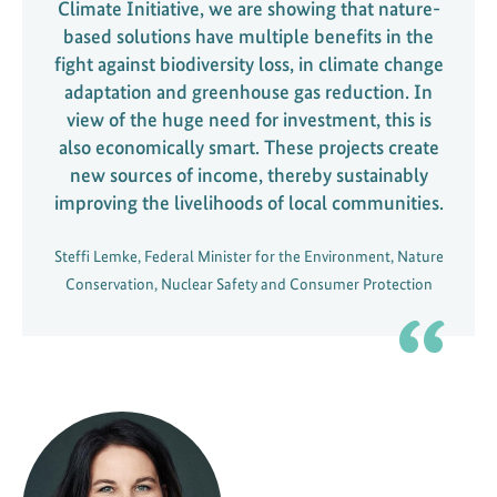
Climate Initiative, we are showing that nature-
based solutions have multiple benefits in the
fight against biodiversity loss, in climate change
adaptation and greenhouse gas reduction. In
view of the huge need for investment, this is
also economically smart. These projects create
new sources of income, thereby sustainably
improving the livelihoods of local communities.
Steffi Lemke, Federal Minister for the Environment, Nature
Conservation, Nuclear Safety and Consumer Protection