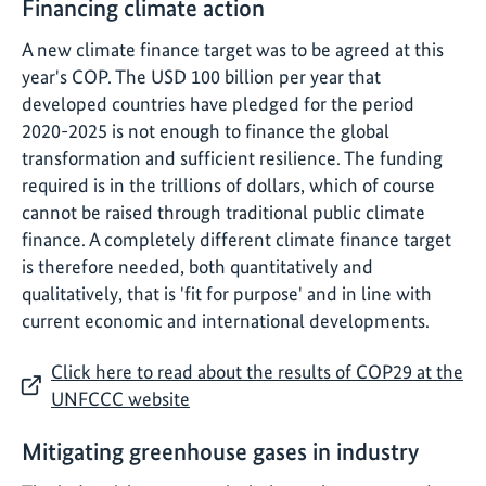
Financing climate action
A new climate finance target was to be agreed at this
year's COP. The USD 100 billion per year that
developed countries have pledged for the period
2020-2025 is not enough to finance the global
transformation and sufficient resilience. The funding
required is in the trillions of dollars, which of course
cannot be raised through traditional public climate
finance. A completely different climate finance target
is therefore needed, both quantitatively and
qualitatively, that is 'fit for purpose' and in line with
current economic and international developments.
Click here to read about the results of COP29 at the
UNFCCC website
Mitigating greenhouse gases in industry