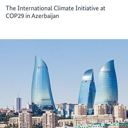
The International Climate Initiative at
COP29 in Azerbaijan