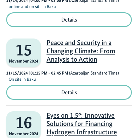
11/14/2024
| 04:00 PM
- 05:00 PM
(Azerbaijan Standard Time)
online and on site in Baku
Innovative
Details
Research
and
Engagement
Strategies
Peace and Security in a
15
for
Changing Climate: From
a
Just
Analysis to Action
November 2024
Transition
in
11/15/2024
| 01:15 PM
- 02:45 PM
(Azerbaijan Standard Time)
the
On site in Baku
Global
South
Peace
Details
and
Security
in
a
Eyes on 1.5°: Innovative
16
Changing
Solutions for Financing
Climate:
From
Hydrogen Infrastructure
November 2024
Analysis