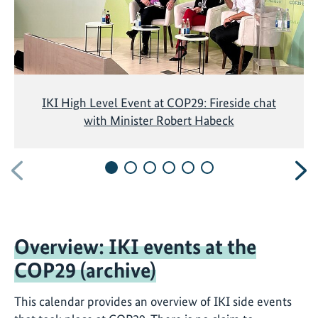
IKI High Level Event at COP29: Fireside chat
with Minister Robert Habeck
Previous
N
Overview: IKI events at the
COP29 (archive)
This calendar provides an overview of IKI side events