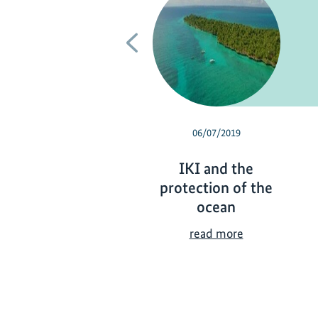
Previous
06/07/2019
IKI and the
protection of the
ocean
I
read more
K
I
a
n