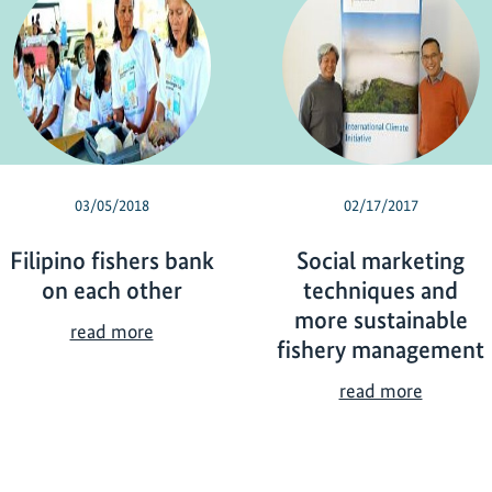
03/05/2018
02/17/2017
Filipino fishers bank
Social marketing
on each other
techniques and
more sustainable
F
read more
fishery management
i
l
S
read more
i
o
p
c
i
i