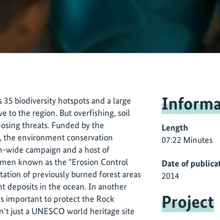
Informa
s 35 biodiversity hotspots and a large
ive to the region. But overfishing, soil
osing threats. Funded by the
Length
I), the environment conservation
07:22 Minutes
on-wide campaign and a host of
women known as the "Erosion Control
Date of publica
ation of previously burned forest areas
2014
t deposits in the ocean. In another
Project
t's important to protect the Rock
en't just a UNESCO world heritage site