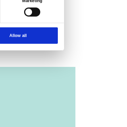
Marketing
Allow all