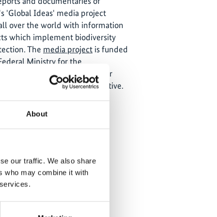
reports and documentaries of
s 'Global Ideas' media project
all over the world with information
ts which implement biodiversity
tection. The
media project
is funded
ederal Ministry for the
ature Conservation and Nuclear
he International Climate Initiative.
About
se our traffic. We also share
ers who may combine it with
 services.