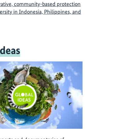
vative, community-based protection
versity in Indonesia, Philippines, and
Ideas