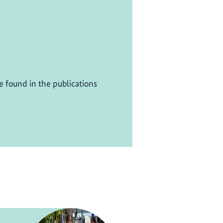
be found in the publications