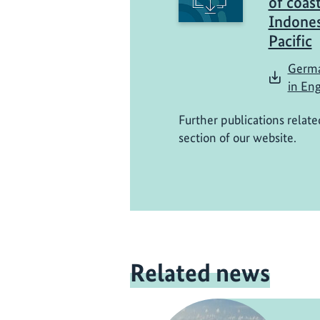
of coast
Indones
Pacific
Germa
in Eng
Further publications relate
section of our website.
Related news