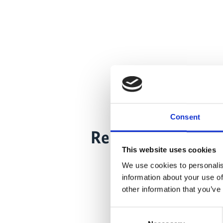
Consent
Related Videos
This website uses cookies
We use cookies to personalis
information about your use of
other information that you’ve
Consent