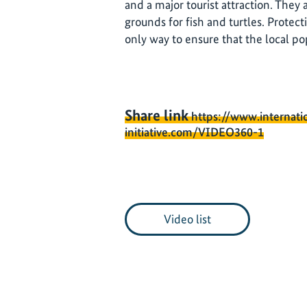
and a major tourist attraction. They
grounds for fish and turtles. Protect
only way to ensure that the local po
Share link
https://www.internati
initiative.com/VIDEO360-1
Video list