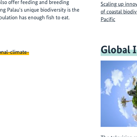
 also offer feeding and breeding
Scaling up inno
ing Palau's unique biodiversity is the
of coastal biodi
pulation has enough fish to eat.
Pacific
Global 
onal-climate-