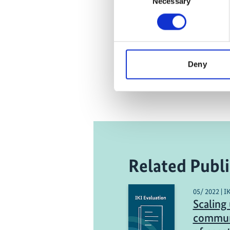
Necessary
Selection
Deny
Related Publi
05/ 2022 | I
Scaling 
commun