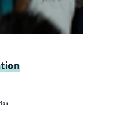
tion
tion