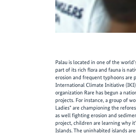
Palau is located in one of the world'
part of its rich flora and fauna is nat
erosion and frequent typhoons are p
International Climate Initiative (IK
organization Rare has begun a nati
projects. For instance, a group of 
Ladies" are championing the reforest
as well fighting erosion and sedimen
project, children are learning why i
Islands. The uninhabited islands ar