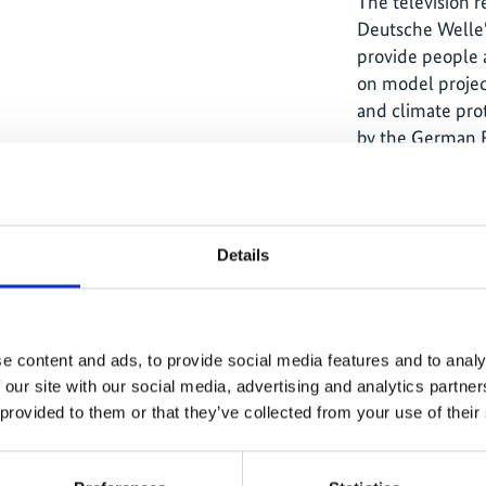
The television 
Deutsche Welle'
provide people 
on model projec
and climate pro
by the German F
Environment, N
Safety through t
Details
The content cannot be shown, because
e content and ads, to provide social media features and to analy
the marketing-cookies were denied.
 our site with our social media, advertising and analytics partn
Click
here
, for accepting the cookies
 provided to them or that they’ve collected from your use of their
and show the video!