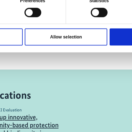
Preferences
Statistics
A future for fishing in the
Philippines
Allow selection
cations
KI Evaluation
up innovative,
ity-based protection