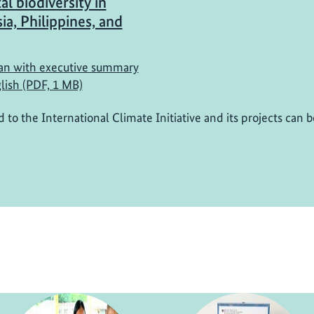
al biodiversity in
ia, Philippines, and
n with executive summary
lish (PDF, 1 MB)
d to the International Climate Initiative and its projects can 