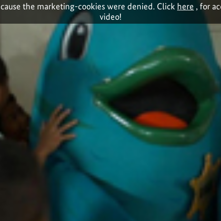
cause the marketing-cookies were denied. Click
here
, for a
video!