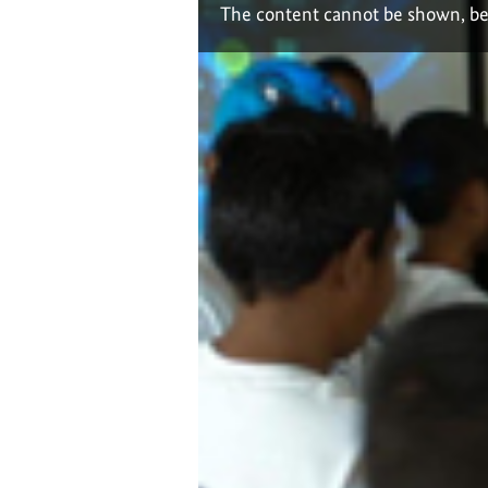
The content cannot be shown, be