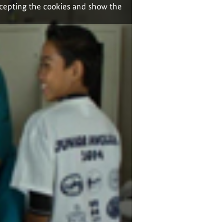
ccepting the cookies and show the