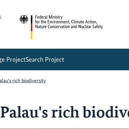
e Project
Search Project
lau's rich biodiversity
Palau's rich biodiv