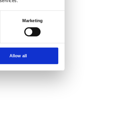
 services.
Marketing
Allow all