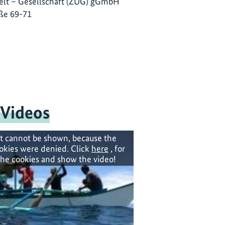
lt – Gesellschaft (ZUG) gGmbH
ße 69-71
 Videos
t cannot be shown, because the
okies were denied. Click
here
, for
the cookies and show the video!