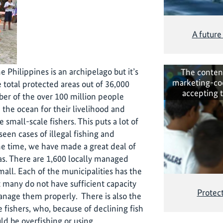
A future
e Philippines is an archipelago but it’s
The conten
marketing-co
e total protected areas out of 36,000
accepting 
ber of the over 100 million people
the ocean for their livelihood and
e small-scale fishers. This puts a lot of
een cases of illegal fishing and
me time, we have made a great deal of
s. There are 1,600 locally managed
mall. Each of the municipalities has the
t many do not have sufficient capacity
Protect
 manage them properly. There is also the
 fishers, who, because of declining fish
ld be overfishing or using