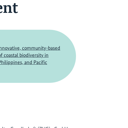
ent
innovative, community-based
f coastal biodiversity in
hilippines, and Pacific