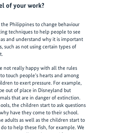
vel of your work?
the Philippines to change behaviour
ting techniques to help people to see
eas and understand why it is important
, such as not using certain types of
t.
e not really happy with all the rules
s to touch people’s hearts and among
ildren to exert pressure. For example,
e out of place in Disneyland but
mals that are in danger of extinction.
ols, the children start to ask questions
why have they come to their school.
 adults as well as the children start to
do to help these fish, for example. We