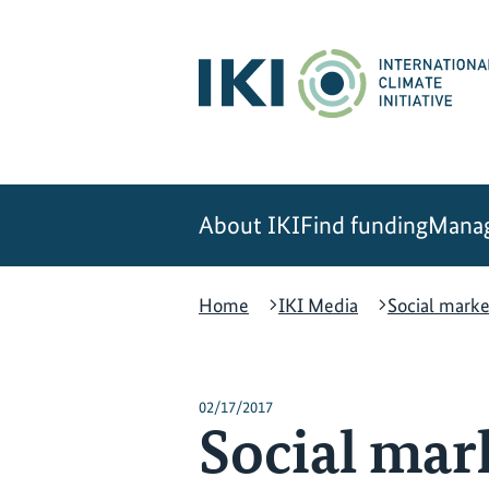
Skip
Skip
Skip
to
to
to
content
search
navigation
About IKI
Find funding
Manag
Home
IKI Media
Social marke
02/17/2017
Social mar