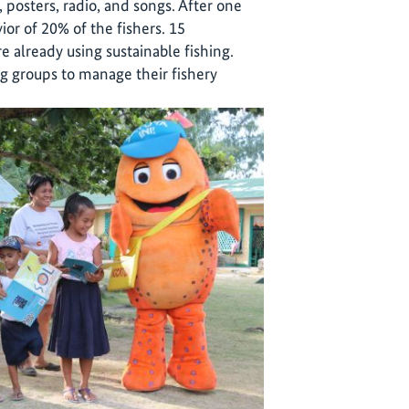
 posters, radio, and songs. After one
or of 20% of the fishers. 15
 already using sustainable fishing.
g groups to manage their fishery