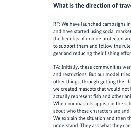
What is the direction of tra
RT: We have launched campaigns in 
and have started using social marke
the benefits of marine protected ar
to support them and follow the rules
gear and reducing their fishing effor
TA: Initially, these communities wer
and restrictions. But our model trie
other things, through getting the ch
we created mascots that would not b
actually represent fish and other ani
When our mascots appear in the scho
about who these characters are and 
We explain the situation and then the
understand. They ask what they can 