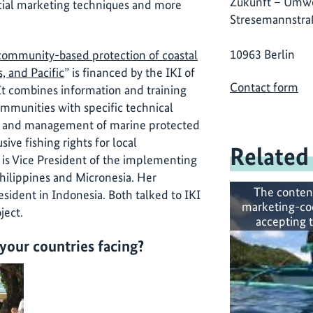
Zukunft – Umwe
social marketing techniques and more
Stresemannstra
10963 Berlin
 community-based protection of coastal
s, and Pacific
” is financed by the IKI of
Contact form
t combines information and training
communities with specific technical
nt and management of marine protected
ive fishing rights for local
Related
is Vice President of the implementing
hilippines and Micronesia. Her
The conten
resident in Indonesia. Both talked to IKI
marketing-co
ject.
accepting 
your countries facing?