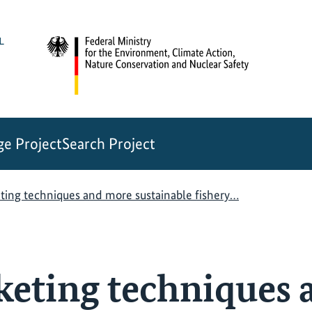
e Project
Search Project
ting techniques and more sustainable fishery…
keting techniques