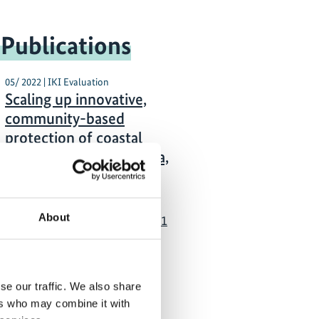
 Publications
05/ 2022 | IKI Evaluation
Scaling up innovative,
community-based
protection of coastal
biodiversity in Indonesia,
Philippines, and Pacific
German with executive
About
summary in English (PDF, 1
MB)
se our traffic. We also share
ers who may combine it with