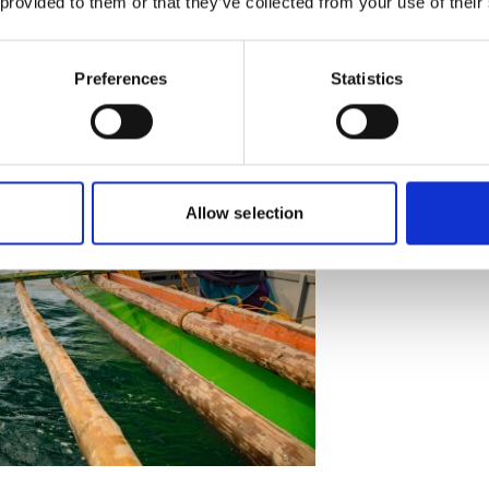
 provided to them or that they’ve collected from your use of their
ishers remains unchanged.
Preferences
Statistics
Allow selection