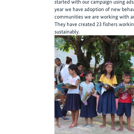
started with our campaign using ads,
year we have adoption of new behavi
communities we are working with are
They have created 23 fishers workin
sustainably.