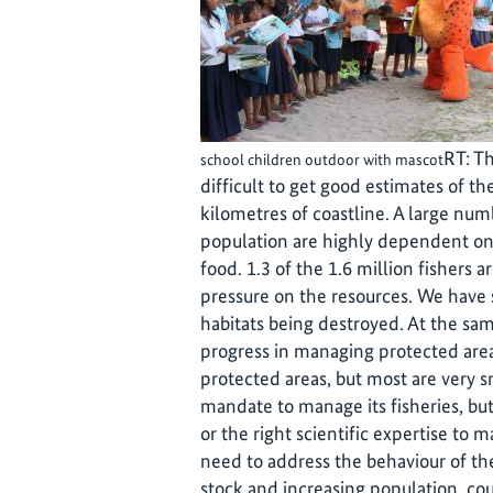
RT: Th
school children outdoor with mascot
difficult to get good estimates of th
kilometres of coastline. A large num
population are highly dependent on 
food. 1.3 of the 1.6 million fishers ar
pressure on the resources. We have s
habitats being destroyed. At the sa
progress in managing protected area
protected areas, but most are very s
mandate to manage its fisheries, bu
or the right scientific expertise to
need to address the behaviour of the
stock and increasing population, cou