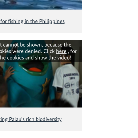
 for fishing in the Philippines
t cannot be shown, because the
okies were denied. Click
here
, for
the cookies and show the video!
ing Palau's rich biodiversity