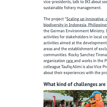
vice-presidents, talk to IKI about 
sustainable fishery management.
The project “
Scaling up innovative,
biodiversity in Indonesia, Philippine
the German Environment Ministry. I
activities for stakeholders in local 
activities aimed at the developme
areas and the establishment of exclus
communities. Rocky Sanchez Tirona 
organization
rare
and works in the P
colleague Taufiq Alimi is also Vice P
about their experiences with the pro
What kind of challenges are 