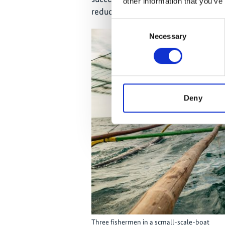
other information that you’ve
reduced but the behaviour of the f
Consent
Necessary
Selection
Deny
Three fishermen in a scmall-scale-boat