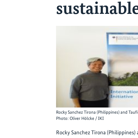
sustainabl
Rocky Sanchez Tirona (Philippines) and Taufi
Photo: Oliver Hölcke / IKI
Rocky Sanchez Tirona (Philippines) 