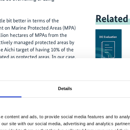
Related
tle bit better in terms of the
t on Marine Protected Areas (MPA)
lion hectares of MPAs from the
ectively managed protected areas by
e Aichi target of having 10% of the
ated as protected areas. In our case,
ctares. Indonesia has a population of
rs, 90% are small-scale fishers, who
shing is the life blood of the poorest of
We are also facing the challenge of
Details
 fish more than the official maximum
people do not understand the limits on
ey can fish. Legislation on illegal and
not enforced properly. The current
e content and ads, to provide social media features and to analy
h the navy and the police and has
 our site with our social media, advertising and analytics partn
illegal fishers. Illegal fishing was