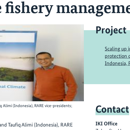
e fishery managem
Project
Scaling up 
protection o
Indonesia, P
Contact
q Alimi (Indonesia), RARE vice-presidents;
IKI Office
and Taufiq Alimi (Indonesia), RARE