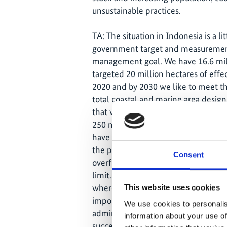
unsustainable practices.
TA: The situation in Indonesia is a lit
government target and measuremen
management goal. We have 16.6 mil
targeted 20 million hectares of eff
2020 and by 2030 we like to meet th
total coastal and marine area design
that would be close to 30 million he
250 million. Of the 3.6 million fishe
have small, shallow draught boats. Fi
the poor communities in Indonesia. 
Consent
overfishing, with people tending to
limit. The lack of data means that 
where they can fish and how much th
This website uses cookies
imported facilities and vessels was 
We use cookies to personalis
administration has been working wit
information about your use of
succeeded in reducing the number of 