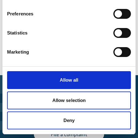
Global Landscapes Forum
Preferences
Statistics
Overview of all events
Marketing
Allow all
Find Funding
Allow selection
Manage Project
Deny
File a complaint