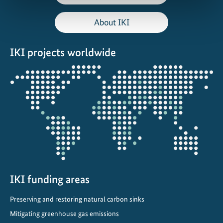
About IKI
IKI projects worldwide
Opens
the
projectmap
IKI funding areas
Preserving and restoring natural carbon sinks
Mitigating greenhouse gas emissions