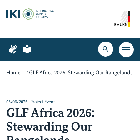
Skip
Skip
Skip
to
to
to
content
search
navigation
Page
Page
for
for
Open
Open
sign
plain
search
main
language
language
navig
Home
GLF Africa 2026: Stewarding Our Rangelands
05/06/2026 | Project Event
GLF Africa 2026:
Stewarding Our
Rangelands