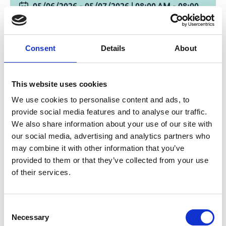
05/06/2026 - 05/07/2026
| 08:00 AM
- 08:00
PM
(E. Africa Standard Time)
Change timezone [?]
Consent
Details
About
online and on site in Nairobi
CIFOR-ICRAF Campus, Nairobi, Kenya and
This website uses cookies
Online
We use cookies to personalise content and ads, to
provide social media features and to analyse our traffic.
Registration Link
We also share information about your use of our site with
our social media, advertising and analytics partners who
Streaming Link
may combine it with other information that you’ve
provided to them or that they’ve collected from your use
Add to calendar
of their services.
Consent
Necessary
Project
Selection