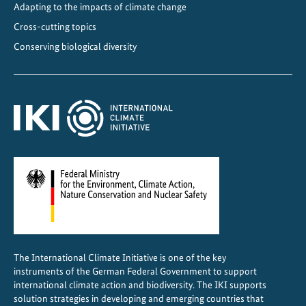
Adapting to the impacts of climate change
Cross-cutting topics
Conserving biological diversity
The International Climate Initiative is one of the key
instruments of the German Federal Government to support
international climate action and biodiversity. The IKI supports
solution strategies in developing and emerging countries that