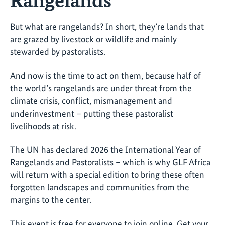
But what are rangelands? In short, they’re lands that
are grazed by livestock or wildlife and mainly
stewarded by pastoralists.
And now is the time to act on them, because half of
the world’s rangelands are under threat from the
climate crisis, conflict, mismanagement and
underinvestment – putting these pastoralist
livelihoods at risk.
The UN has declared 2026 the International Year of
Rangelands and Pastoralists – which is why GLF Africa
will return with a special edition to bring these often
forgotten landscapes and communities from the
margins to the center.
This event is free for everyone to join online. Get your