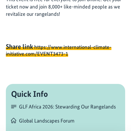
ticket now and join 8,000+ like-minded people as we
revitalize our rangelands!
Share link
https://www.international-climate-
initiative.com/EVENT3473-1
Quick Info
GLF Africa 2026: Stewarding Our Rangelands
Global Landscapes Forum