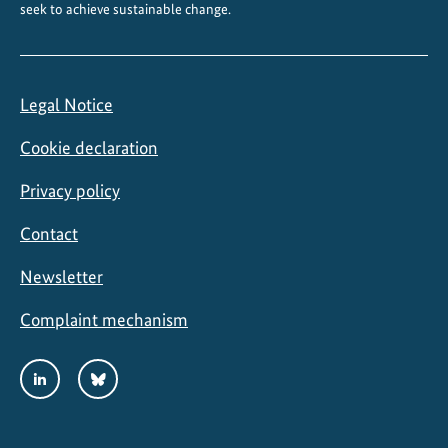
seek to achieve sustainable change.
Legal Notice
Cookie declaration
Privacy policy
Contact
Newsletter
Complaint mechanism
Social
LinkedIn
Bluesky
Media
Links