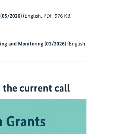
 (05/2026)
(English, PDF, 976 KB,
ning and Monitoring (01/2026)
(English,
the current call