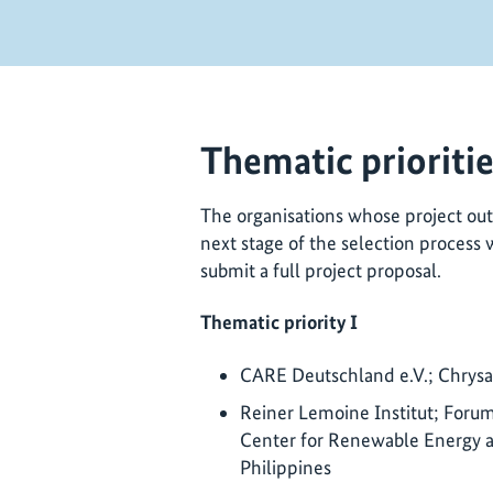
Thematic prioriti
The organisations whose project out
next stage of the selection process 
submit a full project proposal.
Thematic priority I
CARE Deutschland e.V.; Chrysali
Reiner Lemoine Institut; Forum 
Center for Renewable Energy a
Philippines