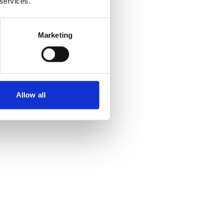
 services.
Marketing
Allow all