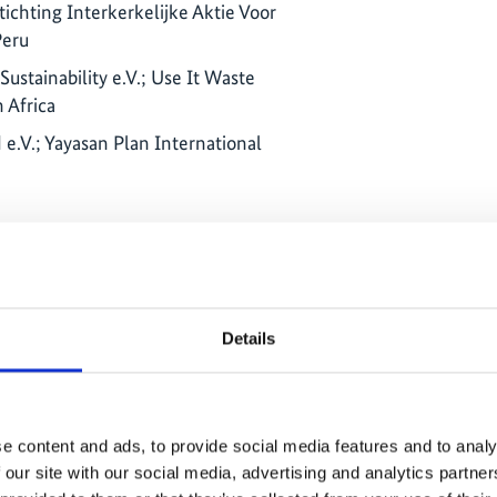
tichting Interkerkelijke Aktie Voor
Peru
ustainability e.V.; Use It Waste
 Africa
e.V.; Yayasan Plan International
e und Entwicklung e.V., Brot für die
ación y Promoción del Campesinado
Details
; Réseau des Peuples Autochtones et
 des écosystèmes forestiers de la
can Republic
e content and ads, to provide social media features and to analy
ação para Preservação e Defesa do Meio
 our site with our social media, advertising and analytics partn
A - Zambezia Women's Associations