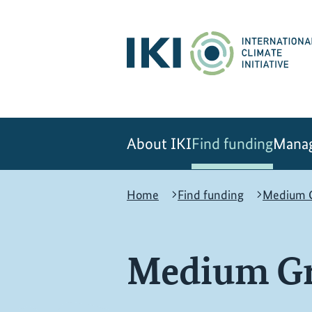
Skip
Skip
Skip
to
to
to
content
search
navigation
About IKI
Find funding
Manag
Home
Find funding
Medium G
Medium Gr