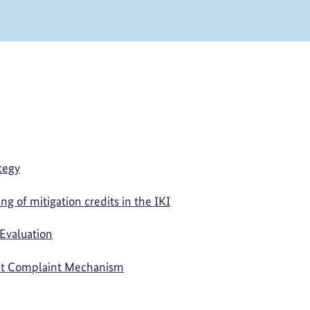
tegy
ing of mitigation credits in the IKI
Evaluation
nt Complaint Mechanism