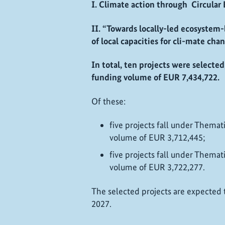
I. Climate action through Circular
II. “Towards locally-led ecosystem
of local capacities for cli-mate ch
In total, ten projects were selecte
funding volume of EUR 7,434,722.
Of these:
five projects fall under Thematic
volume of EUR 3,712,445;
five projects fall under Thematic
volume of EUR 3,722,277.
The selected projects are expected to
2027.