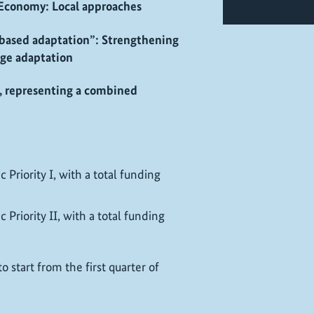
 Economy: Local approaches
-based adaptation”: Strengthening
ange adaptation
d, representing a combined
 Priority I, with a total funding
 Priority II, with a total funding
 start from the first quarter of