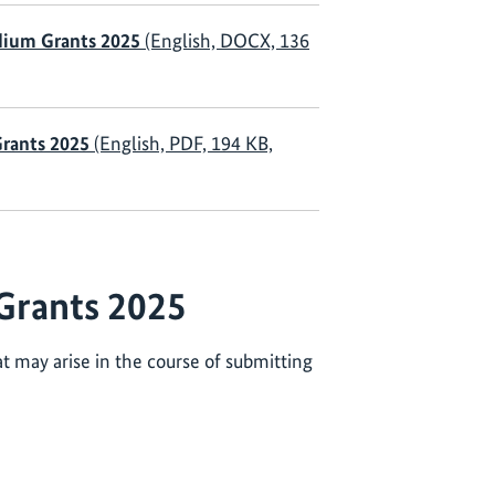
dium Grants 2025
(English, DOCX, 136
Grants 2025
(English, PDF, 194 KB,
Grants 2025
t may arise in the course of submitting