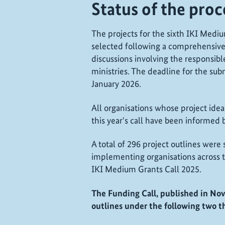
Status of the pro
The projects for the sixth IKI Medi
selected following a comprehensive
discussions involving the responsibl
ministries. The deadline for the sub
January 2026.
All organisations whose project ide
this year's call have been informed 
A total of 296 project outlines were
implementing organisations across t
IKI Medium Grants Call 2025.
The Funding Call, published in Nov
outlines under the following two t