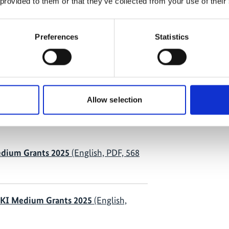
 provided to them or that they’ve collected from your use of their
rundi 2000 Plus in Burundi
Preferences
Statistics
 Umwelt, Energie gGmbH; Center for
epal in Nepal
Allow selection
 selection
dium Grants 2025
(English, PDF, 568
IKI Medium Grants 2025
(English,