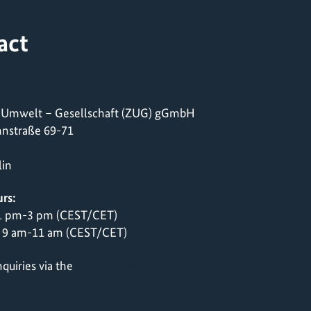
act
 Umwelt – Gesellschaft (ZUG) gGmbH
nstraße 69-71
lin
rs:
 1 pm-3 pm (CEST/CET)
 9 am-11 am (CEST/CET)
quiries via the
contact form
 72618 0222