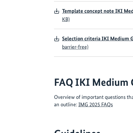
Template concept note IKI Me
KB)
Selection criteria IKI Medium 
barrier-free)
FAQ IKI Medium 
Overview of important questions tha
an outline:
IMG 2025 FAQs