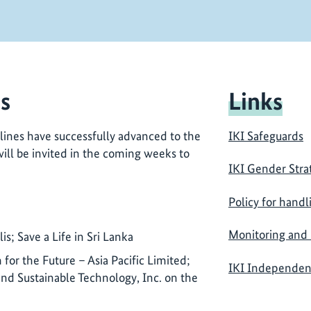
es
Links
lines have successfully advanced to the
IKI Safeguards
will be invited in the coming weeks to
IKI Gender Stra
Policy for handl
Monitoring and 
s; Save a Life in Sri Lanka
for the Future – Asia Pacific Limited;
IKI Independe
nd Sustainable Technology, Inc. on the