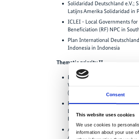
Solidaridad Deutschland e.V.; S
Latijns Amerika Solidaridad in 
ICLEI - Local Governments for S
Beneficiation (RF) NPC in South
Plan International Deutschland 
Indonesia in Indonesia
Thematic priority II
Evangelisches Werk für Diakoni
Welt; ONG Centro de Investig
(CIPCA) in Bolivia
Consent
Deutsche Welthungerhilfe e.V.
Locales pour la gestion durable
This website uses cookies
RCA (REPALCA) in Central Afri
We use cookies to personalis
ADRA Deutschland e.V.; Associ
information about your use of
Ambiente – LIVANINGO; NAFEZ