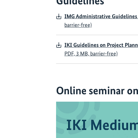
Guidelines
IMG Administrative Guidelines
barrier-free)
IKI Guidelines on Project Plan
PDF, 3 MB, barrier-free)
Online seminar on 