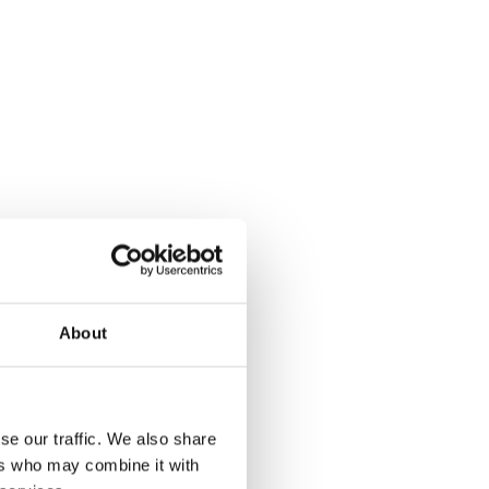
About
se our traffic. We also share
ers who may combine it with