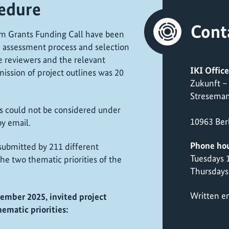
cedure
Cont
um Grants Funding Call have been
 assessment process and selection
e reviewers and the relevant
IKI Office
mission of project outlines was 20
Zukunft –
Streseman
as could not be considered under
10963 Ber
by email.
Phone hou
 submitted by 211 different
Tuesdays
he two thematic priorities of the
Thursdays
Written en
ember 2025, invited project
hematic priorities:
+49 30