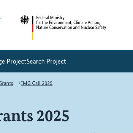
e Project
Search Project
rants
IMG Call 2025
ants 2025