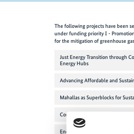
The following projects have been se
under funding priority I - Promotio
for the mitigation of greenhouse ga
Just Energy Transition throug
Energy Hubs
Advancing Affordable and Susta
Mahallas as Superblocks for Sust
Community-Cooperative Island De
Energy transition: Promoting Com