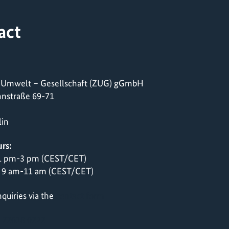
act
 Umwelt – Gesellschaft (ZUG) gGmbH
nstraße 69-71
lin
rs:
 1 pm-3 pm (CEST/CET)
 9 am-11 am (CEST/CET)
quiries via the
contact form
 72618 0222