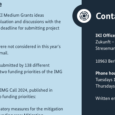
e
Cont
 IKI Medium Grants ideas
luation and discussions with the
 deadline for submitting project
IKI Office
Zukunft –
re not considered in this year's
Streseman
email.
10963 Ber
 submitted by 138 different
two funding priorities of the IMG
Phone hou
Tuesdays
Thursdays
IMG Call 2024, published in
funding priorities:
Written en
patory measures for the mitigation
+49 30