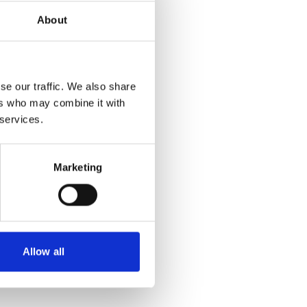
About
se our traffic. We also share
ers who may combine it with
 services.
Marketing
Allow all