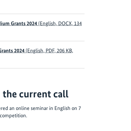
dium Grants 2024
(English, DOCX, 134
 Grants 2024
(English, PDF, 206 KB,
the current call
ered an online seminar in English on 7
 competition.