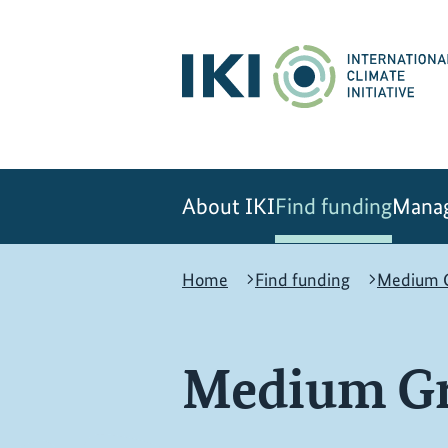
Skip
Skip
Skip
to
to
to
content
search
navigation
About IKI
Find funding
Manag
Home
Find funding
Medium G
Medium Gr