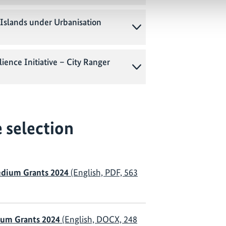
Islands under Urbanisation
ience Initiative – City Ranger
 selection
dium Grants 2024
(English, PDF, 563
um Grants 2024
(English, DOCX, 248