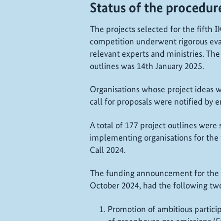
Status of the procedur
The projects selected for the fifth
competition underwent rigorous eva
relevant experts and ministries. The
outlines was 14th January 2025.
Organisations whose project ideas we
call for proposals were notified by 
A total of 177 project outlines were
implementing organisations for the 
Call 2024.
The funding announcement for the 
October 2024, had the following two 
Promotion of ambitious partici