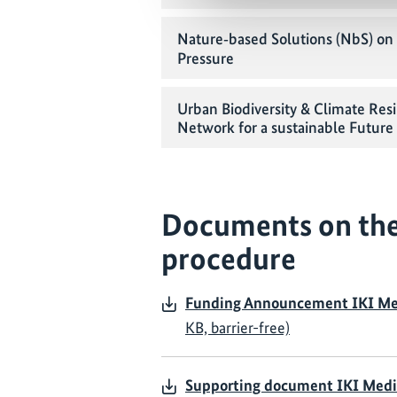
Nature‑based Solutions (NbS) on 
Pressure
Urban Biodiversity & Climate Resil
Network for a sustainable Future
Documents on the
procedure
Funding Announcement IKI Me
KB, barrier-free)
Supporting document IKI Medi