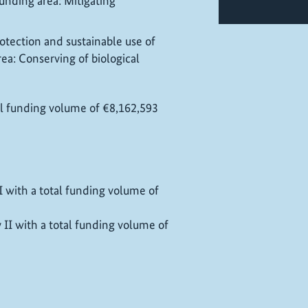
unding area: Mitigating
otection and sustainable use of
area: Conserving of biological
tal funding volume of €8,162,593
 I with a total funding volume of
y II with a total funding volume of