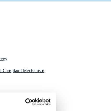
tegy
nt Complaint Mechanism