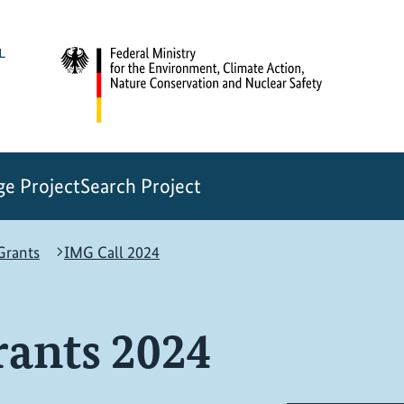
e Project
Search Project
rants
IMG Call 2024
ants 2024