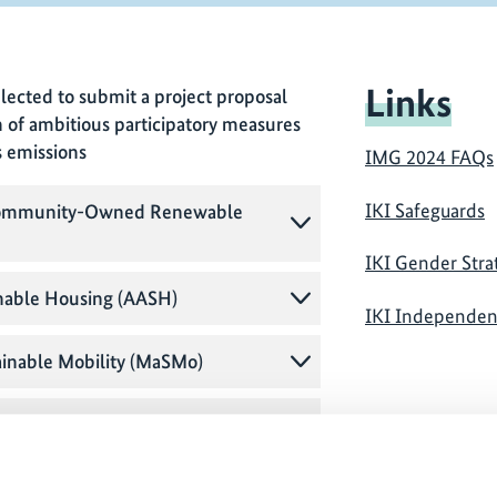
Links
lected to submit a project proposal
n of ambitious participatory measures
s emissions
IMG 2024 FAQs
IKI Safeguards
h Community-Owned Renewable
IKI Gender Stra
inable Housing (AASH)
IKI Independe
ainable Mobility (MaSMo)
carbonisation Initiative (CC-IDI)
munity Participation in the