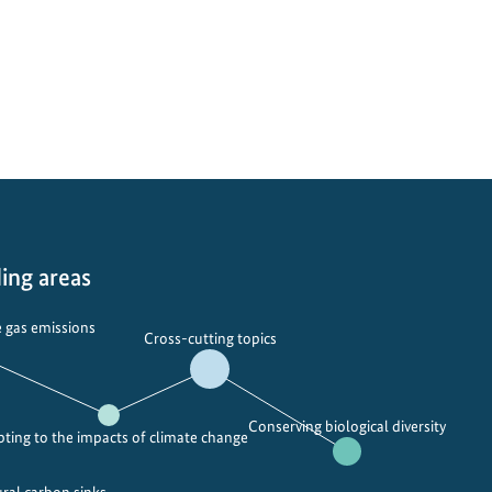
ing areas
 gas emissions
Cross-cutting topics
Conserving biological diversity
ting to the impacts of climate change
ural carbon sinks