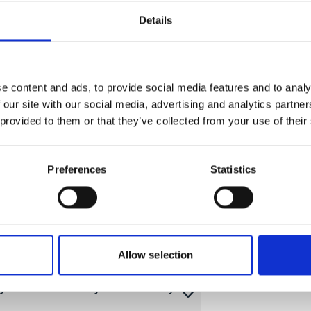
y
Details
d Local Economic Development
e content and ads, to provide social media features and to analy
 our site with our social media, advertising and analytics partn
 provided to them or that they’ve collected from your use of their
lected to submit a project proposal
ive measures for the protection and
ies
Preferences
Statistics
Cities
and Inclusive Local Action
Allow selection
g Urban Biodiversity & Community