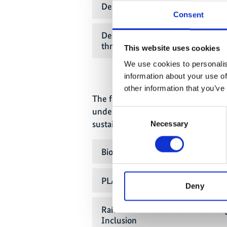
Deployment of Renewable Energ
Consent
Decarbonised Energy Supply an
through Renewable Energy
This website uses cookies
We use cookies to personalis
information about your use of
other information that you’ve
The following projects have been se
under funding priority II - Integrat
Consent
sustainable use of biodiversity in cit
Necessary
Selection
Biodiversity Corridors in Growing 
PLANET4US - Urban Biodiversity 
Deny
RaícesVerdesUrbanos - Enhancin
Inclusion