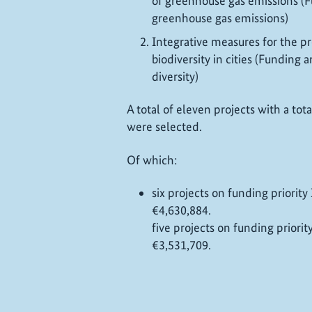
of greenhouse gas emissions (F
greenhouse gas emissions)
Integrative measures for the pr
biodiversity in cities (Funding 
diversity)
A total of eleven projects with a to
were selected.
Of which:
six projects on funding priority
€4,630,884.
f
ive projects on funding priorit
€3,531,709.