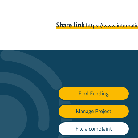
Share link
https://www.internati
Find Funding
Manage Project
File a complaint