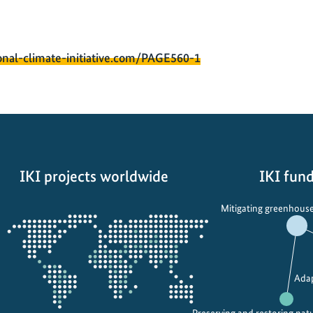
onal-climate-initiative.com/PAGE560-1
IKI projects worldwide
IKI fund
Opens
Mitigating greenhouse
the
projectmap
Adap
Preserving and restoring nat