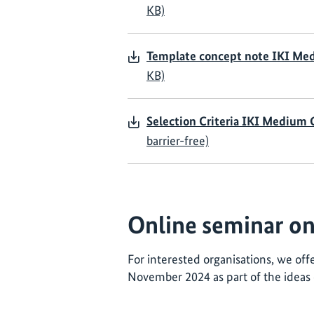
KB)
Template concept note IKI Me
KB)
Selection Criteria IKI Medium
barrier-free)
Online seminar on 
For interested organisations, we off
November 2024 as part of the ideas