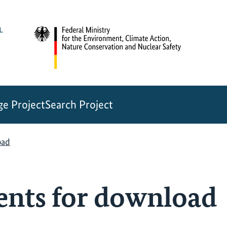
e Project
Search Project
oad
ents for download