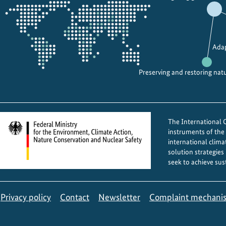
the
projectmap
Adap
Preserving and restoring nat
The International Cl
instruments of th
international clima
solution strategies
seek to achieve sus
Privacy policy
Contact
Newsletter
Complaint mechani