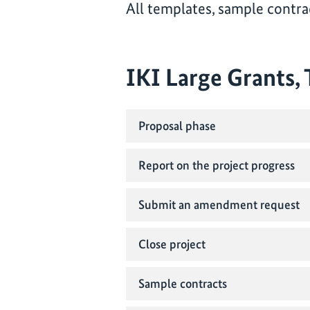
All templates, sample contrac
IKI Large Grants,
Proposal phase
Report on the project progress
Submit an amendment request
Close project
Sample contracts