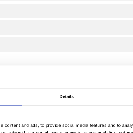
ed by the Deutsche Gesellschaft für Internationale Zusamme
Details
n the
IKI Small Grants website
.
n IKI projects
e content and ads, to provide social media features and to analy
 our site with our social media, advertising and analytics partn