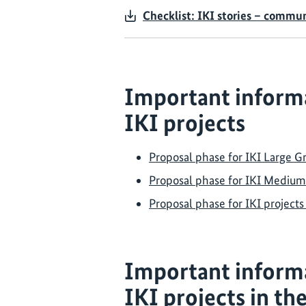
Checklist: IKI stories – commu
Important informa
IKI projects
Proposal phase for IKI Large Gr
Proposal phase for IKI Medium
Proposal phase for IKI project
Important inform
IKI projects in th