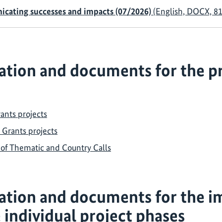
nicating successes and impacts (07/2026)
(English, DOCX, 81
tion and documents for the pr
ants projects
 Grants projects
s of Thematic and Country Calls
ation and documents for the i
e individual project phases