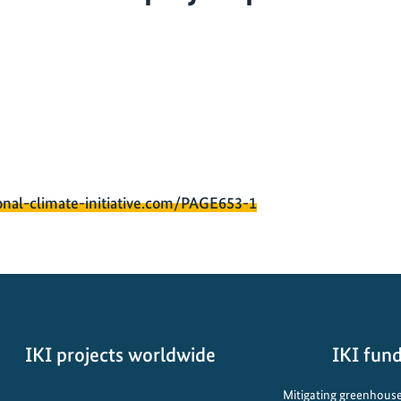
onal-climate-initiative.com/PAGE653-1
IKI projects worldwide
IKI fund
Opens
Mitigating greenhouse