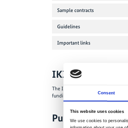
Sample contracts
Guidelines
Important links
IKI Small Grants
The IKI Small Grants are implement
Consent
funding information can be found o
This website uses cookies
Public Relations i
We use cookies to personalis
information about your use of