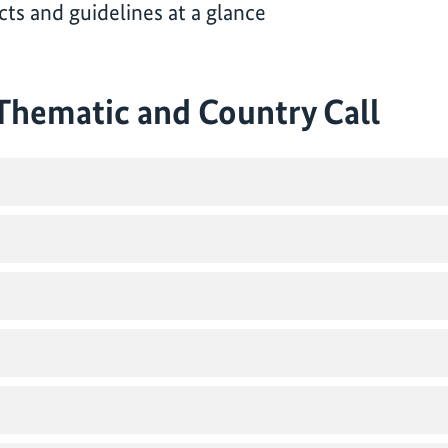
ts and guidelines at a glance
 Thematic and Country Call