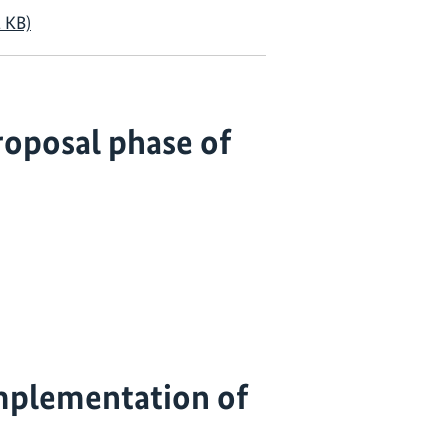
 KB)
oposal phase of
mplementation of