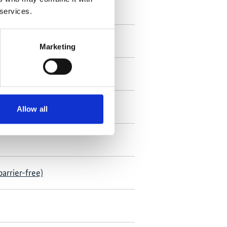
 services.
Marketing
Allow all
arrier-free)