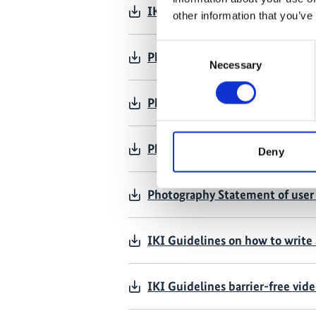
IKI project communication – se
other information that you’ve
Consent
Photography Statement of user 
Necessary
Selection
Photography Statement of user 
Photography Statement of user 
Deny
Photography Statement of user 
IKI Guidelines on how to write 
IKI Guidelines barrier-free vid