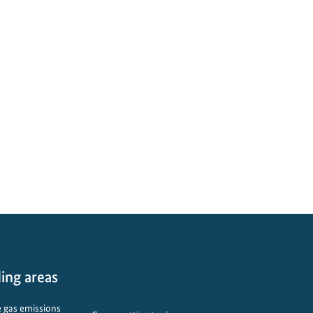
ing areas
 gas emissions