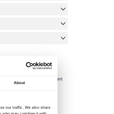
narbeit (GIZ) GmbH. All relevant
About
se our traffic. We also share
ers who may combine it with