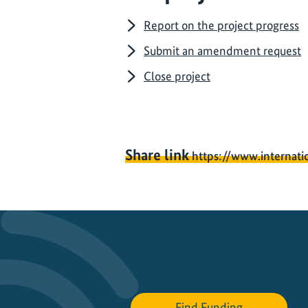
Report on the project progress
Submit an amendment request
Close project
Share link
https://www.internati
Find Funding