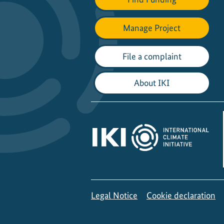
Manage Project
File a complaint
About IKI
Legal Notice
Cookie declaration