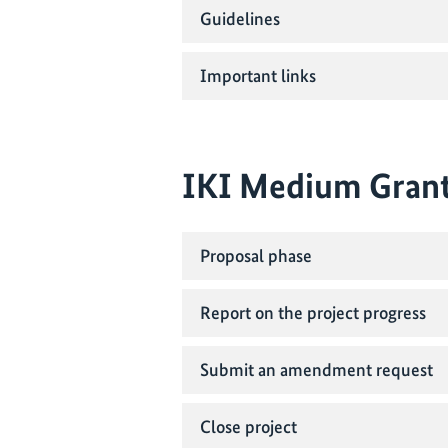
Guidelines
Important links
IKI Medium Gran
Proposal phase
Report on the project progress
Submit an amendment request
Close project