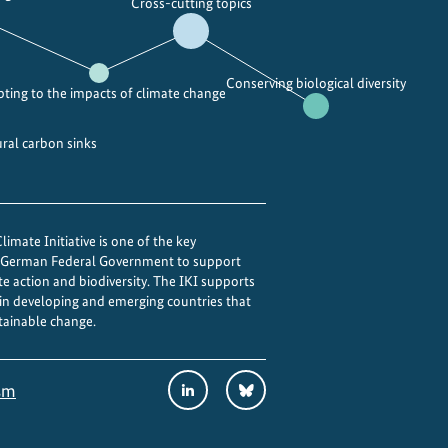
Cross-cutting topics
Conserving biological diversity
ting to the impacts of climate change
ural carbon sinks
imate Initiative is one of the key
e German Federal Government to support
te action and biodiversity. The IKI supports
 in developing and emerging countries that
tainable change.
Social
LinkedIn
Bluesky
sm
Media
Links