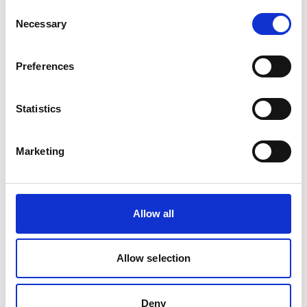
Consent
IKI Office
Necessary
Selection
Zukunft – Umwelt – Gesellschaft (ZUG) gGmbH
Stresemannstraße 69-71
Preferences
10963 Berlin
Statistics
Contact form
Marketing
Related Videos
Allow all
The content cannot be shown, because the
marketing-cookies were denied. Click
here
, for
accepting the cookies and show the video!
Allow selection
Deny