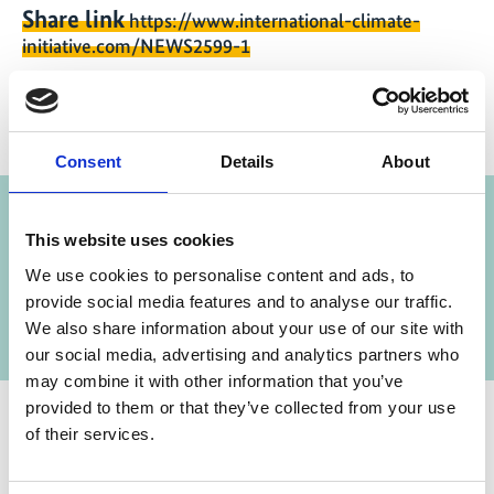
Share link
https://www.international-climate-
initiative.com/NEWS2599-1
Consent
Details
About
Project
This website uses cookies
Cooling Program for Southern Africa
We use cookies to personalise content and ads, to
provide social media features and to analyse our traffic.
We also share information about your use of our site with
our social media, advertising and analytics partners who
may combine it with other information that you’ve
provided to them or that they’ve collected from your use
of their services.
Contact