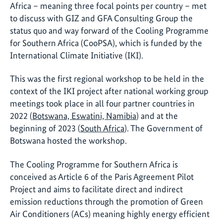
Africa – meaning three focal points per country – met
to discuss with GIZ and GFA Consulting Group the
status quo and way forward of the Cooling Programme
for Southern Africa (CooPSA), which is funded by the
International Climate Initiative (IKI).
This was the first regional workshop to be held in the
context of the IKI project after national working group
meetings took place in all four partner countries in
2022 (
Botswana, Eswatini, Namibia
) and at the
beginning of 2023 (
South Africa
). The Government of
Botswana hosted the workshop.
The Cooling Programme for Southern Africa is
conceived as Article 6 of the Paris Agreement Pilot
Project and aims to facilitate direct and indirect
emission reductions through the promotion of Green
Air Conditioners (ACs) meaning highly energy efficient