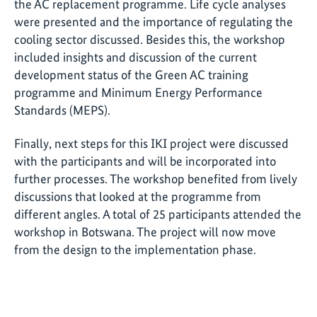
the AC replacement programme. Life cycle analyses
were presented and the importance of regulating the
cooling sector discussed. Besides this, the workshop
included insights and discussion of the current
development status of the Green AC training
programme and Minimum Energy Performance
Standards (MEPS).
Finally, next steps for this IKI project were discussed
with the participants and will be incorporated into
further processes. The workshop benefited from lively
discussions that looked at the programme from
different angles. A total of 25 participants attended the
workshop in Botswana. The project will now move
from the design to the implementation phase.