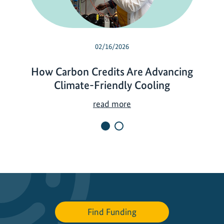
02/16/2026
How Carbon Credits Are Advancing
Climate-Friendly Cooling
H
read more
o
w
C
a
r
b
o
n
Find Funding
C