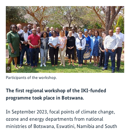
©
Participants of the workshop.
The first regional workshop of the IKI-funded
programme took place in Botswana.
In September 2023, focal points of climate change,
ozone and energy departments from national
ministries of Botswana, Eswatini, Namibia and South