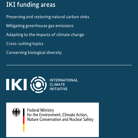
C
IKI funding areas
l
Preserving and restoring natural carbon sinks
i
Mitigating greenhouse gas emissions
m
a
Adapting to the impacts of climate change
t
Cross-cutting topics
e
Conserving biological diversity
-
F
r
i
e
n
d
l
y
C
o