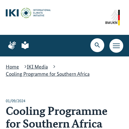
Skip
Skip
Skip
to
to
to
content
search
navigation
Page
Page
for
for
Open
Open
sign
plain
search
main
language
language
navig
Home
IKI Media
Cooling Programme for Southern Africa
01/09/2024
Cooling Programme
for Southern Africa