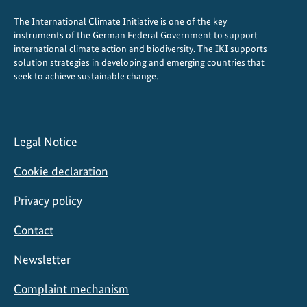
o
The International Climate Initiative is one of the key
l
instruments of the German Federal Government to support
i
international climate action and biodiversity. The IKI supports
n
solution strategies in developing and emerging countries that
seek to achieve sustainable change.
g
Legal Notice
Cookie declaration
Privacy policy
Contact
Newsletter
Complaint mechanism