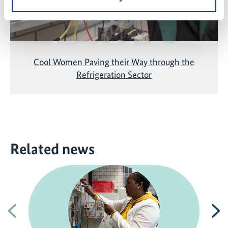
Cool Women Paving their Way through the
Refrigeration Sector
Related news
Previous
N