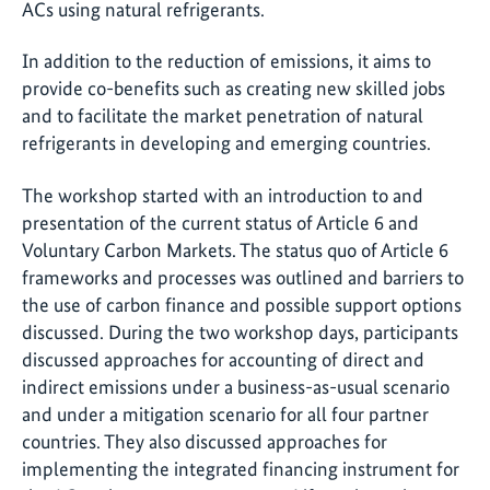
ACs using natural refrigerants.
In addition to the reduction of emissions, it aims to
provide co-benefits such as creating new skilled jobs
and to facilitate the market penetration of natural
refrigerants in developing and emerging countries.
The workshop started with an introduction to and
presentation of the current status of Article 6 and
Voluntary Carbon Markets. The status quo of Article 6
frameworks and processes was outlined and barriers to
the use of carbon finance and possible support options
discussed. During the two workshop days, participants
discussed approaches for accounting of direct and
indirect emissions under a business-as-usual scenario
and under a mitigation scenario for all four partner
countries. They also discussed approaches for
implementing the integrated financing instrument for