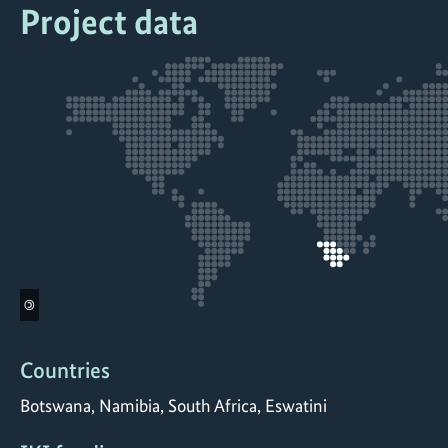
Project data
©
Countries
Botswana, Namibia, South Africa, Eswatini