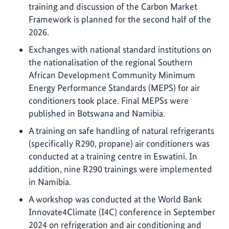
training and discussion of the Carbon Market
Framework is planned for the second half of the
2026.
Exchanges with national standard institutions on
the nationalisation of the regional Southern
African Development Community Minimum
Energy Performance Standards (MEPS) for air
conditioners took place. Final MEPSs were
published in Botswana and Namibia.
A training on safe handling of natural refrigerants
(specifically R290, propane) air conditioners was
conducted at a training centre in Eswatini. In
addition, nine R290 trainings were implemented
in Namibia.
A workshop was conducted at the World Bank
Innovate4Climate (I4C) conference in September
2024 on refrigeration and air conditioning and