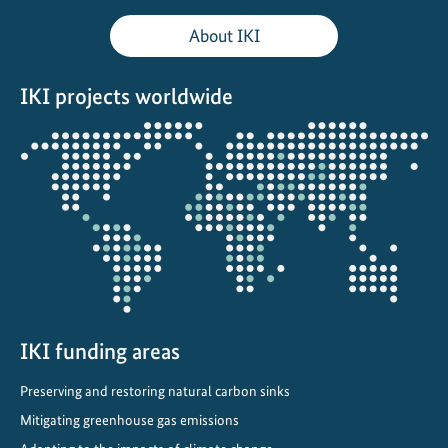
s
About IKI
A
r
IKI projects worldwide
e
A
Opens
d
the
v
projectmap
a
n
c
i
n
g
C
IKI funding areas
l
Preserving and restoring natural carbon sinks
i
Mitigating greenhouse gas emissions
m
a