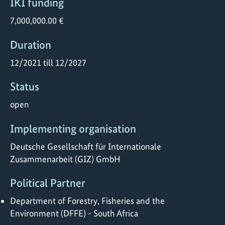
IKI funding
7,000,000.00 €
Duration
12/2021 till 12/2027
Status
open
Implementing organisation
Deutsche Gesellschaft für Internationale
Zusammenarbeit (GIZ) GmbH
Political Partner
Department of Forestry, Fisheries and the
Environment (DFFE) - South Africa