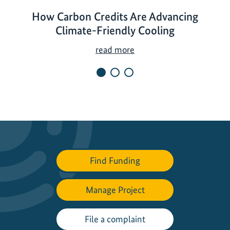
How Carbon Credits Are Advancing
Climate-Friendly Cooling
H
read more
o
w
C
a
r
b
o
n
Find Funding
C
r
Manage Project
e
d
i
File a complaint
t