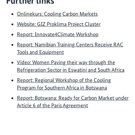
Further links
Onlinekurs: Cooling Carbon Markets
Website: GIZ Proklima Project Cluster
Report: Innovate4Climate Workshop
Report: Namibian Training Centers Receive RAC
Tools and Equipment
Video: Women Paving their way through the
Refrigeration Sector in Eswatini and South Africa
Report: Regional Workshop of the Cooling
Program for Southern Africa in Botswana
Report: Botswana: Ready for Carbon Market under
Article 6 of the Paris Agreement