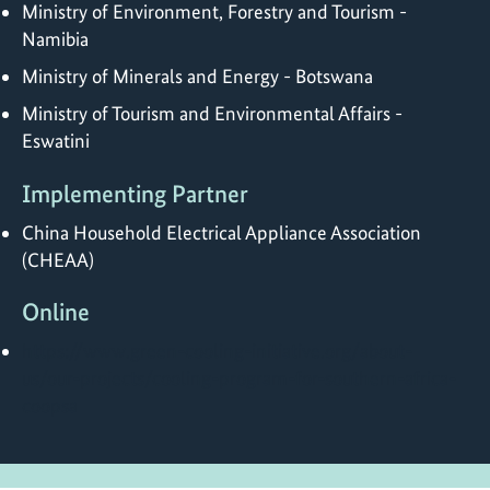
Ministry of Environment, Forestry and Tourism -
Namibia
Ministry of Minerals and Energy - Botswana
Ministry of Tourism and Environmental Affairs -
Eswatini
Implementing Partner
China Household Electrical Appliance Association
(CHEAA)
Online
https://www.green-cooling-initiative.org/about-
us/our-projects/cooling-program-for-southern-africa-
coopsa