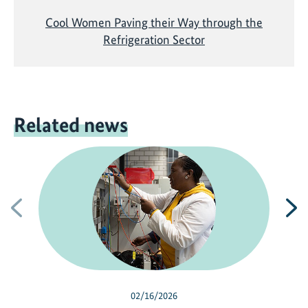
Cool Women Paving their Way through the
Refrigeration Sector
Related news
Previous
N
02/16/2026