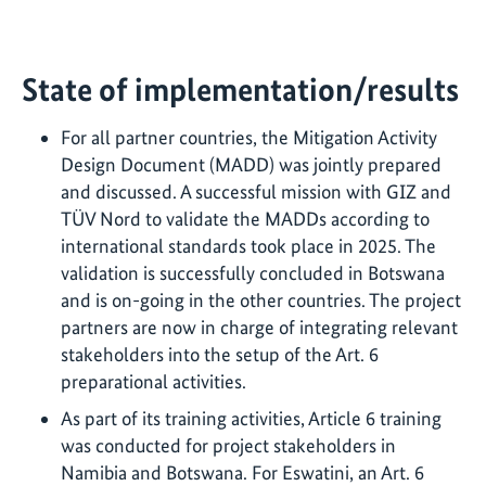
State of implementation/results
For all partner countries, the Mitigation Activity
Design Document (MADD) was jointly prepared
and discussed. A successful mission with GIZ and
TÜV Nord to validate the MADDs according to
international standards took place in 2025. The
validation is successfully concluded in Botswana
and is on-going in the other countries. The project
partners are now in charge of integrating relevant
stakeholders into the setup of the Art. 6
preparational activities.
As part of its training activities, Article 6 training
was conducted for project stakeholders in
Namibia and Botswana. For Eswatini, an Art. 6