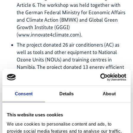
Article 6. The workshop was held together with
the German Federal Ministry for Economic Affairs
and Climate Action (BMWK) and Global Green
Growth Institute (GGGI)
(www.innovate4climate.com).
The project donated 26 air conditioners (AC) as
well as tools and other equipment to National
Ozone Units (NOUs) and training centres in
Namibia. The project donated 13 energy efficient
AC units, which use the natural refrigerant R290,
to the NOU Eswatini and the training centre.
Cool Training for policy makers (in Germany)
Consent
Details
About
provided for National Ozone Unit officers in May
2023 and in June 2024 and for trainers and female
technicians in October 2022 and September 2025
This website uses cookies
(see www.cool-training.org).
We use cookies to personalise content and ads, to
During COP28, the project conducted a Side
provide social media features and to analyse our traffic.