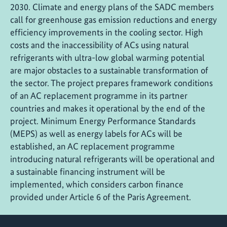
2030. Climate and energy plans of the SADC members
call for greenhouse gas emission reductions and energy
efficiency improvements in the cooling sector. High
costs and the inaccessibility of ACs using natural
refrigerants with ultra-low global warming potential
are major obstacles to a sustainable transformation of
the sector. The project prepares framework conditions
of an AC replacement programme in its partner
countries and makes it operational by the end of the
project. Minimum Energy Performance Standards
(MEPS) as well as energy labels for ACs will be
established, an AC replacement programme
introducing natural refrigerants will be operational and
a sustainable financing instrument will be
implemented, which considers carbon finance
provided under Article 6 of the Paris Agreement.