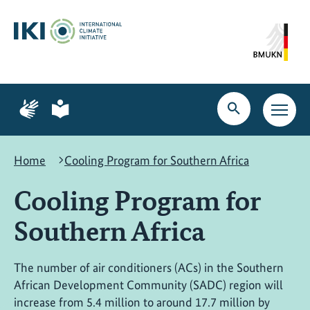
Skip
Skip
Skip
to
to
to
content
search
navigation
Page
Page
for
for
Open
Open
sign
plain
search
main
language
language
navig
Home
Cooling Program for Southern Africa
Cooling Program for
Southern Africa
The number of air conditioners (ACs) in the Southern
African Development Community (SADC) region will
increase from 5.4 million to around 17.7 million by