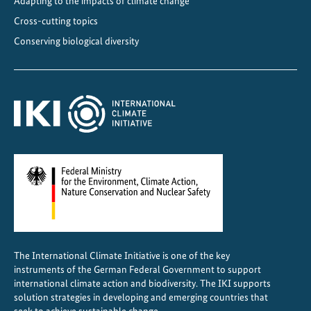
Adapting to the impacts of climate change
t
Cross-cutting topics
e
Conserving biological diversity
-
F
r
i
e
n
d
l
y
C
o
o
The International Climate Initiative is one of the key
l
instruments of the German Federal Government to support
i
international climate action and biodiversity. The IKI supports
n
solution strategies in developing and emerging countries that