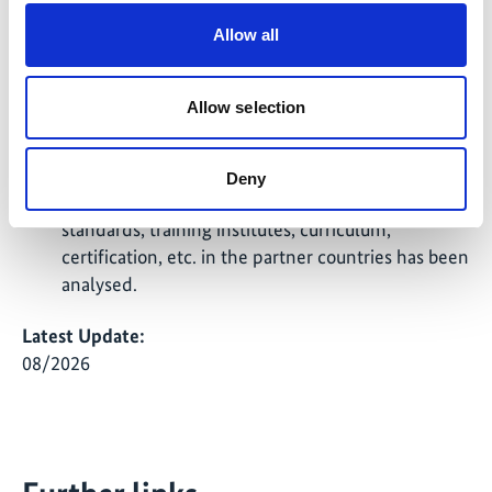
Collection and analysis of data on the current air
Allow all
conditioner (AC) stock and related energy
efficiencies for the greenhouse gas baseline
Allow selection
development as well as on available Green ACs
(efficiencies, costs etc.) is completed. The status
quo regarding relevant Refrigeration and Air
Deny
Conditioning (RAC) regulations, policy, safety
standards, training institutes, curriculum,
certification, etc. in the partner countries has been
analysed.
Latest Update:
08/2026