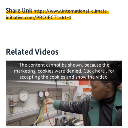
Share link
https://www.international-climate-
initiative.com/PROJECT1561-1
Related Videos
The content cannot be shown, because the
marketing-cookies were denied. Click
here
, for
accepting the cookies and show the video!