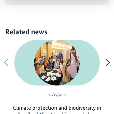
Related news
Previous
N
11/15/2019
Climate protection and biodiversity in