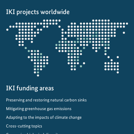
a
IKI projects worldwide
n
d
Opens
b
the
i
projectmap
o
d
i
v
e
r
s
IKI funding areas
i
Preserving and restoring natural carbon sinks
t
Mitigating greenhouse gas emissions
y
i
Adapting to the impacts of climate change
n
Cross-cutting topics
B