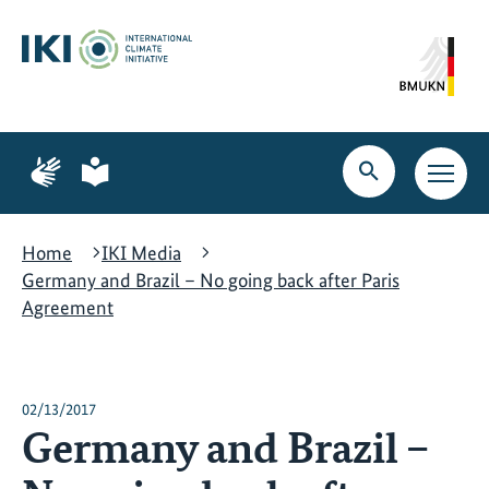
Skip
Skip
Skip
to
to
to
content
search
navigation
Page
Page
for
for
Open
Open
sign
plain
search
main
language
language
navig
Home
IKI Media
Germany and Brazil – No going back after Paris
Agreement
02/13/2017
Germany and Brazil –