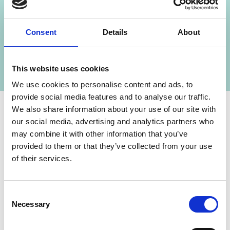
Consent
Details
About
Climate Policy Programme Brazil (PoMuC)
This website uses cookies
We use cookies to personalise content and ads, to
provide social media features and to analyse our traffic.
We also share information about your use of our site with
our social media, advertising and analytics partners who
Contact
may combine it with other information that you’ve
provided to them or that they’ve collected from your use
IKI Office
of their services.
Zukunft – Umwelt – Gesellschaft (ZUG) gGmbH
Stresemannstraße 69-71
Consent
Necessary
Selection
10963 Berlin