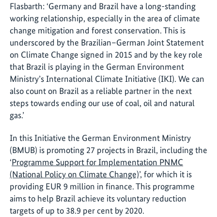
Flasbarth: ‘Germany and Brazil have a long-standing
working relationship, especially in the area of climate
change mitigation and forest conservation. This is
underscored by the Brazilian–German Joint Statement
on Climate Change signed in 2015 and by the key role
that Brazil is playing in the German Environment
Ministry’s International Climate Initiative (IKI). We can
also count on Brazil as a reliable partner in the next
steps towards ending our use of coal, oil and natural
gas.’
In this Initiative the German Environment Ministry
(BMUB) is promoting 27 projects in Brazil, including the
‘
Programme Support for Implementation PNMC
(National Policy on Climate Change)
’, for which it is
providing EUR 9 million in finance. This programme
aims to help Brazil achieve its voluntary reduction
targets of up to 38.9 per cent by 2020.