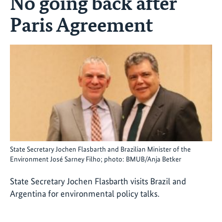
No going back after
Paris Agreement
State Secretary Jochen Flasbarth and Brazilian Minister of the
Environment José Sarney Filho; photo: BMUB/Anja Betker
State Secretary Jochen Flasbarth visits Brazil and
Argentina for environmental policy talks.