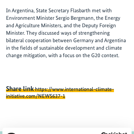
In Argentina, State Secretary Flasbarth met with
Environment Minister Sergio Bergmann, the Energy
and Agriculture Ministers, and the Deputy Foreign
Minister. They discussed ways of strengthening
bilateral cooperation between Germany and Argentina
in the fields of sustainable development and climate
change mitigation, with a focus on the G20 context.
Share link
https://www.international-climate-
initiative.com/NEWS637-1
Project