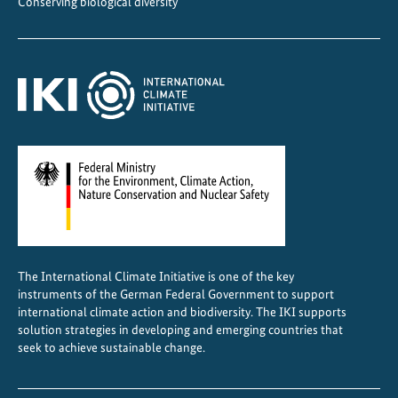
Conserving biological diversity
r
a
z
i
l
–
I
K
I
n
e
t
The International Climate Initiative is one of the key
w
instruments of the German Federal Government to support
o
international climate action and biodiversity. The IKI supports
r
solution strategies in developing and emerging countries that
seek to achieve sustainable change.
k
i
n