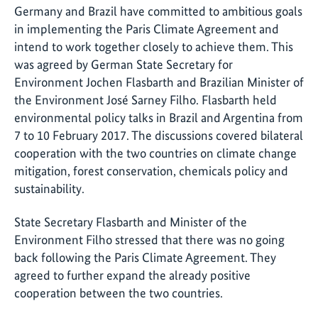
Germany and Brazil have committed to ambitious goals
in implementing the Paris Climate Agreement and
intend to work together closely to achieve them. This
was agreed by German State Secretary for
Environment Jochen Flasbarth and Brazilian Minister of
the Environment José Sarney Filho. Flasbarth held
environmental policy talks in Brazil and Argentina from
7 to 10 February 2017. The discussions covered bilateral
cooperation with the two countries on climate change
mitigation, forest conservation, chemicals policy and
sustainability.
State Secretary Flasbarth and Minister of the
Environment Filho stressed that there was no going
back following the Paris Climate Agreement. They
agreed to further expand the already positive
cooperation between the two countries.