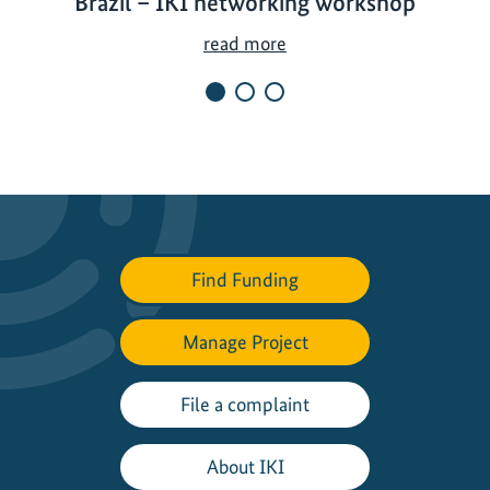
Brazil – IKI networking workshop
C
read more
l
i
m
a
t
e
p
r
Find Funding
o
t
Manage Project
e
c
t
File a complaint
i
o
About IKI
n