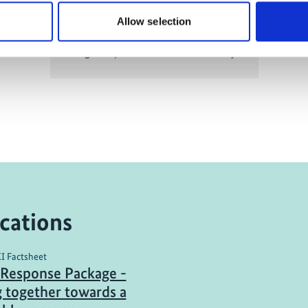
Allow selection
Organic products for biodiversity
cations
KI Factsheet
Response Package -
 together towards a