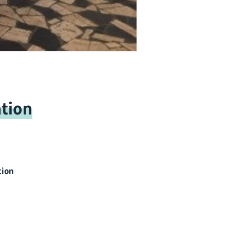
tion
tion