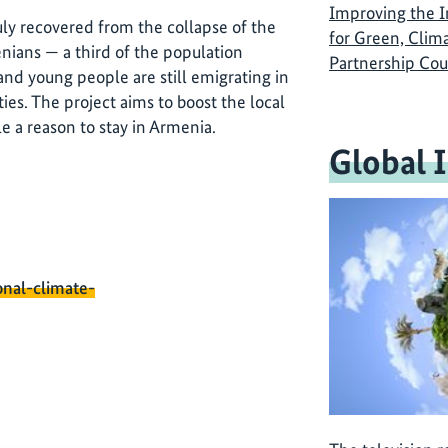
Improving the 
ly recovered from the collapse of the
for Green, Clim
nians — a third of the population
Partnership Cou
and young people are still emigrating in
ies. The project aims to boost the local
e a reason to stay in Armenia.
Global 
onal-climate-