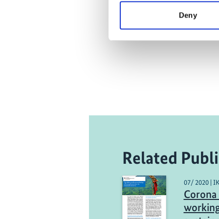
Deny
Related Publi
07/ 2020 | I
Corona 
working