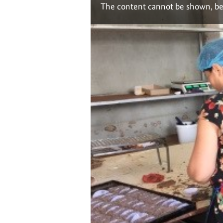
The content cannot be shown, be