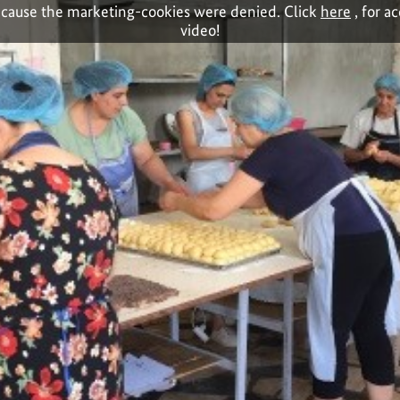
cause the marketing-cookies were denied. Click
here
, for a
video!