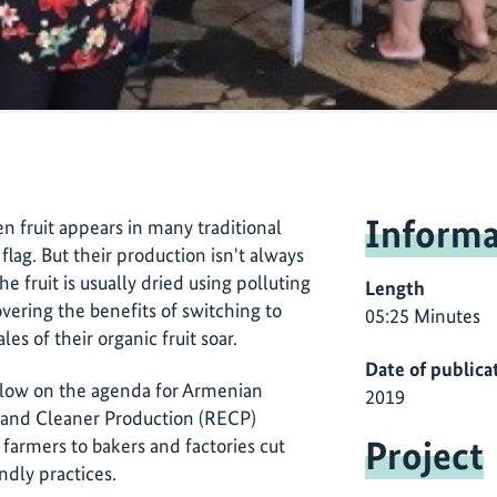
Informa
en fruit appears in many traditional
flag. But their production isn't always
The fruit is usually dried using polluting
Length
overing the benefits of switching to
05:25 Minutes
es of their organic fruit soar.
Date of publica
low on the agenda for Armenian
2019
 and Cleaner Production (RECP)
Project
farmers to bakers and factories cut
dly practices.