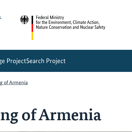
e Project
Search Project
g of Armenia
ng of Armenia