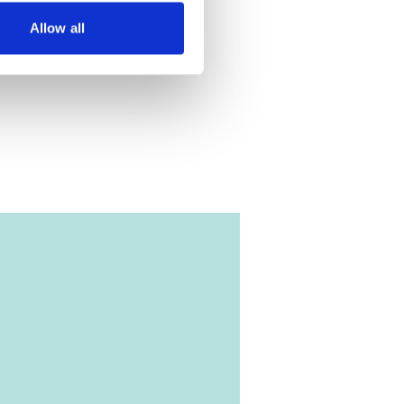
Allow all