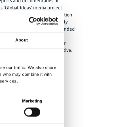
reports and documentaries of
s 'Global Ideas' media project
all over the world with information
ts which implement biodiversity
tection. The
media project
is funded
ederal Ministry for the
About
ature Conservation and Nuclear
he International Climate Initiative.
se our traffic. We also share
ers who may combine it with
 services.
Marketing