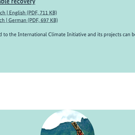
able recovery
ch | English (PDF, 711 KB)
ch | German (PDF, 697 KB)
d to the International Climate Initiative and its projects can 