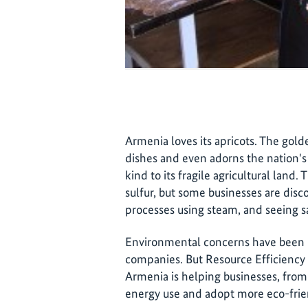
Armenia loves its apricots. The gold
dishes and even adorns the nation's 
kind to its fragile agricultural land. 
sulfur, but some businesses are disc
processes using steam, and seeing sal
Environmental concerns have been 
companies. But Resource Efficiency
Armenia is helping businesses, from 
energy use and adopt more eco-frien