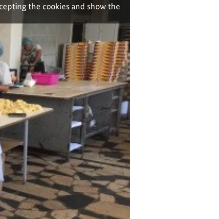
ccepting the cookies and show the