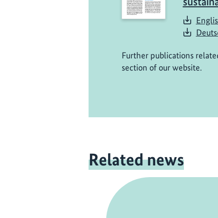
sustain
Englis
Deuts
Further publications relate
section of our website.
Related news