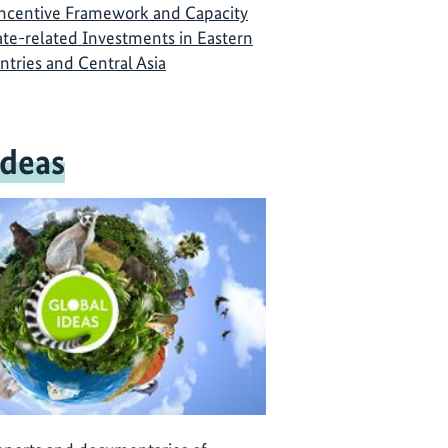
Incentive Framework and Capacity
ate-related Investments in Eastern
ntries and Central Asia
Ideas