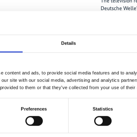
The television 
Deutsche Welle'
provide people 
on model projec
and climate pro
by the German F
Details
Environment, N
Safety through t
e content and ads, to provide social media features and to analy
 our site with our social media, advertising and analytics partn
 provided to them or that they’ve collected from your use of their
The content cannot be shown, because
the marketing-cookies were denied.
Preferences
Statistics
Click
here
, for accepting the cookies
and show the video!