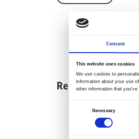
Consent
This website uses cookies
We use cookies to personalis
information about your use of
Related Videos
other information that you’ve
Consent
Necessary
Selection