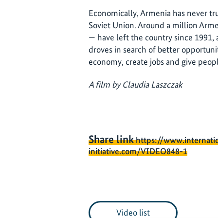
Economically, Armenia has never tru
Soviet Union. Around a million Arme
— have left the country since 1991, 
droves in search of better opportunit
economy, create jobs and give peopl
A film by Claudia Laszczak
Share link
https://www.internati
initiative.com/VIDEO848-1
Video list