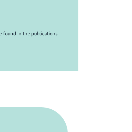
be found in the publications