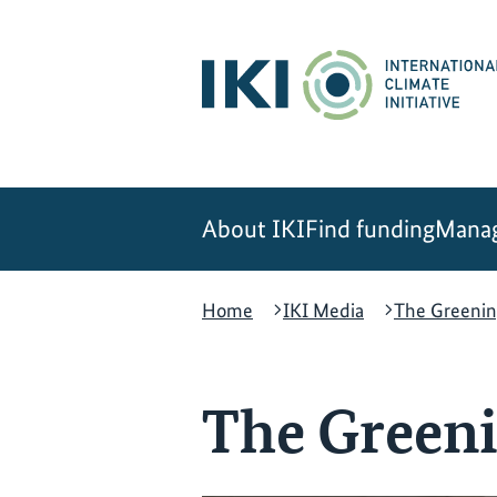
Skip
Skip
Skip
to
to
to
content
search
navigation
About IKI
Find funding
Manag
Home
IKI Media
The Greenin
The Greeni