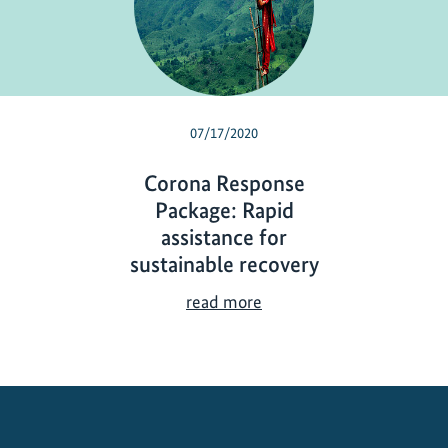
07/17/2020
Corona Response
Package: Rapid
assistance for
sustainable recovery
C
read more
o
r
o
n
a