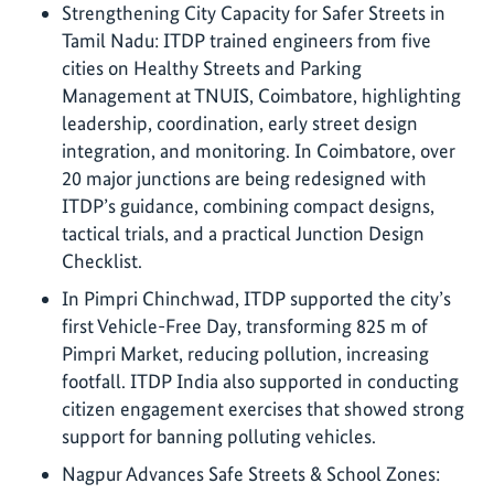
Strengthening City Capacity for Safer Streets in
Tamil Nadu: ITDP trained engineers from five
cities on Healthy Streets and Parking
Management at TNUIS, Coimbatore, highlighting
leadership, coordination, early street design
integration, and monitoring. In Coimbatore, over
20 major junctions are being redesigned with
ITDP’s guidance, combining compact designs,
tactical trials, and a practical Junction Design
Checklist.
In Pimpri Chinchwad, ITDP supported the city’s
first Vehicle-Free Day, transforming 825 m of
Pimpri Market, reducing pollution, increasing
footfall. ITDP India also supported in conducting
citizen engagement exercises that showed strong
support for banning polluting vehicles.
Nagpur Advances Safe Streets & School Zones: