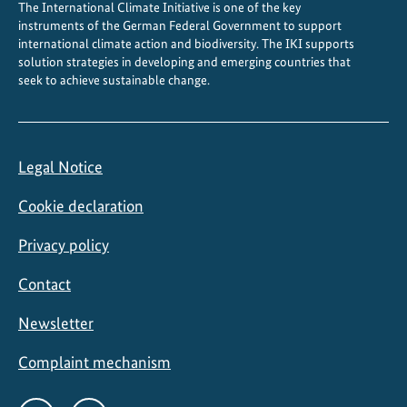
The International Climate Initiative is one of the key
instruments of the German Federal Government to support
international climate action and biodiversity. The IKI supports
solution strategies in developing and emerging countries that
seek to achieve sustainable change.
Legal Notice
Cookie declaration
Privacy policy
Contact
Newsletter
Complaint mechanism
Social