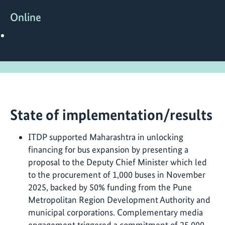
Online
https://www.itdp.org/where-we-work/india/
State of implementation/results
ITDP supported Maharashtra in unlocking
financing for bus expansion by presenting a
proposal to the Deputy Chief Minister which led
to the procurement of 1,000 buses in November
2025, backed by 50% funding from the Pune
Metropolitan Region Development Authority and
municipal corporations. Complementary media
engagement triggered a commitment of 25,000