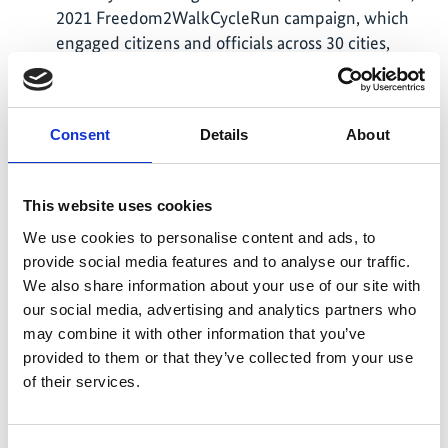
2021 Freedom2WalkCycleRun campaign, which
engaged citizens and officials across 30 cities,
covering 30,000 km on foot, 80,000 km by cycle,
and 17,000 km running in just two quarters.
India’s public bus sector is rapidly transitioning to
Consent
Details
About
electrification, with 13,500 e-buses operational
and 20,000+ under procurement as of March 2026.
Recognising the opportunity for State Transport
This website uses cookies
Undertakings (STUs), Special Purpose Vehicles
We use cookies to personalise content and ads, to
(SPVs), and Urban Local Bodies (ULBs) to convert
provide social media features and to analyse our traffic.
their emissions into revenue through carbon
We also share information about your use of our site with
credits, ITDP developed India’s first Carbon
our social media, advertising and analytics partners who
Credits Guidebook to help public bus operators
may combine it with other information that you’ve
understand carbon financing. Launched by the
provided to them or that they’ve collected from your use
Association of State Road Transport Undertakings
of their services.
(ASRTU) in Dehradun, in September 2024, the
guidebook has become a key resource for