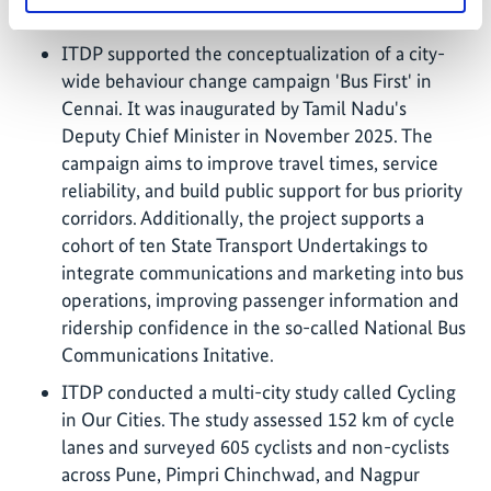
implementation in key areas.
ITDP supported the conceptualization of a city-
wide behaviour change campaign 'Bus First' in
Cennai. It was inaugurated by Tamil Nadu's
Deputy Chief Minister in November 2025. The
campaign aims to improve travel times, service
reliability, and build public support for bus priority
corridors. Additionally, the project supports a
cohort of ten State Transport Undertakings to
integrate communications and marketing into bus
operations, improving passenger information and
ridership confidence in the so-called National Bus
Communications Initative.
ITDP conducted a multi-city study called Cycling
in Our Cities. The study assessed 152 km of cycle
lanes and surveyed 605 cyclists and non-cyclists
across Pune, Pimpri Chinchwad, and Nagpur