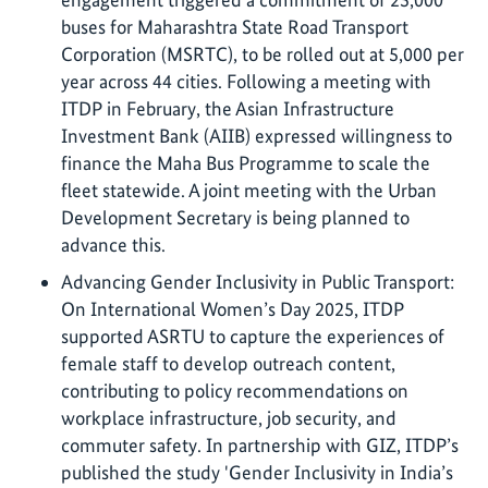
buses for Maharashtra State Road Transport
Corporation (MSRTC), to be rolled out at 5,000 per
year across 44 cities. Following a meeting with
ITDP in February, the Asian Infrastructure
Investment Bank (AIIB) expressed willingness to
finance the Maha Bus Programme to scale the
fleet statewide. A joint meeting with the Urban
Development Secretary is being planned to
advance this.
Advancing Gender Inclusivity in Public Transport:
On International Women’s Day 2025, ITDP
supported ASRTU to capture the experiences of
female staff to develop outreach content,
contributing to policy recommendations on
workplace infrastructure, job security, and
commuter safety. In partnership with GIZ, ITDP’s
published the study 'Gender Inclusivity in India’s