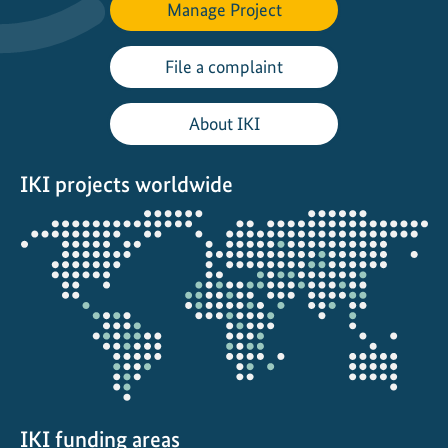
Manage Project
File a complaint
About IKI
IKI projects worldwide
Opens
the
projectmap
IKI funding areas