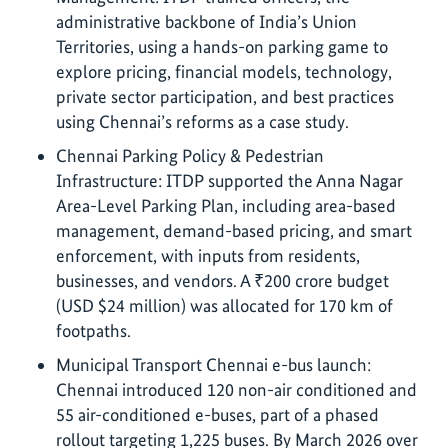
administrative backbone of India’s Union
Territories, using a hands-on parking game to
explore pricing, financial models, technology,
private sector participation, and best practices
using Chennai’s reforms as a case study.
Chennai Parking Policy & Pedestrian
Infrastructure: ITDP supported the Anna Nagar
Area-Level Parking Plan, including area-based
management, demand-based pricing, and smart
enforcement, with inputs from residents,
businesses, and vendors. A ₹200 crore budget
(USD $24 million) was allocated for 170 km of
footpaths.
Municipal Transport Chennai e-bus launch:
Chennai introduced 120 non-air conditioned and
55 air-conditioned e-buses, part of a phased
rollout targeting 1,225 buses. By March 2026 over