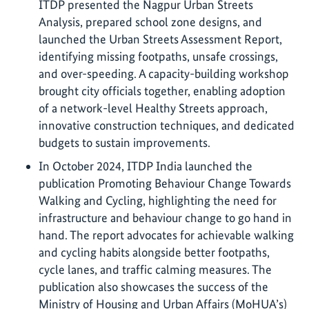
ITDP presented the Nagpur Urban Streets
Analysis, prepared school zone designs, and
launched the Urban Streets Assessment Report,
identifying missing footpaths, unsafe crossings,
and over-speeding. A capacity-building workshop
brought city officials together, enabling adoption
of a network-level Healthy Streets approach,
innovative construction techniques, and dedicated
budgets to sustain improvements.
In October 2024, ITDP India launched the
publication Promoting Behaviour Change Towards
Walking and Cycling, highlighting the need for
infrastructure and behaviour change to go hand in
hand. The report advocates for achievable walking
and cycling habits alongside better footpaths,
cycle lanes, and traffic calming measures. The
publication also showcases the success of the
Ministry of Housing and Urban Affairs (MoHUA’s)