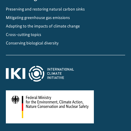
Preserving and restoring natural carbon sinks
Mitigating greenhouse gas emissions
Adapting to the impacts of climate change
Cross-cutting topics
Conserving biological diversity