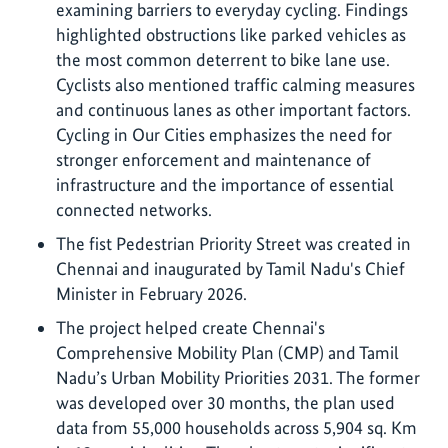
examining barriers to everyday cycling. Findings
highlighted obstructions like parked vehicles as
the most common deterrent to bike lane use.
Cyclists also mentioned traffic calming measures
and continuous lanes as other important factors.
Cycling in Our Cities emphasizes the need for
stronger enforcement and maintenance of
infrastructure and the importance of essential
connected networks.
The fist Pedestrian Priority Street was created in
Chennai and inaugurated by Tamil Nadu's Chief
Minister in February 2026.
The project helped create Chennai's
Comprehensive Mobility Plan (CMP) and Tamil
Nadu’s Urban Mobility Priorities 2031. The former
was developed over 30 months, the plan used
data from 55,000 households across 5,904 sq. Km