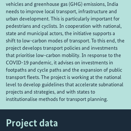
vehicles and greenhouse gas (GHG) emissions, India
needs to improve local transport, infrastructure and
urban development. This is particularly important for
pedestrians and cyclists. In cooperation with national,
state and municipal actors, the initiative supports a
shift to low-carbon modes of transport. To this end, the
project develops transport policies and investments
that prioritise low-carbon mobility. In response to the
COVID-19 pandemic, it advises on investments in
footpaths and cycle paths and the expansion of public
transport fleets. The project is working at the national
level to develop guidelines that accelerate subnational
projects and strategies, and with states to
institutionalise methods for transport planning.
Project data