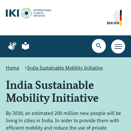
Skip
Skip
Skip
to
to
to
content
search
navigation
Page
Page
for
for
Open
Open
sign
plain
search
main
language
language
navig
Home
India Sustainable Mobility Initiative
India Sustainable
Mobility Initiative
By 2030, an estimated 200 million new people will be
living in cities in India. In order to provide them with
efficient mobility and reduce the use of private