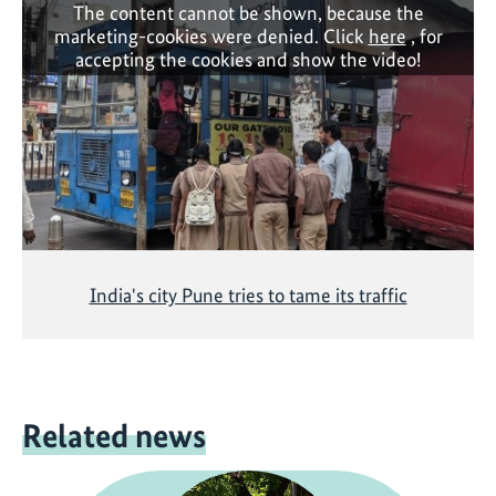
The content cannot be shown, because the
marketing-cookies were denied. Click
here
, for
accepting the cookies and show the video!
India's city Pune tries to tame its traffic
Related news