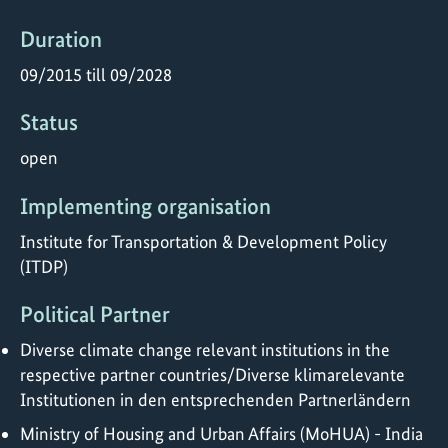
Duration
09/2015 till 09/2028
Status
open
Implementing organisation
Institute for Transportation & Development Policy
(ITDP)
Political Partner
Diverse climate change relevant institutions in the
respective partner countries/Diverse klimarelevante
Institutionen in den entsprechenden Partnerländern
Ministry of Housing and Urban Affairs (MoHUA) - India