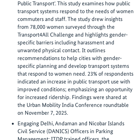
Public Transport'. This study examines how public
transport systems respond to the needs of women
commuters and staff. The study drew insights
from 78,000 women surveyed through the
Transport4All Challenge and highlights gender-
specific barriers including harassment and
unwanted physical contact. It outlines
recommendations to help cities with gender-
specific planning and develop transport systems
that respond to women need. 23% of respondents
indicated an increase in public transport use with
improved conditions; emphasizing an opportunity
for increased ridership. Findings were shared at
the Urban Mobility India Conference roundtable
on November 7, 2025.
Engaging Delhi, Andaman and Nicobar Islands
Civil Service (DANICS) Officers in Parking
Management: ITDP trained officers, the