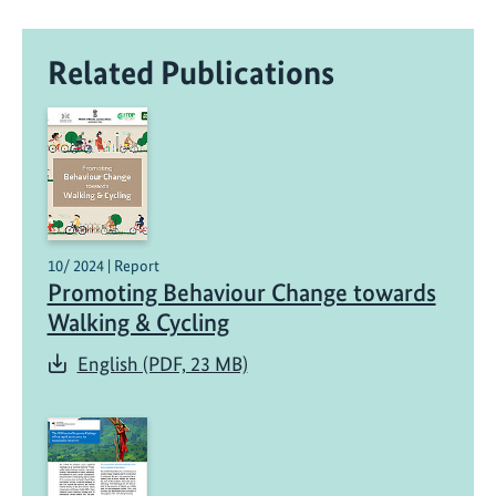
i
,
Related Publications
I
n
d
i
a
:
A
B
10/ 2024 | Report
e
Promoting Behaviour Change towards
a
Walking & Cycling
c
English (PDF, 23 MB)
o
n
o
f
S