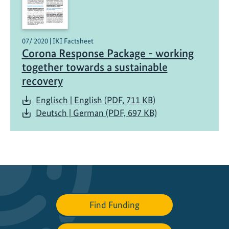
u
s
t
07/ 2020 | IKI Factsheet
a
Corona Response Package - working
i
together towards a sustainable
n
recovery
a
b
Englisch | English (PDF, 711 KB)
l
Deutsch | German (PDF, 697 KB)
e
M
o
b
i
l
i
Find Funding
t
y