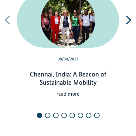
Previous
N
08/30/2023
Chennai, India: A Beacon of
Sustainable Mobility
C
read more
h
e
n
n
a