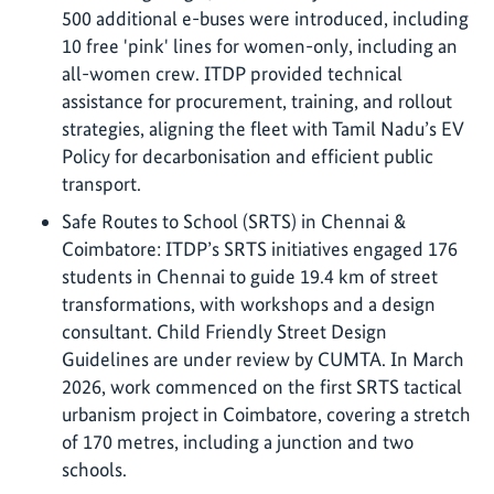
500 additional e-buses were introduced, including
10 free 'pink' lines for women-only, including an
all-women crew. ITDP provided technical
assistance for procurement, training, and rollout
strategies, aligning the fleet with Tamil Nadu’s EV
Policy for decarbonisation and efficient public
transport.
Safe Routes to School (SRTS) in Chennai &
Coimbatore: ITDP’s SRTS initiatives engaged 176
students in Chennai to guide 19.4 km of street
transformations, with workshops and a design
consultant. Child Friendly Street Design
Guidelines are under review by CUMTA. In March
2026, work commenced on the first SRTS tactical
urbanism project in Coimbatore, covering a stretch
of 170 metres, including a junction and two
schools.