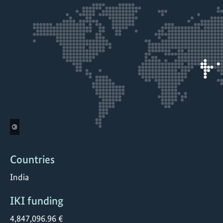
©
Countries
India
IKI funding
4,847,096.96 €