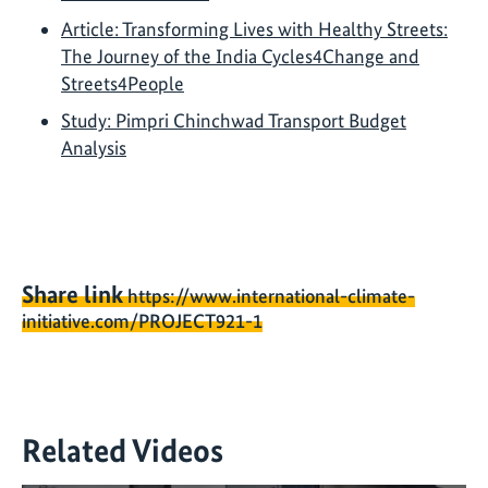
Article: Transforming Lives with Healthy Streets:
The Journey of the India Cycles4Change and
Streets4People
Study: Pimpri Chinchwad Transport Budget
Analysis
Share link
https://www.international-climate-
initiative.com/PROJECT921-1
Related Videos