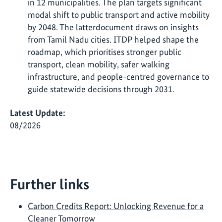
in 12 municipalities. The plan targets significant
modal shift to public transport and active mobility
by 2048. The latterdocument draws on insights
from Tamil Nadu cities. ITDP helped shape the
roadmap, which prioritises stronger public
transport, clean mobility, safer walking
infrastructure, and people-centred governance to
guide statewide decisions through 2031.
Latest Update:
08/2026
Further links
Carbon Credits Report: Unlocking Revenue for a
Cleaner Tomorrow