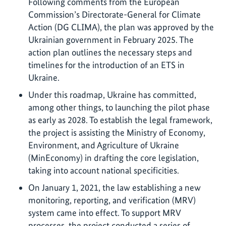
Following comments from the European
Commission’s Directorate-General for Climate
Action (DG CLIMA), the plan was approved by the
Ukrainian government in February 2025. The
action plan outlines the necessary steps and
timelines for the introduction of an ETS in
Ukraine.
Under this roadmap, Ukraine has committed,
among other things, to launching the pilot phase
as early as 2028. To establish the legal framework,
the project is assisting the Ministry of Economy,
Environment, and Agriculture of Ukraine
(MinEconomy) in drafting the core legislation,
taking into account national specificities.
On January 1, 2021, the law establishing a new
monitoring, reporting, and verification (MRV)
system came into effect. To support MRV
processes, the project conducted a series of