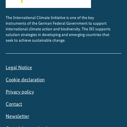
d
e
The International Climate Initiative is one of the key
r
instruments of the German Federal Government to support
d
international climate action and biodiversity. The IKI supports
i
solution strategies in developing and emerging countries that
seek to achieve sustainable change.
a
l
o
g
Legal Notice
u
e
Cookie declaration
Privacy policy
Contact
Newsletter