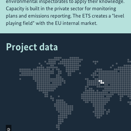
environmental inspectorates to apply their knowledge.
Capacity is built in the private sector for monitoring
plans and emissions reporting. The ETS creates a "level
playing field" with the EU internal market.
Project data
©