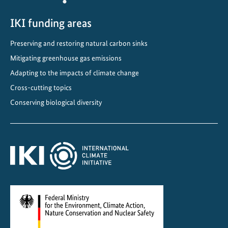
i
s
IKI funding areas
d
Preserving and restoring natural carbon sinks
r
Mitigating greenhouse gas emissions
i
v
Adapting to the impacts of climate change
i
Cross-cutting topics
n
Conserving biological diversity
g
c
r
o
s
s
-
b
o
r