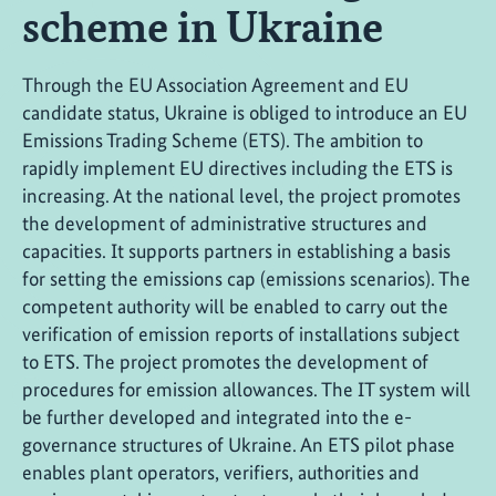
scheme in Ukraine
Through the EU Association Agreement and EU
candidate status, Ukraine is obliged to introduce an EU
Emissions Trading Scheme (ETS). The ambition to
rapidly implement EU directives including the ETS is
increasing. At the national level, the project promotes
the development of administrative structures and
capacities. It supports partners in establishing a basis
for setting the emissions cap (emissions scenarios). The
competent authority will be enabled to carry out the
verification of emission reports of installations subject
to ETS. The project promotes the development of
procedures for emission allowances. The IT system will
be further developed and integrated into the e-
governance structures of Ukraine. An ETS pilot phase
enables plant operators, verifiers, authorities and