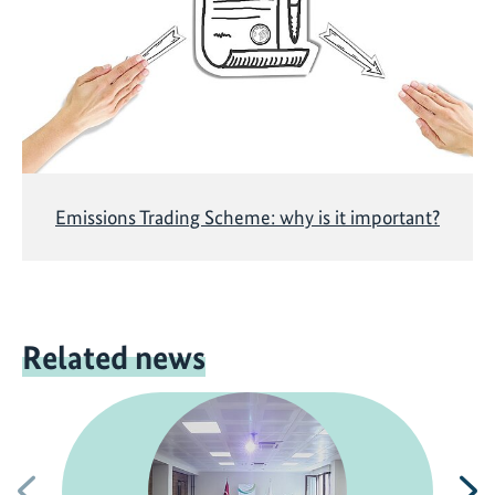
Emissions Trading Scheme: why is it important?
Related news
Previous
N