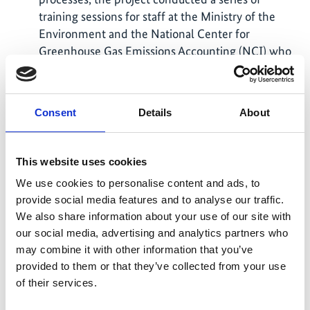
training sessions for staff at the Ministry of the
Environment and the National Center for
Greenhouse Gas Emissions Accounting (NCI) who
are responsible for MRV-related matters. Plant
operators also received training, particularly on
the plant registration process and new legal
Consent
Details
About
requirements. Due to Russian aggression,
mandatory reporting under the MRV Act was
suspended between February 2022 and February
This website uses cookies
2025. The project played a key role in supporting
We use cookies to personalise content and ads, to
the necessary legal adjustments upon resumption,
provide social media features and to analyse our traffic.
as well as the corresponding training of
We also share information about your use of our site with
subordinate authorities.
our social media, advertising and analytics partners who
The key functional components of the data
may combine it with other information that you’ve
management system (DMS) for facility-based
provided to them or that they’ve collected from your use
greenhouse gas emissions have been completed
of their services.
and recently integrated into Ukraine’s e-