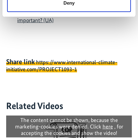
(UA)
Deny
Youtube: The emissions trading system: why is it
important? (UA)
Share link
https://www.international-climate-
initiative.com/PROJECT1093-1
Related Videos
The content cannot be shown, because the
marketing-cookies were denied. Click
here
, for
accepting the cookies and show the video!