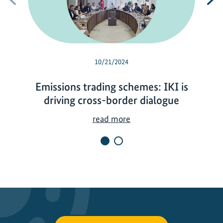
10/21/2024
Emissions trading schemes: IKI is
driving cross-border dialogue
E
read more
m
i
s
s
i
o
n
s