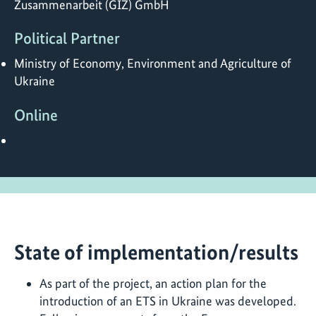
Zusammenarbeit (GIZ) GmbH
Political Partner
Ministry of Economy, Environment and Agriculture of
Ukraine
Online
https://www.giz.de/en/worldwide/65310.html
State of implementation/results
As part of the project, an action plan for the
introduction of an ETS in Ukraine was developed.