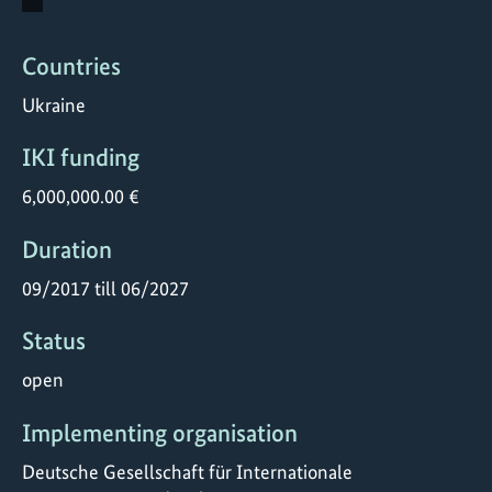
Countries
Ukraine
IKI funding
6,000,000.00 €
Duration
09/2017 till 06/2027
Status
open
Implementing organisation
Deutsche Gesellschaft für Internationale