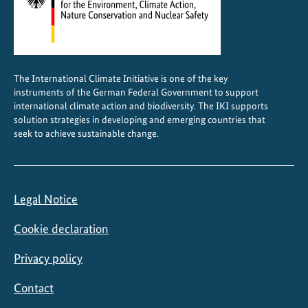
a
l
A
m
The International Climate Initiative is one of the key
e
instruments of the German Federal Government to support
r
international climate action and biodiversity. The IKI supports
i
solution strategies in developing and emerging countries that
seek to achieve sustainable change.
c
a
Legal Notice
Cookie declaration
Privacy policy
Contact