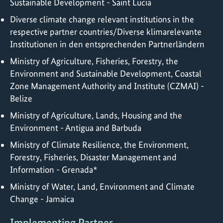
Sustainable Development - Saint Lucia
Diverse climate change relevant institutions in the
respective partner countries/Diverse klimarelevante
Institutionen in den entsprechenden Partnerländern
Ministry of Agriculture, Fisheries, Forestry, the
Environment and Sustainable Development, Coastal
Zone Management Authority and Institute (CZMAI) -
Belize
Ministry of Agriculture, Lands, Housing and the
Environment - Antigua and Barbuda
Ministry of Climate Resilience, the Environment,
Forestry, Fisheries, Disaster Management and
Information - Grenada*
Ministry of Water, Land, Environment and Climate
Change - Jamaica
Implementing Partner