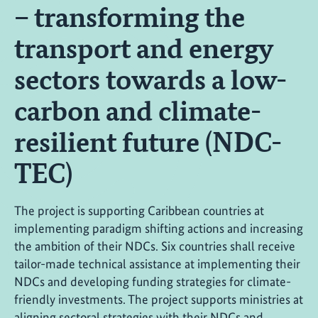
– transforming the
transport and energy
sectors towards a low-
carbon and climate-
resilient future (NDC-
TEC)
The project is supporting Caribbean countries at
implementing paradigm shifting actions and increasing
the ambition of their NDCs. Six countries shall receive
tailor-made technical assistance at implementing their
NDCs and developing funding strategies for climate-
friendly investments. The project supports ministries at
aligning sectoral strategies with their NDCs and