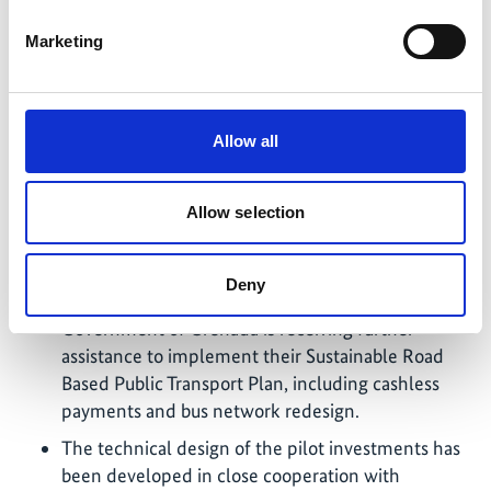
transport; 2) environmentally sound management
Marketing
of end-of-life for batteries and e-waste and 3)
green public procurement in the transport sector.
Results and recommendations were delivered to
the governments of Grenada, Jamaica and Saint
Allow all
Lucia, and presented to approximately 150
participants across three regional online seminars,
hosted by the CARICOM Secretariat.
Allow selection
The development of sustainable transport policies
of the Government of Grenada and the
Deny
Government of Saint Lucia nears completion. The
Government of Grenada is receiving further
assistance to implement their Sustainable Road
Based Public Transport Plan, including cashless
payments and bus network redesign.
The technical design of the pilot investments has
been developed in close cooperation with