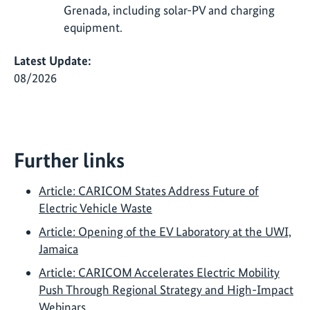
Grenada, including solar-PV and charging
equipment.
Latest Update:
08/2026
Further links
Article: CARICOM States Address Future of
Electric Vehicle Waste
Article: Opening of the EV Laboratory at the UWI,
Jamaica
Article: CARICOM Accelerates Electric Mobility
Push Through Regional Strategy and High-Impact
Webinars