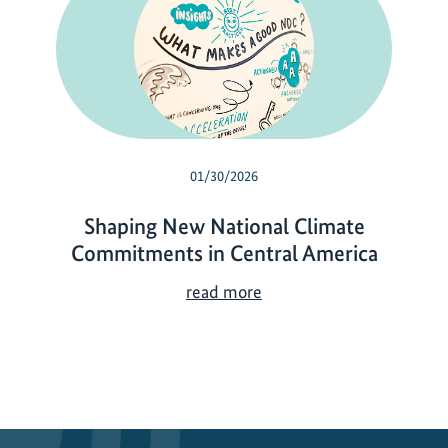
01/30/2026
Shaping New National Climate
Commitments in Central America
S
read more
h
a
p
i
n
g