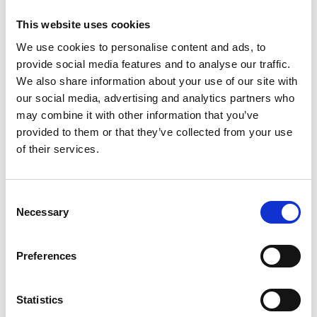
Jamaica 01/2026. This lab serves as a central hub
This website uses cookies
for training and the development of local climate-
We use cookies to personalise content and ads, to
related solutions in the CARICOM region.
provide social media features and to analyse our traffic.
NDC-TEC supported Saint Lucia, Belize and
We also share information about your use of our site with
Jamaica with the development of their Nationally
our social media, advertising and analytics partners who
Determined Contribution (NDC) ahead of COP30
may combine it with other information that you’ve
in Brazil. Grenada’s NDC has also been finalised,
provided to them or that they’ve collected from your use
and is expected to be submitted to the United
of their services.
Nations Framework Convention on Climate
Change (UNFCCC) Secretariat shortly. The
support included the development of Low
Consent
Necessary
Emissions Analysis Platform (LEAP) models,
Selection
interagency coordination and stakeholder
validation. NDC Implementation Plans are also
Preferences
being updated.
Three regional studies were completed on 1)
Statistics
efficient incentive mechanisms for sustainable