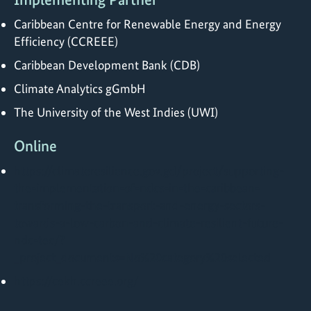
Caribbean Centre for Renewable Energy and Energy
Efficiency (CCREEE)
Caribbean Development Bank (CDB)
Climate Analytics gGmbH
The University of the West Indies (UWI)
Online
https://climateresilience.gov.gd/project/supporting-
the-implementation-of-ndcs-in-the-caribbean-
transforming-the-transport-and-energy-sectors-
towards-a-low-carbon-and-climate-resilient-future-
ndc-tec/?
_project_documents=No%20category%20selected
https://cekh.ccreee.org/