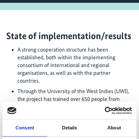
State of implementation/results
A strong cooperation structure has been
established, both within the implementing
consortium of international and regional
organisations, as well as with the partner
countries.
Through the University of the West Indies (UWI),
the project has trained over 650 people from
across the Caribbean related to electric vehicles.
Trainees include university students, public and
private sector technicians and teachers. This
Consent
Details
About
academic progress is bolstered by the opening of
the E-Mobility Laboratory at UWI Mona Campus