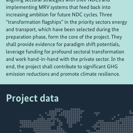
implementing MRV systems that feed back into
increasing ambition for future NDC cycles. Three
“transformation flagships” in the priority sectors energy
and transport, which have been selected during the
preparation phase, form the core of the project. They
shall provide evidence for paradigm shift potentials,
leverage funding for profound sectoral transformation
and work hand-in-hand with the private sector. In the
end, the project shall contribute to significant GHG
emission reductions and promote climate resilience.
Project data