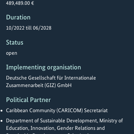
489,489.00 €
Duration
10/2022 till 06/2028
Status
open
Implementing organisation
Deutsche Gesellschaft für Internationale
Zusammenarbeit (GIZ) GmbH
Political Partner
Caribbean Community (CARICOM) Secretariat
Department of Sustainable Development, Ministry of
Education, Innovation, Gender Relations and