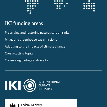
C
o
m
IKI funding areas
m
i
Preserving and restoring natural carbon sinks
t
Mitigating greenhouse gas emissions
m
e
Adapting to the impacts of climate change
n
Cross-cutting topics
t
Conserving biological diversity
s
i
n
C
e
n
t
r