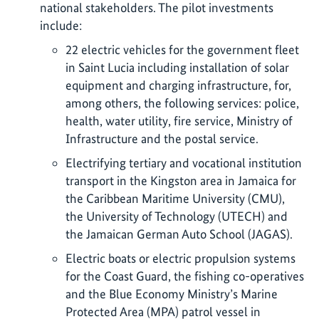
national stakeholders. The pilot investments
include:
22 electric vehicles for the government fleet
in Saint Lucia including installation of solar
equipment and charging infrastructure, for,
among others, the following services: police,
health, water utility, fire service, Ministry of
Infrastructure and the postal service.
Electrifying tertiary and vocational institution
transport in the Kingston area in Jamaica for
the Caribbean Maritime University (CMU),
the University of Technology (UTECH) and
the Jamaican German Auto School (JAGAS).
Electric boats or electric propulsion systems
for the Coast Guard, the fishing co-operatives
and the Blue Economy Ministry’s Marine
Protected Area (MPA) patrol vessel in