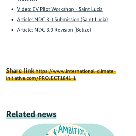
Video: EV Pilot Workshop - Saint Lucia
Article: NDC 3.0 Submission (Saint Lucia)
Article: NDC 3.0 Revision (Belize)
Share link
https://www.international-climate-
initiative.com/PROJECT1841-1
Related news