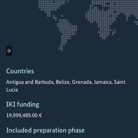
©
Countries
Antigua and Barbuda, Belize, Grenada, Jamaica, Saint
Lucia
IKI funding
19,999,489.00 €
Included preparation phase