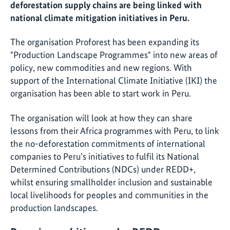
deforestation supply chains are being linked with
national climate mitigation initiatives in Peru.
The organisation Proforest has been expanding its
"Production Landscape Programmes" into new areas of
policy, new commodities and new regions. With
support of the International Climate Initiative (IKI) the
organisation has been able to start work in Peru.
The organisation will look at how they can share
lessons from their Africa programmes with Peru, to link
the no-deforestation commitments of international
companies to Peru’s initiatives to fulfil its National
Determined Contributions (NDCs) under REDD+,
whilst ensuring smallholder inclusion and sustainable
local livelihoods for peoples and communities in the
production landscapes.