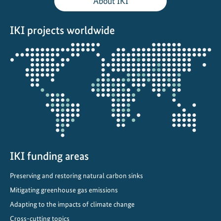
About IKI
a
i
IKI projects worldwide
n
s
Opens
the
projectmap
IKI funding areas
Preserving and restoring natural carbon sinks
Mitigating greenhouse gas emissions
Adapting to the impacts of climate change
Cross-cutting topics