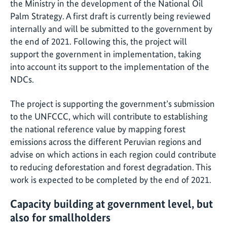
the Ministry in the development of the National Oil
Palm Strategy. A first draft is currently being reviewed
internally and will be submitted to the government by
the end of 2021. Following this, the project will
support the government in implementation, taking
into account its support to the implementation of the
NDCs.
The project is supporting the government’s submission
to the UNFCCC, which will contribute to establishing
the national reference value by mapping forest
emissions across the different Peruvian regions and
advise on which actions in each region could contribute
to reducing deforestation and forest degradation. This
work is expected to be completed by the end of 2021.
Capacity building at government level, but
also for smallholders