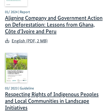
01/ 2024 | Report
Aligning Company and Government Action
on Deforestation: Lessons from Ghana,
Côte d’Ivoire and Peru
English (PDF, 2 MB)
03/ 2023 | Guideline
Respecting Rights of Indigenous Peoples
and Local Communities in Landscape
Initiatives