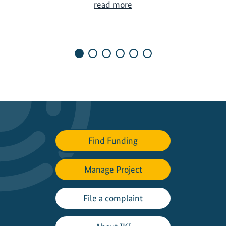
S
read more
u
s
t
a
i
n
a
b
l
e
Find Funding
v
a
l
Manage Project
u
e
File a complaint
c
h