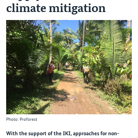
climate mitigation
Photo: Proforest
With the support of the IKI, approaches for non-