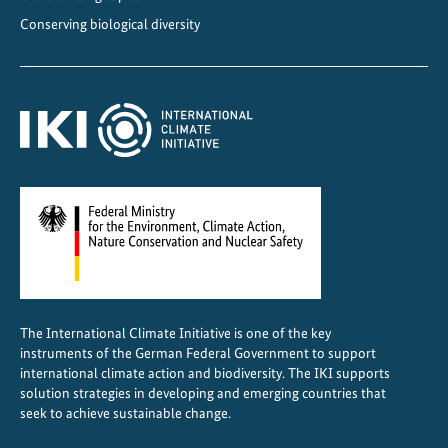
Conserving biological diversity
The International Climate Initiative is one of the key
instruments of the German Federal Government to support
international climate action and biodiversity. The IKI supports
solution strategies in developing and emerging countries that
seek to achieve sustainable change.