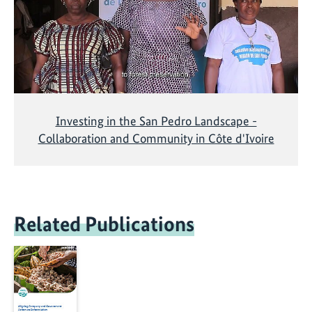
Investing in the San Pedro Landscape -
Collaboration and Community in Côte d'Ivoire
Related Publications