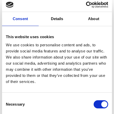
mining and related road construction;
whilst forest
degradation is caused primarily by illegal logging
.
Consent
Details
About
Around 80 per cent of Peru’s more than 31 million
inhabitants self-identify as either indigenous or
mestizo (mixed) (
see Minority Rights
). There are 51
This website uses cookies
indigenous peoples in Peru, including Achuar,
We use cookies to personalise content and ads, to
Aguaruna, Asháninka, Shipibo, Huambisa, Quechua and
provide social media features and to analyse our traffic.
Aymara, who together comprise 45 per cent of the
We also share information about your use of our site with
population.
our social media, advertising and analytics partners who
may combine it with other information that you’ve
provided to them or that they’ve collected from your use
of their services.
Share link
https://www.international-climate-
initiative.com/NEWS1858-1
Consent
Necessary
Selection