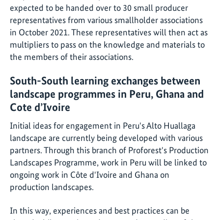
expected to be handed over to 30 small producer
representatives from various smallholder associations
in October 2021. These representatives will then act as
multipliers to pass on the knowledge and materials to
the members of their associations.
South-South learning exchanges between
landscape programmes in Peru, Ghana and
Cote d’Ivoire
Initial ideas for engagement in Peru's Alto Huallaga
landscape are currently being developed with various
partners. Through this branch of Proforest's Production
Landscapes Programme, work in Peru will be linked to
ongoing work in Côte d'Ivoire and Ghana on
production landscapes.
In this way, experiences and best practices can be