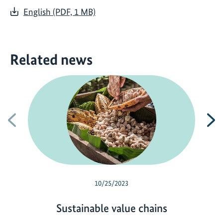
English (PDF, 1 MB)
Related news
Previous
N
10/25/2023
Sustainable value chains