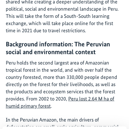
shared while creating a deeper understanding of the
political, social and environmental landscape in Peru.
This will take the form of a South-South learning
exchange, which will take place online for the first
time in 2021 due to travel restrictions.
Background information: The Peruvian
social and environmental context
Peru holds the second largest area of Amazonian
tropical forest in the world, and with over half the
country forested, more than 330,000 people depend
directly on the forest for their livelihoods, as well as
the products and ecosystem services that the forest
provides. From 2002 to 2020,
Peru lost 2.64 M ha of
humid primary forest
.
In the Peruvian Amazon, the main drivers of
deforestation are small-scale agriculture, commercial