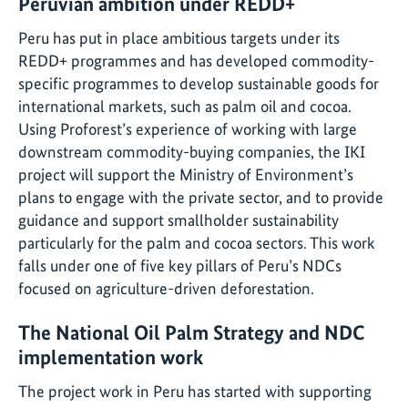
Peruvian ambition under REDD+
Peru has put in place ambitious targets under its
REDD+ programmes and has developed commodity-
specific programmes to develop sustainable goods for
international markets, such as palm oil and cocoa.
Using Proforest’s experience of working with large
downstream commodity-buying companies, the IKI
project will support the Ministry of Environment’s
plans to engage with the private sector, and to provide
guidance and support smallholder sustainability
particularly for the palm and cocoa sectors. This work
falls under one of five key pillars of Peru’s NDCs
focused on agriculture-driven deforestation.
The National Oil Palm Strategy and NDC
implementation work
The project work in Peru has started with supporting