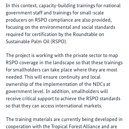
In this context, capacity-building trainings for national
government staff and trainings for small-scale
producers on RSPO compliance are also provided,
focusing on the environmental and social standards
required for certification by the Roundtable on
Sustainable Palm Oil (RSPO).
The project is working with the private sector to map
RSPO coverage in the landscape so that these trainings
for smallholders can take place where they are most
needed. This will ensure continuity and local
ownership of the implementation of the NDCs at
government level. In addition, smallholders will
receive critical support to achieve the RSPO standards
so that they can access international markets.
The training materials are currently being developed in
cooperation with the Tropical Forest Alliance and are