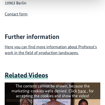
10963 Berlin
Contact form
Further information
Here you can find more information about Proforest's
work in the field of production landscapes.
Related Videos
The content cannot be shown, because the
marketing-cookies were denied. Click
here
, for
accepting the cookies and show the video!