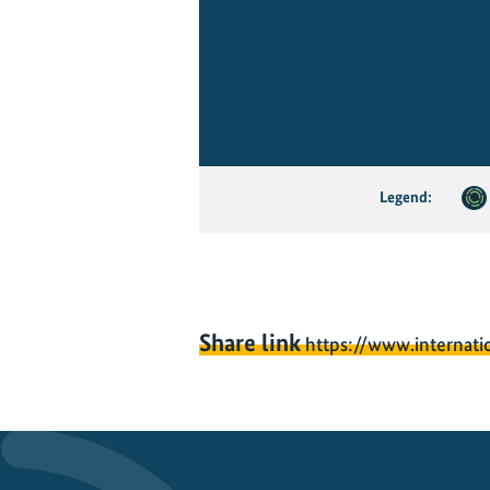
Legend:
Share link
https://www.internati