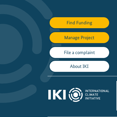
Find Funding
Manage Project
File a complaint
About IKI