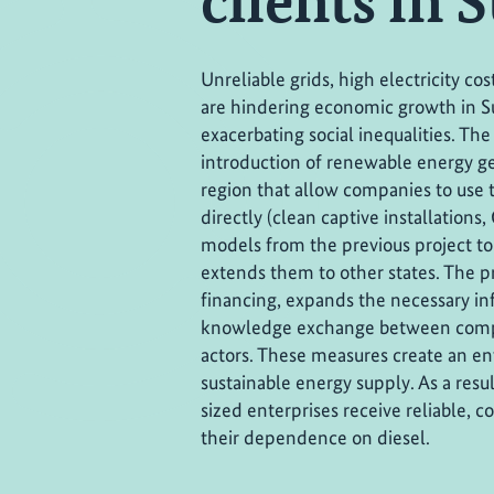
clients in 
Unreliable grids, high electricity c
are hindering economic growth in S
exacerbating social inequalities. The
introduction of renewable energy ge
region that allow companies to use t
directly (clean captive installations,
models from the previous project to
extends them to other states. The pr
financing, expands the necessary in
knowledge exchange between compa
actors. These measures create an e
sustainable energy supply. As a res
sized enterprises receive reliable, 
their dependence on diesel.