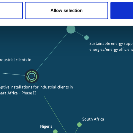
Allow selection
Mitigating greenhouse gas emissions
Sustainable energy sup
energies/energy efficien
ndustrial clients in
ptive installations for industrial clients in
ara Africa - Phase II
South Africa
Nigeria