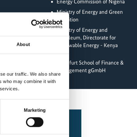
Energy Commission of Nigeria
Ministry of Energy and Green
Transition
Ministry of Energy and
Petroleum, Directorate for
About
Renewable Energy - Kenya
menting Partner
Frankfurt School of Finance &
Management gGmbH
se our traffic. We also share
ers who may combine it with
 services.
Marketing