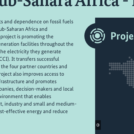
Sub-Sahara Africa - 
osts and dependence on fossil fuels
ub-Saharan Africa and
Proje
 project is promoting the
neration facilities throughout the
he electricity they generate
 CCI). It transfers successful
 the four partner countries and
oject also improves access to
frastructure and promotes
nies, decision-makers and local
nvironment that enables
ult, industry and small and medium-
cost-effective energy and reduce
©