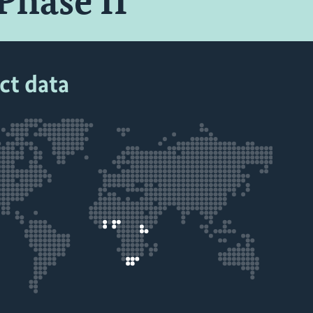
Phase II
ct data