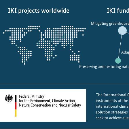
IKI projects worldwide
IKI fund
Opens
Mitigating greenhouse
the
projectmap
Adap
Preserving and restoring nat
The International Cl
instruments of th
international clima
solution strategies
seek to achieve sus