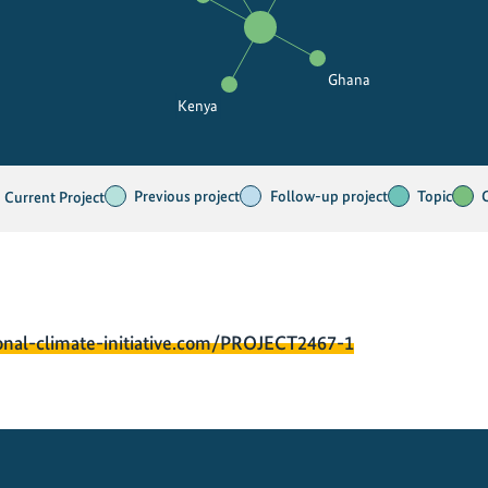
Ghana
Kenya
Previous project
Follow-up project
Topic
Current Project
onal-climate-initiative.com/PROJECT2467-1