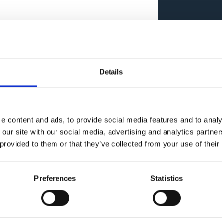
Details
Imple
e content and ads, to provide social media features and to analy
 our site with our social media, advertising and analytics partn
 provided to them or that they’ve collected from your use of their
Preferences
Statistics
ions