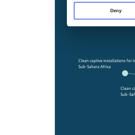
Deny
Clean captive installations for i
Sub-Sahara Africa
Clean ca
Sub-Sah