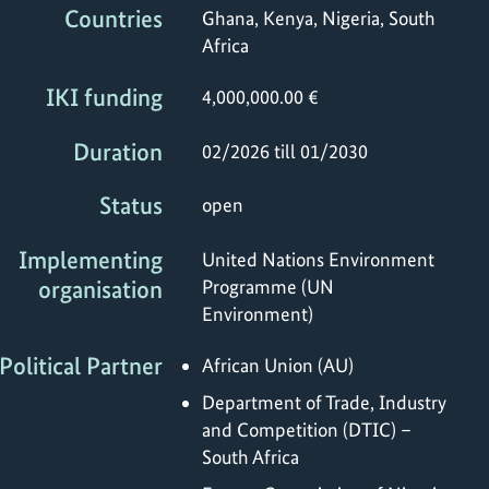
Countries
Ghana, Kenya, Nigeria, South
Africa
IKI funding
4,000,000.00 €
Duration
02/2026 till 01/2030
Status
open
Implementing
United Nations Environment
organisation
Programme (UN
Environment)
Political Partner
African Union (AU)
Department of Trade, Industry
and Competition (DTIC) –
South Africa