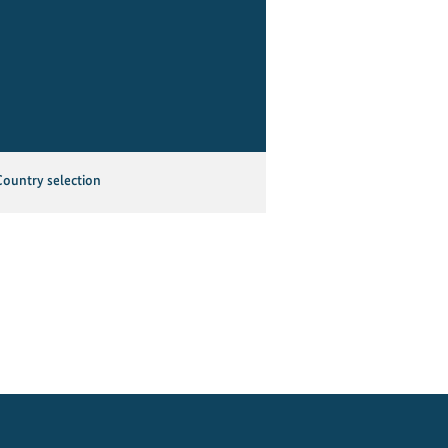
Country selection