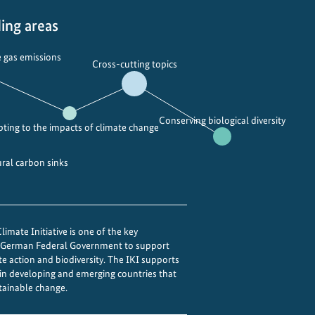
ing areas
 gas emissions
Cross-cutting topics
Conserving biological diversity
ting to the impacts of climate change
ural carbon sinks
imate Initiative is one of the key
e German Federal Government to support
te action and biodiversity. The IKI supports
 in developing and emerging countries that
tainable change.