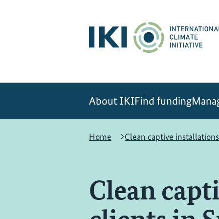
Skip
Skip
Skip
to
to
to
content
search
navigation
About IKI
Find funding
Manag
Home
Clean captive installations
Clean capti