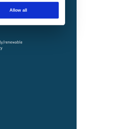
Allow all
ply/renewable
cy