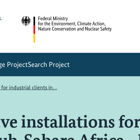
e Project
Search Project
 for industrial clients in…
ve installations for