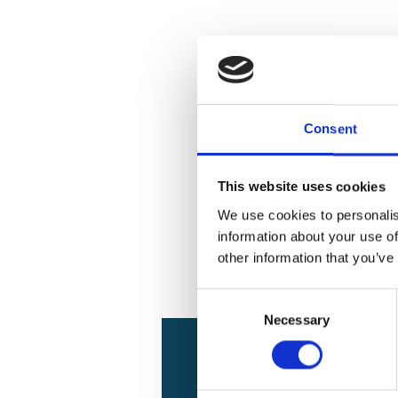
Consent
This website uses cookies
We use cookies to personalis
information about your use of
other information that you’ve
Consent
Necessary
Selection
Project relat