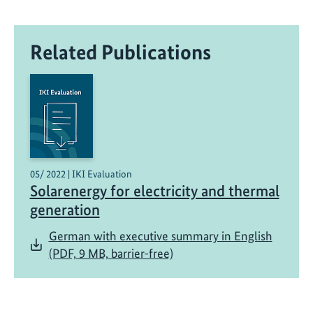
a
n
Related Publications
d
i
n
g
!
E
n
g
05/ 2022 | IKI Evaluation
Solarenergy for electricity and thermal
a
g
generation
e
German with executive summary in English
m
(PDF, 9 MB, barrier-free)
e
n
t
f