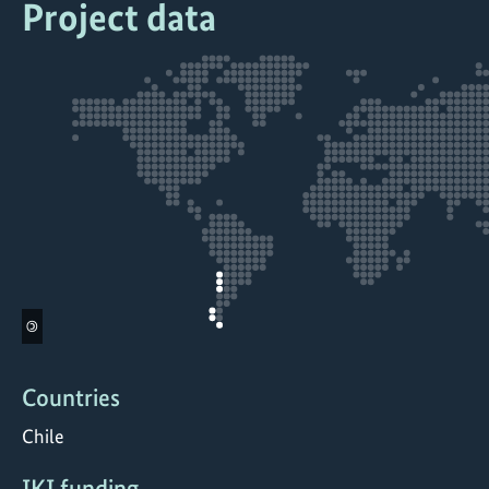
Project data
©
Countries
Chile
IKI funding