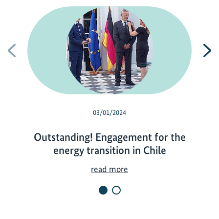
Previous
N
03/01/2024
Outstanding! Engagement for the
energy transition in Chile
O
read more
u
t
s
t