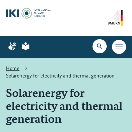
Skip
Skip
Skip
to
to
to
content
search
navigation
Page
Page
for
for
Open
Open
sign
plain
search
main
language
language
navig
Home
Solarenergy for electricity and thermal generation
Solarenergy for
electricity and thermal
generation