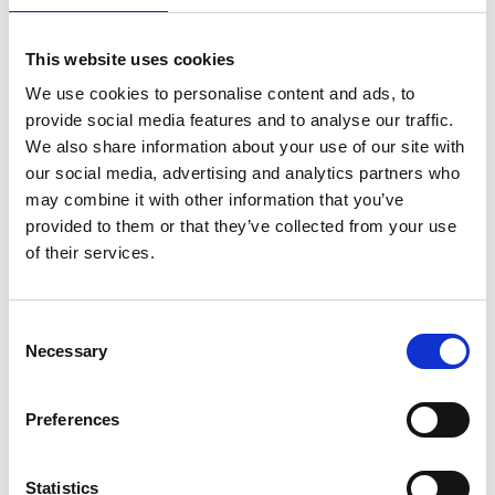
installations ranging from 1 kW to 1 MW in
capacity was created and is updated every six
This website uses cookies
months.
We use cookies to personalise content and ads, to
Technical and economic feasibility studies were
provide social media features and to analyse our traffic.
carried out for different captive-use PV
We also share information about your use of our site with
applications. Based on those studies, a 15 kWp PV
our social media, advertising and analytics partners who
system was set up in Providencia in June 2016.
may combine it with other information that you’ve
provided to them or that they’ve collected from your use
A solar roof register, which includes a cost
of their services.
efficiency calculator for PV and ST installations
and storage batteries, was developed and
published for the city of Calama.
Consent
In collaboration with the Chilean Ministry of
Necessary
Selection
Energy, the project is preparing the tenders for
the Chilean Government's public-sector solar roof
Preferences
programme. With support of the programme,
some 350 public buildings are earmarked to be
fitted with PV systems between 2015 and 2018.
Statistics