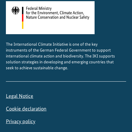
The International Climate Initiative is one of the key
instruments of the German Federal Government to support
international climate action and biodiversity. The IKI supports
solution strategies in developing and emerging countries that
seek to achieve sustainable change.
Legal Notice
Cookie declaration
Privacy policy