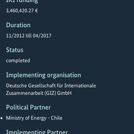
3,460,420.27 €
Duration
11/2012 till 04/2017
Status
completed
Implementing organisation
Deutsche Gesellschaft für Internationale
Zusammenarbeit (GIZ) GmbH
Political Partner
Ministry of Energy - Chile
Implementing Partner