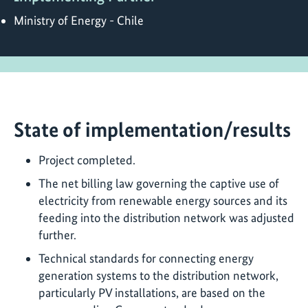
Ministry of Energy - Chile
State of implementation/results
Project completed.
The net billing law governing the captive use of
electricity from renewable energy sources and its
feeding into the distribution network was adjusted
further.
Technical standards for connecting energy
generation systems to the distribution network,
particularly PV installations, are based on the