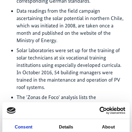
corresponding German standards.
Data readings from the field campaign
ascertaining the solar potential in northern Chile,
which was initiated in 2008, are taken once a
month and published on the website of the
Ministry of Energy.
Solar laboratories were set up for the training of
solar technicians at six vocational training
institutions using especially developed curricula.
In October 2016, 54 building managers were
trained in the maintenance and operation of PV
roof systems.
The 'Zonas de Foco' analysis lists the
municipalities, towns and cities with the most
cost-effective captive-use PV installations for a
range of customer and tariff groups.
Consent
Details
About
A price index outlining the system costs of PV