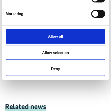
A new round of tax incentives for the use of solar
thermal water-heating systems is being prepared
Marketing
in cooperation with the Ministry of Energy.
Latest Update:
Allow all
08/2026
Allow selection
Deny
Share link
https://www.international-climate-
initiative.com/PROJECT465-1
Related news