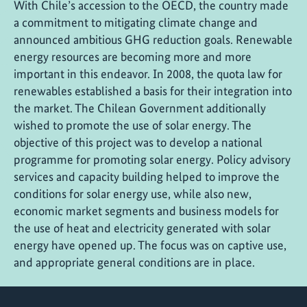
With Chile’s accession to the OECD, the country made
a commitment to mitigating climate change and
announced ambitious GHG reduction goals. Renewable
energy resources are becoming more and more
important in this endeavor. In 2008, the quota law for
renewables established a basis for their integration into
the market. The Chilean Government additionally
wished to promote the use of solar energy. The
objective of this project was to develop a national
programme for promoting solar energy. Policy advisory
services and capacity building helped to improve the
conditions for solar energy use, while also new,
economic market segments and business models for
the use of heat and electricity generated with solar
energy have opened up. The focus was on captive use,
and appropriate general conditions are in place.