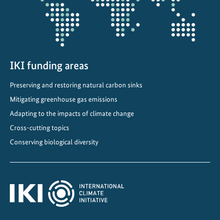
t
i
o
n
i
n
IKI funding areas
C
Preserving and restoring natural carbon sinks
h
i
Mitigating greenhouse gas emissions
l
Adapting to the impacts of climate change
e
Cross-cutting topics
Conserving biological diversity