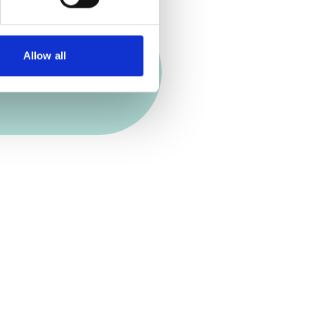
Allow all