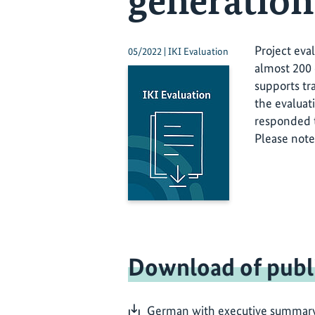
generation
Project eva
05/2022 | IKI Evaluation
almost 200 
supports tr
the evaluat
responded t
Please note
Download of publ
German with executive summary i