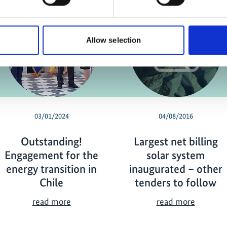
Allow selection
03/01/2024
04/08/2016
Outstanding!
Largest net billing
Engagement for the
solar system
energy transition in
inaugurated – other
Chile
tenders to follow
O
L
read more
read more
u
a
t
r