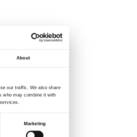
About
se our traffic. We also share
ers who may combine it with
 services.
Marketing