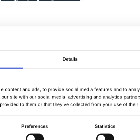
onal-climate-
1
Details
e content and ads, to provide social media features and to analy
mal generation
 our site with our social media, advertising and analytics partn
 provided to them or that they’ve collected from your use of their
Preferences
Statistics