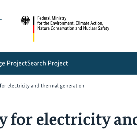
e Project
Search Project
for electricity and thermal generation
 for electricity a