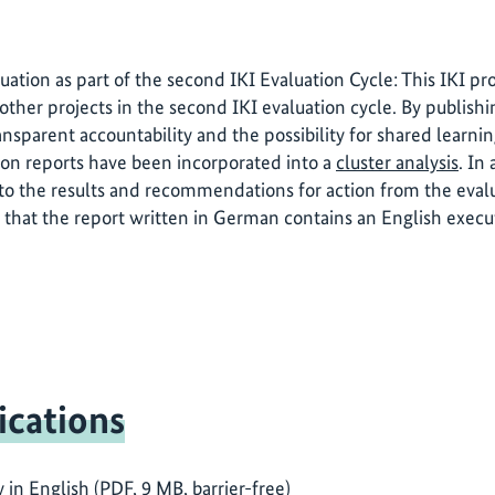
luation as part of the second IKI Evaluation Cycle: This IKI p
other projects in the second IKI evaluation cycle. By publishi
ansparent accountability and the possibility for shared learni
ion reports have been incorporated into a
cluster analysis
. In
o the results and recommendations for action from the evalua
 that the report written in German contains an English exec
ications
n English (PDF, 9 MB, barrier-free)