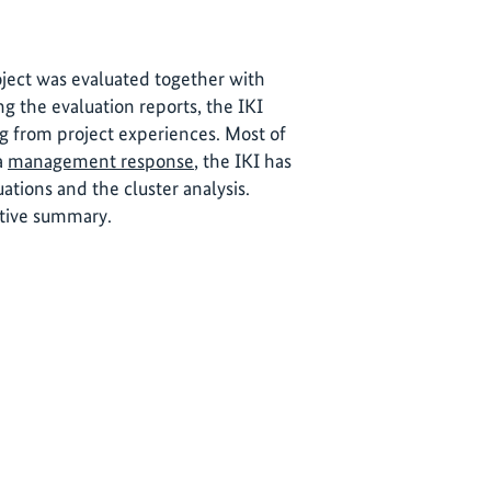
roject was evaluated together with
ng the evaluation reports, the IKI
ng from project experiences. Most of
 a
management response
, the IKI has
tions and the cluster analysis.
utive summary.