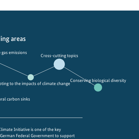
ing areas
 gas emissions
Cross-cutting topics
Conserving biological diversity
ting to the impacts of climate change
ural carbon sinks
imate Initiative is one of the key
e German Federal Government to support