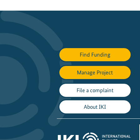
Find Funding
Manage Project
File a complaint
About IKI