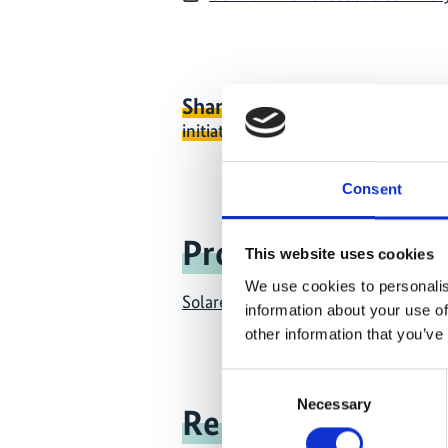
Share link
https://www.internati
initiative.com/PUBLICATION1204-
Consent
Project
This website uses cookies
We use cookies to personalis
Solarenergy for electricity and ther
information about your use of
other information that you’ve
Consent
Necessary
Selection
Related news