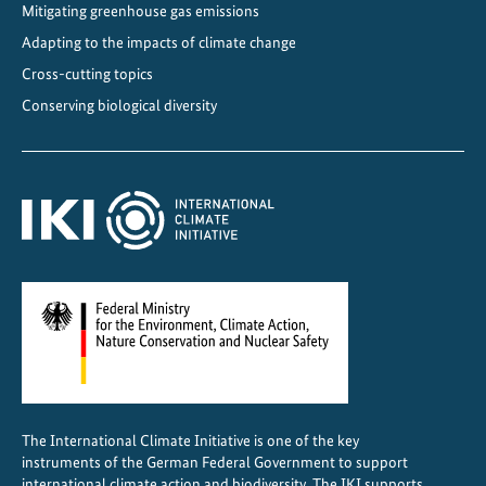
Mitigating greenhouse gas emissions
Adapting to the impacts of climate change
Cross-cutting topics
Conserving biological diversity
The International Climate Initiative is one of the key
instruments of the German Federal Government to support
international climate action and biodiversity. The IKI supports