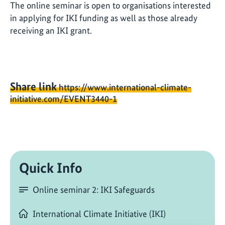
The online seminar is open to organisations interested
in applying for IKI funding as well as those already
receiving an IKI grant.
Share link
https://www.international-climate-
initiative.com/EVENT3440-1
Quick Info
Online seminar 2: IKI Safeguards
International Climate Initiative (IKI)