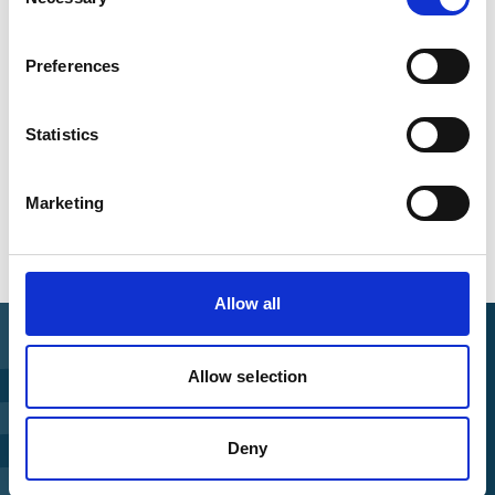
Selection
IKI-Safeguards
Preferences
Statistics
Overview of all events
Marketing
Allow all
Allow selection
Find Funding
Deny
Manage Project