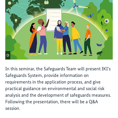
©
In this seminar, the Safeguards Team will present IKI’s
Safeguards System, provide information on
requirements in the application process, and give
practical guidance on environmental and social risk
analysis and the development of safeguards measures.
Following the presentation, there will be a Q&A
session.