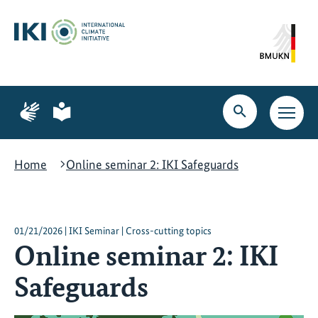
Skip
Skip
Skip
to
to
to
content
search
navigation
Page
Page
for
for
Open
Open
sign
plain
search
main
language
language
navig
Home
Online seminar 2: IKI Safeguards
01/21/2026 | IKI Seminar | Cross-cutting topics
Online seminar 2: IKI
Safeguards