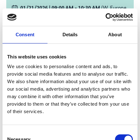
01/21/2026
| 09:00 AM
- 10:30 AM
(W. Europe
Standard Time)
Change timezone [?]
Consent
Details
About
Online
This website uses cookies
Write E-Mail
We use cookies to personalise content and ads, to
provide social media features and to analyse our traffic.
Registration Link
We also share information about your use of our site with
our social media, advertising and analytics partners who
Add to calendar
may combine it with other information that you’ve
provided to them or that they’ve collected from your use
of their services.
Environmental and social
Consent
standards
Necessary