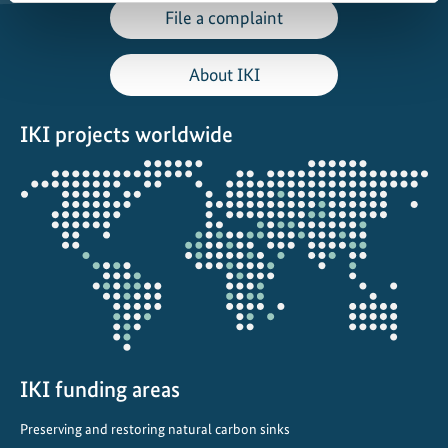
File a complaint
About IKI
IKI projects worldwide
Opens
the
projectmap
IKI funding areas
Preserving and restoring natural carbon sinks