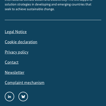
solution strategies in developing and emerging countries that
seek to achieve sustainable change.
Legal Notice
Cookie declaration
Privacy policy
Contact
Newsletter
Complaint mechanism
Social
LinkedIn
Bluesky
Media
Links