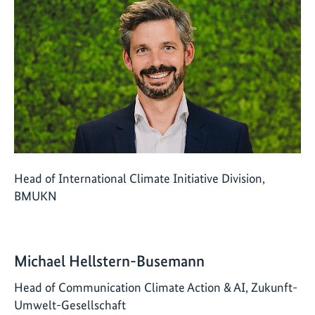
Head of International Climate Initiative Division,
BMUKN
Michael Hellstern-Busemann
Head of Communication Climate Action & AI, Zukunft-
Umwelt-Gesellschaft