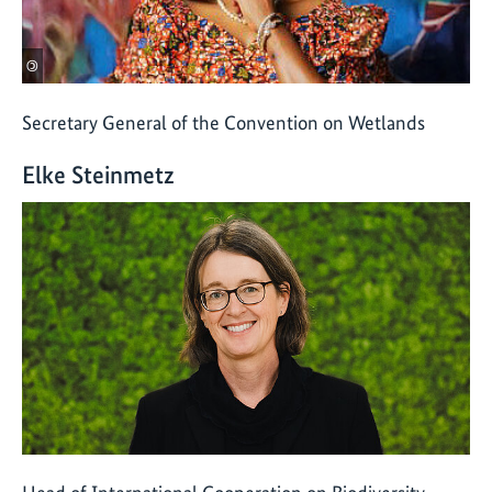
©
Secretary General of the Convention on Wetlands
Elke Steinmetz