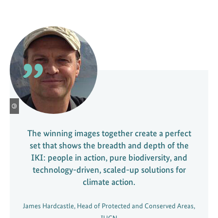
©
The winning images together create a perfect
set that shows the breadth and depth of the
IKI: people in action, pure biodiversity, and
technology-driven, scaled-up solutions for
climate action.
James Hardcastle, Head of Protected and Conserved Areas,
IUCN