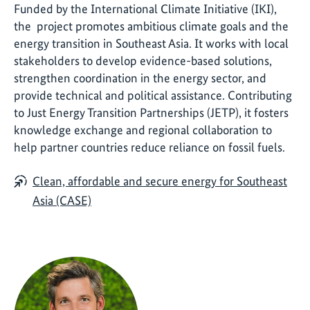
Funded by the International Climate Initiative (IKI),
the project promotes ambitious climate goals and the
energy transition in Southeast Asia. It works with local
stakeholders to develop evidence-based solutions,
strengthen coordination in the energy sector, and
provide technical and political assistance. Contributing
to Just Energy Transition Partnerships (JETP), it fosters
knowledge exchange and regional collaboration to
help partner countries reduce reliance on fossil fuels.
Clean, affordable and secure energy for Southeast
Asia (CASE)