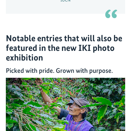
Notable entries that will also be
featured in the new IKI photo
exhibition
Picked with pride. Grown with purpose.