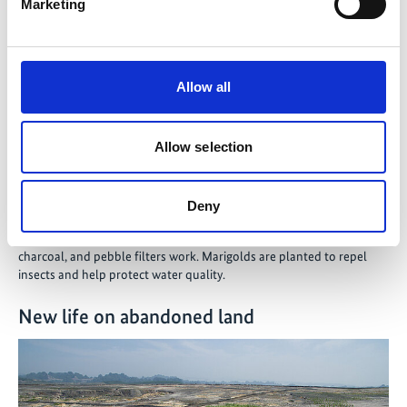
Marketing
Allow all
Allow selection
Deny
©
Sonam Zangmo from Paro in Bhutan demonstrates how bamboo,
charcoal, and pebble filters work. Marigolds are planted to repel
insects and help protect water quality.
New life on abandoned land