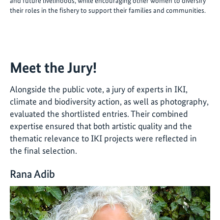
and future livelihoods, while encouraging other women to diversify
their roles in the fishery to support their families and communities.
Meet the Jury!
Alongside the public vote, a jury of experts in IKI,
climate and biodiversity action, as well as photography,
evaluated the shortlisted entries. Their combined
expertise ensured that both artistic quality and the
thematic relevance to IKI projects were reflected in
the final selection.
Rana Adib