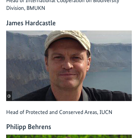
Head of International Cooperation on Biodiversity
Division, BMUKN
James Hardcastle
©
Head of Protected and Conserved Areas, IUCN
Philipp Behrens