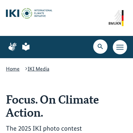
Skip
Skip
Skip
to
to
to
content
search
navigation
Page
Page
for
for
Open
Open
sign
plain
search
main
language
language
navig
Home
IKI Media
Focus. On Climate
Action.
The 2025 IKI photo contest