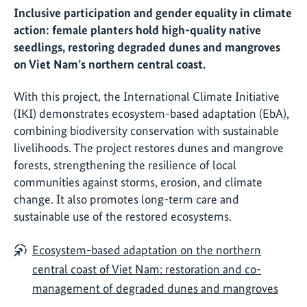
Inclusive participation and gender equality in climate
action: female planters hold high-quality native
seedlings, restoring degraded dunes and mangroves
on Viet Nam’s northern central coast.
With this project, the International Climate Initiative
(IKI) demonstrates ecosystem-based adaptation (EbA),
combining biodiversity conservation with sustainable
livelihoods. The project restores dunes and mangrove
forests, strengthening the resilience of local
communities against storms, erosion, and climate
change. It also promotes long-term care and
sustainable use of the restored ecosystems.
Ecosystem-based adaptation on the northern
central coast of Viet Nam: restoration and co-
management of degraded dunes and mangroves