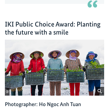
IKI Public Choice Award: Planting
the future with a smile
©
Photographer: Ho Ngoc Anh Tuan