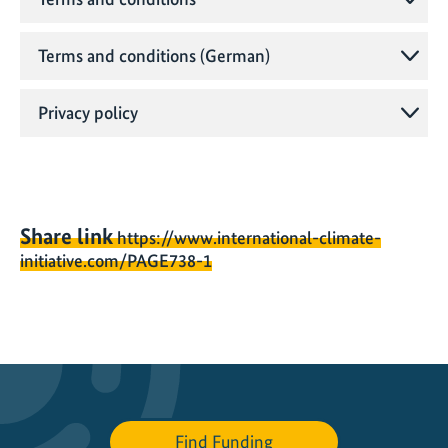
Terms and conditions (German)
Privacy policy
Share link
https://www.international-climate-
initiative.com/PAGE738-1
Find Funding