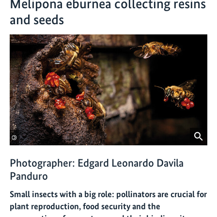
Melipona eburnea collecting resins
and seeds
©
Photographer: Edgard Leonardo Davila
Panduro
Small insects with a big role: pollinators are crucial for
plant reproduction, food security and the