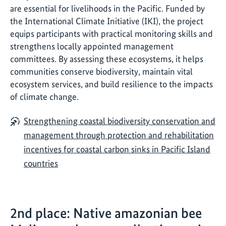
are essential for livelihoods in the Pacific. Funded by
the International Climate Initiative (IKI), the project
equips participants with practical monitoring skills and
strengthens locally appointed management
committees. By assessing these ecosystems, it helps
communities conserve biodiversity, maintain vital
ecosystem services, and build resilience to the impacts
of climate change.
Strengthening coastal biodiversity conservation and
management through protection and rehabilitation
incentives for coastal carbon sinks in Pacific Island
countries
2nd place: Native amazonian bee