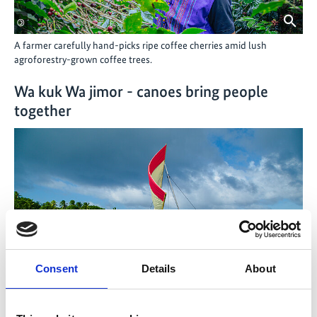
©
A farmer carefully hand-picks ripe coffee cherries amid lush
agroforestry-grown coffee trees.
Wa kuk Wa jimor - canoes bring people
together
Consent
Details
About
©
Marshallese islanders revive their indigenous boat-building
knowledge to provide their communities with sustainable and