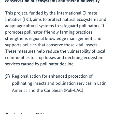
conservation of ecosystems and their biodiversity.
This project, funded by the International Climate
Initiative (IKI), aims to protect natural ecosystems and
adapt agricultural systems to safeguard pollinators. It
promotes pollinator-friendly farming practices,
strengthens regional knowledge management, and
supports policies that conserve these vital insects.
These measures help reduce the vulnerability of local
communities to crop losses and declining ecosystem
services caused by pollinator decline.
Regional action for enhanced protection of
pollinating insects and pollination services in Latin
America and the Caribbean (Poli-LAC)