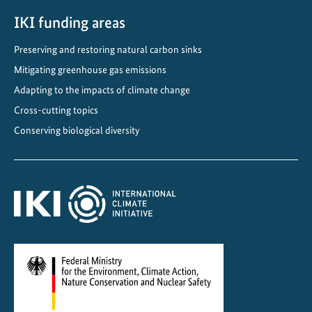
IKI funding areas
Preserving and restoring natural carbon sinks
Mitigating greenhouse gas emissions
Adapting to the impacts of climate change
Cross-cutting topics
Conserving biological diversity