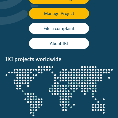
Manage Project
File a complaint
About IKI
IKI projects worldwide
Opens
the
projectmap