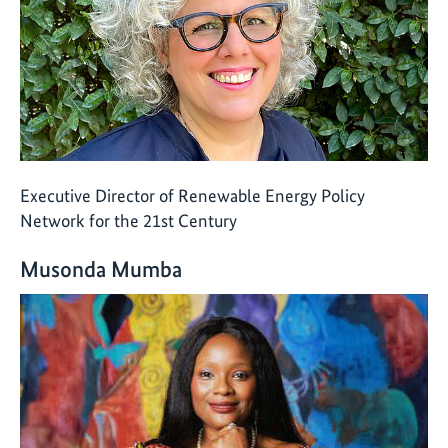
Executive Director of Renewable Energy Policy
Network for the 21st Century
Musonda Mumba