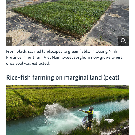
©
From black, scarred landscapes to green fields: in Quang Ninh
Province in northern Viet Nam, sweet sorghum now grows where
once coal was extracted.
Rice-fish farming on marginal land (peat)