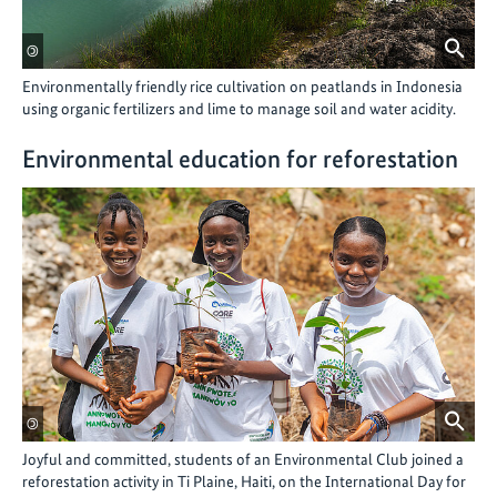
©
Environmentally friendly rice cultivation on peatlands in Indonesia
using organic fertilizers and lime to manage soil and water acidity.
Environmental education for reforestation
©
Joyful and committed, students of an Environmental Club joined a
reforestation activity in Ti Plaine, Haiti, on the International Day for