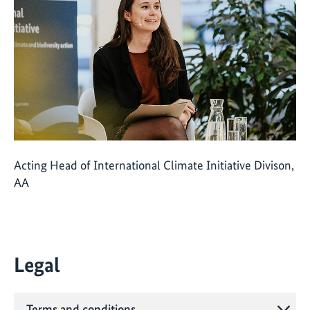
Acting Head of International Climate Initiative Divison,
AA
Legal
Terms and conditions