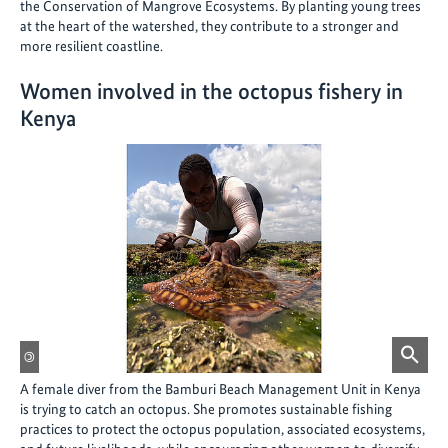
the Conservation of Mangrove Ecosystems. By planting young trees
at the heart of the watershed, they contribute to a stronger and
more resilient coastline.
Women involved in the octopus fishery in
Kenya
©
A female diver from the Bamburi Beach Management Unit in Kenya
is trying to catch an octopus. She promotes sustainable fishing
practices to protect the octopus population, associated ecosystems,