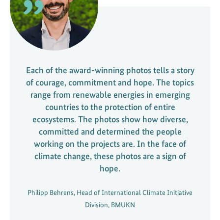
Each of the award-winning photos tells a story
of courage, commitment and hope. The topics
range from renewable energies in emerging
countries to the protection of entire
ecosystems. The photos show how diverse,
committed and determined the people
working on the projects are. In the face of
climate change, these photos are a sign of
hope.
Philipp Behrens, Head of International Climate Initiative
Division, BMUKN