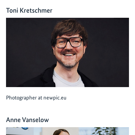
Toni Kretschmer
Photographer at newpic.eu
Anne Vanselow