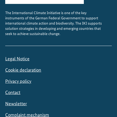
The International Climate Initiative is one of the key
instruments of the German Federal Government to support
international climate action and biodiversity. The IKI supports
solution strategies in developing and emerging countries that
seek to achieve sustainable change.
Legal Notice
Cookie declaration
Privacy policy
Contact
Newsletter
Complaint mechanism