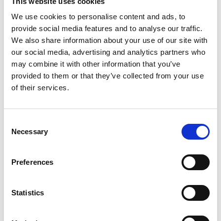
This website uses cookies
affordable watercraft, free of fossil fuels.
We use cookies to personalise content and ads, to
provide social media features and to analyse our traffic.
When the reef turns dark
We also share information about your use of our site with
our social media, advertising and analytics partners who
may combine it with other information that you’ve
provided to them or that they’ve collected from your use
of their services.
Consent
Necessary
Selection
©
Preferences
While outplanting corals and monitoring restoration in Punta Cana,
Dominican Republic, the ocean suddenly darkens over the divers
under massive waves of sargassum, a surreal reminder of climate
Statistics
change and the direct pressures on Caribbean ecosystems.
Using NbS for springshed management