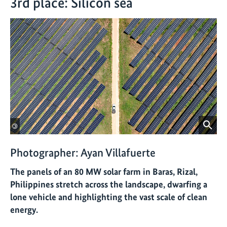
3rd place: Silicon sea
©
Photographer: Ayan Villafuerte
The panels of an 80 MW solar farm in Baras, Rizal,
Philippines stretch across the landscape, dwarfing a
lone vehicle and highlighting the vast scale of clean
energy.