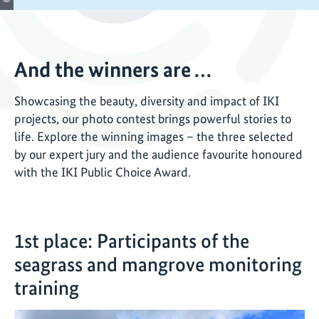
And the winners are …
Showcasing the beauty, diversity and impact of IKI
projects, our photo contest brings powerful stories to
life. Explore the winning images – the three selected
by our expert jury and the audience favourite honoured
with the IKI Public Choice Award.
1st place: Participants of the
seagrass and mangrove monitoring
training