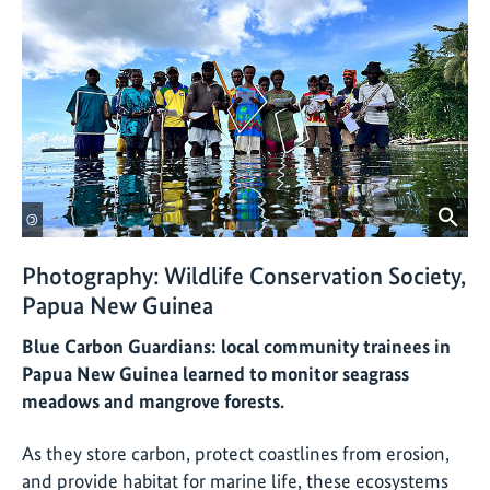
©
Photography: Wildlife Conservation Society,
Papua New Guinea
Blue Carbon Guardians: local community trainees in
Papua New Guinea learned to monitor seagrass
meadows and mangrove forests.
As they store carbon, protect coastlines from erosion,
and provide habitat for marine life, these ecosystems