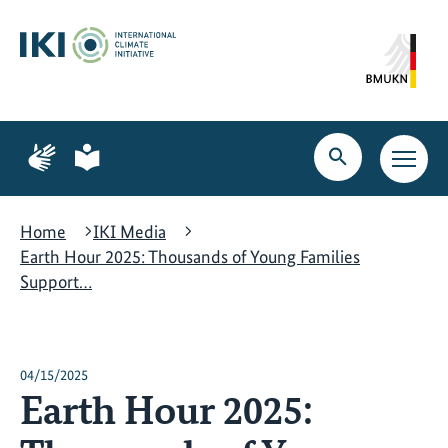
Skip
Skip
Skip
to
to
to
content
search
navigation
Page
Page
for
for
Open
Open
sign
plain
search
main
language
language
navig
Home
IKI Media
Earth Hour 2025: Thousands of Young Families
Support…
04/15/2025
Earth Hour 2025: