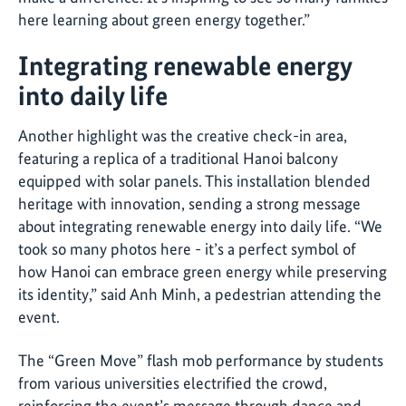
here learning about green energy together.”
Integrating renewable energy
into daily life
Another highlight was the creative check-in area,
featuring a replica of a traditional Hanoi balcony
equipped with solar panels. This installation blended
heritage with innovation, sending a strong message
about integrating renewable energy into daily life. “We
took so many photos here - it’s a perfect symbol of
how Hanoi can embrace green energy while preserving
its identity,” said Anh Minh, a pedestrian attending the
event.
The “Green Move” flash mob performance by students
from various universities electrified the crowd,
reinforcing the event’s message through dance and