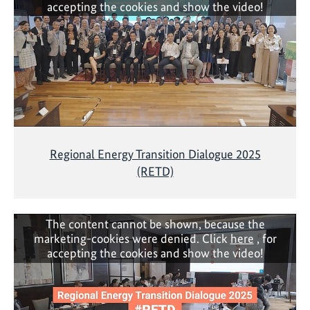
accepting the cookies and show the video!
Regional Energy Transition Dialogue 2025
(RETD)
The content cannot be shown, because the
marketing-cookies were denied. Click
here
, for
accepting the cookies and show the video!