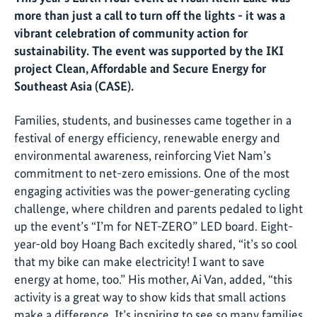
more than just a call to turn off the lights - it was a
vibrant celebration of community action for
sustainability. The event was supported by the IKI
project Clean, Affordable and Secure Energy for
Southeast Asia (CASE).
Families, students, and businesses came together in a
festival of energy efficiency, renewable energy and
environmental awareness, reinforcing Viet Nam’s
commitment to net-zero emissions. One of the most
engaging activities was the power-generating cycling
challenge, where children and parents pedaled to light
up the event’s “I’m for NET-ZERO” LED board. Eight-
year-old boy Hoang Bach excitedly shared, “it’s so cool
that my bike can make electricity! I want to save
energy at home, too.” His mother, Ai Van, added, “this
activity is a great way to show kids that small actions
make a difference. It’s inspiring to see so many families