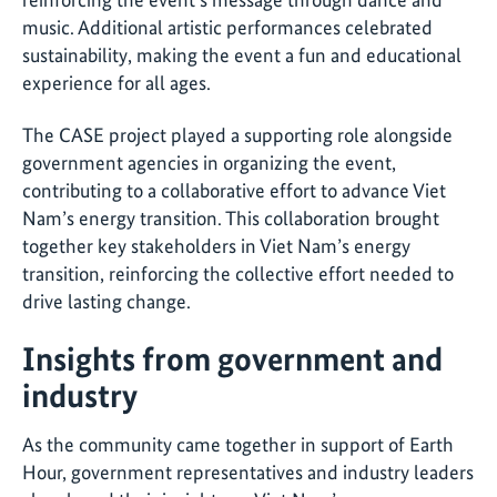
music. Additional artistic performances celebrated
sustainability, making the event a fun and educational
experience for all ages.
The CASE project played a supporting role alongside
government agencies in organizing the event,
contributing to a collaborative effort to advance Viet
Nam’s energy transition. This collaboration brought
together key stakeholders in Viet Nam’s energy
transition, reinforcing the collective effort needed to
drive lasting change
.
Insights from government and
industry
As the community came together in support of Earth
Hour, government representatives and industry leaders