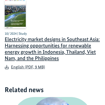
10/ 2024 | Study
Electricity market designs in Southeast Asia:
Harnessing opportunities for renewable
energy growth in Indonesia, Thailand, Viet
Nam, and the Philippines
English (PDF, 9 MB)
Related news