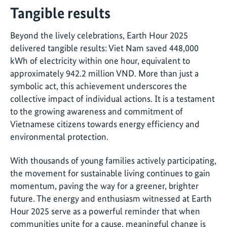
Tangible results
Beyond the lively celebrations, Earth Hour 2025
delivered tangible results: Viet Nam saved 448,000
kWh of electricity within one hour, equivalent to
approximately 942.2 million VND. More than just a
symbolic act, this achievement underscores the
collective impact of individual actions. It is a testament
to the growing awareness and commitment of
Vietnamese citizens towards energy efficiency and
environmental protection.
With thousands of young families actively participating,
the movement for sustainable living continues to gain
momentum, paving the way for a greener, brighter
future. The energy and enthusiasm witnessed at Earth
Hour 2025 serve as a powerful reminder that when
communities unite for a cause, meaningful change is