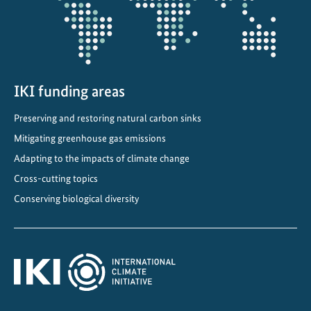
IKI funding areas
Preserving and restoring natural carbon sinks
Mitigating greenhouse gas emissions
Adapting to the impacts of climate change
Cross-cutting topics
Conserving biological diversity