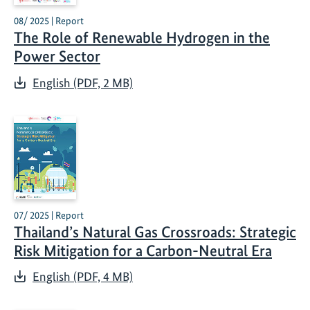
08/ 2025 | Report
The Role of Renewable Hydrogen in the
Power Sector
English (PDF, 2 MB)
07/ 2025 | Report
Thailand’s Natural Gas Crossroads: Strategic
Risk Mitigation for a Carbon-Neutral Era
English (PDF, 4 MB)