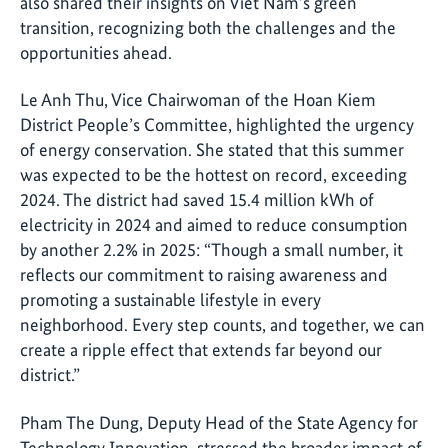
also shared their insights on Viet Nam’s green
transition, recognizing both the challenges and the
opportunities ahead.
Le Anh Thu, Vice Chairwoman of the Hoan Kiem
District People’s Committee, highlighted the urgency
of energy conservation. She stated that this summer
was expected to be the hottest on record, exceeding
2024. The district had saved 15.4 million kWh of
electricity in 2024 and aimed to reduce consumption
by another 2.2% in 2025: “Though a small number, it
reflects our commitment to raising awareness and
promoting a sustainable lifestyle in every
neighborhood. Every step counts, and together, we can
create a ripple effect that extends far beyond our
district.”
Pham The Dung, Deputy Head of the State Agency for
Technology Innovation, stressed the broader impact of