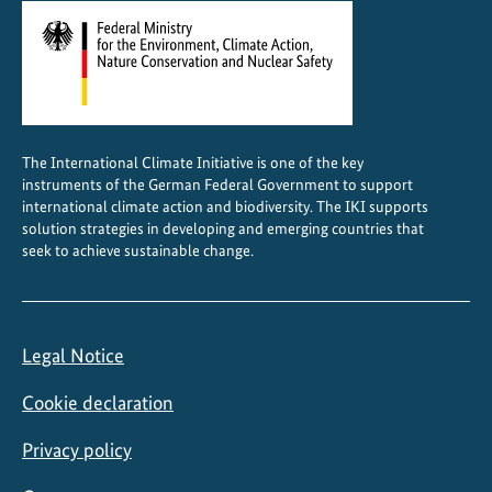
The International Climate Initiative is one of the key
instruments of the German Federal Government to support
international climate action and biodiversity. The IKI supports
solution strategies in developing and emerging countries that
seek to achieve sustainable change.
Legal Notice
Cookie declaration
Privacy policy