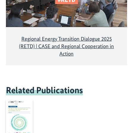
Regional Energy Transition Dialogue 2025
(RETD) | CASE and Regional Cooperation in
Action
Related Publications