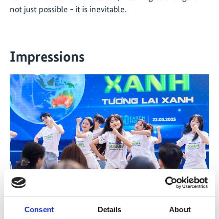
not just possible - it is inevitable
.
Impressions
©
©
The “Green Move” flash mob performance
A r
Consent
Details
About
Vorheriges
Nächs