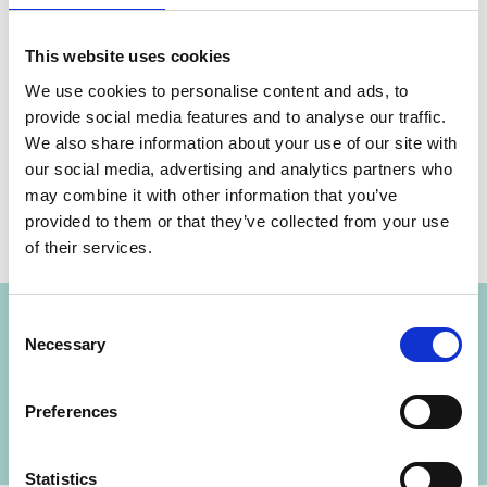
This website uses cookies
We use cookies to personalise content and ads, to
provide social media features and to analyse our traffic.
Share link
https://www.international-climate-
We also share information about your use of our site with
initiative.com/NEWS3069-1
our social media, advertising and analytics partners who
may combine it with other information that you’ve
provided to them or that they’ve collected from your use
of their services.
Project
Consent
Necessary
Selection
Clean, affordable and secure energy for
Southeast Asia (CASE)
Preferences
Statistics