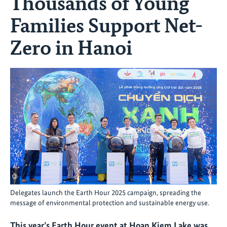
Thousands of Young
Families Support Net-
Zero in Hanoi
©
Delegates launch the Earth Hour 2025 campaign, spreading the
message of environmental protection and sustainable energy use.
This year’s Earth Hour event at Hoan Kiem Lake was