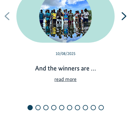
Previous
N
10/08/2025
And the winners are …
A
read more
n
d
t
h
e
w
i