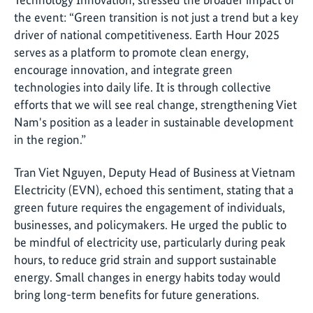
the event: “Green transition is not just a trend but a key
driver of national competitiveness. Earth Hour 2025
serves as a platform to promote clean energy,
encourage innovation, and integrate green
technologies into daily life. It is through collective
efforts that we will see real change, strengthening Viet
Nam's position as a leader in sustainable development
in the region.”
Tran Viet Nguyen, Deputy Head of Business at Vietnam
Electricity (EVN), echoed this sentiment, stating that a
green future requires the engagement of individuals,
businesses, and policymakers. He urged the public to
be mindful of electricity use, particularly during peak
hours, to reduce grid strain and support sustainable
energy. Small changes in energy habits today would
bring long-term benefits for future generations
.