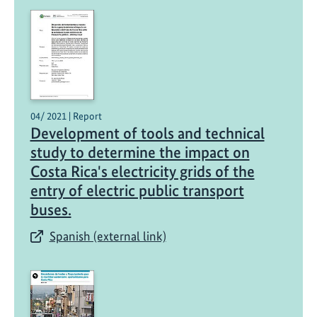
t
h
e
l
e
c
t
04/ 2021 | Report
r
Development of tools and technical
i
study to determine the impact on
c
Costa Rica's electricity grids of the
v
entry of electric public transport
e
buses.
h
i
Spanish (external link)
c
l
e
s