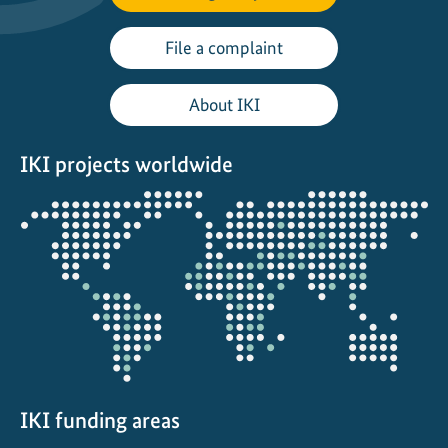
t
File a complaint
About IKI
IKI projects worldwide
Opens
the
projectmap
IKI funding areas