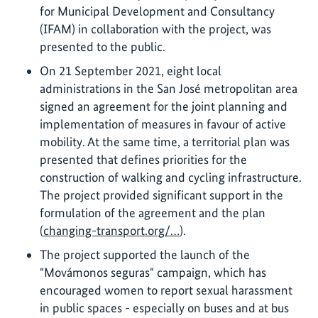
for Municipal Development and Consultancy
(IFAM) in collaboration with the project, was
presented to the public.
On 21 September 2021, eight local
administrations in the San José metropolitan area
signed an agreement for the joint planning and
implementation of measures in favour of active
mobility. At the same time, a territorial plan was
presented that defines priorities for the
construction of walking and cycling infrastructure.
The project provided significant support in the
formulation of the agreement and the plan
(
changing-transport.org/…
).
The project supported the launch of the
"Movámonos seguras" campaign, which has
encouraged women to report sexual harassment
in public spaces - especially on buses and at bus