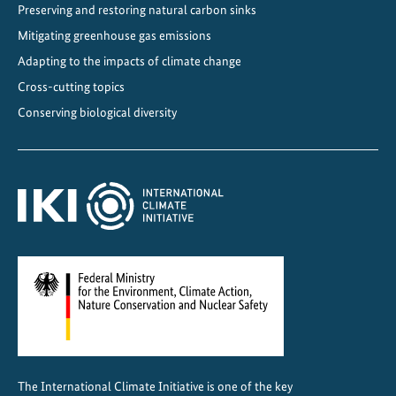
Preserving and restoring natural carbon sinks
Mitigating greenhouse gas emissions
Adapting to the impacts of climate change
Cross-cutting topics
Conserving biological diversity
The International Climate Initiative is one of the key