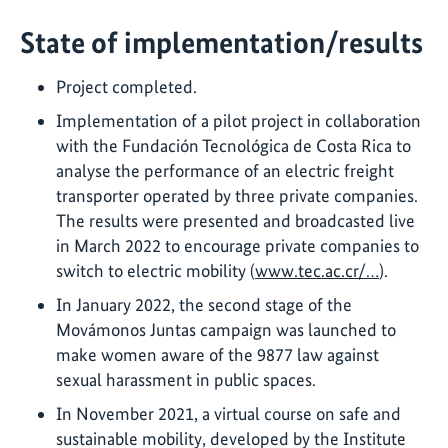
State of implementation/results
Project completed.
Implementation of a pilot project in collaboration
with the Fundación Tecnológica de Costa Rica to
analyse the performance of an electric freight
transporter operated by three private companies.
The results were presented and broadcasted live
in March 2022 to encourage private companies to
switch to electric mobility (
www.tec.ac.cr/…
).
In January 2022, the second stage of the
Movámonos Juntas campaign was launched to
make women aware of the 9877 law against
sexual harassment in public spaces.
In November 2021, a virtual course on safe and
sustainable mobility, developed by the Institute