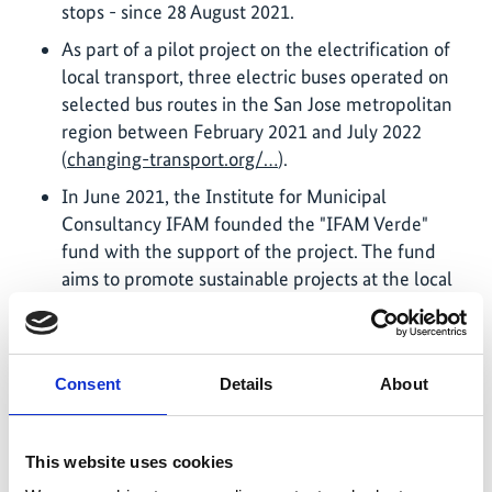
stops - since 28 August 2021.
As part of a pilot project on the electrification of
local transport, three electric buses operated on
selected bus routes in the San Jose metropolitan
region between February 2021 and July 2022
(
changing-transport.org/…
).
In June 2021, the Institute for Municipal
Consultancy IFAM founded the "IFAM Verde"
fund with the support of the project. The fund
aims to promote sustainable projects at the local
level.
The project supported the formulation of a law on
walking, which was passed on 23 April 2021. The
Consent
Details
About
law transfers the responsibility for planning and
construction of footpaths to the local level and
introduces a funding mechanism for this purpose.
This website uses cookies
The project accompanied the development of a