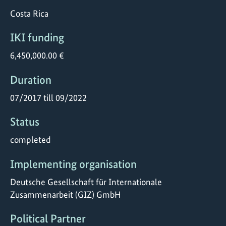
Costa Rica
IKI funding
6,450,000.00 €
Duration
07/2017 till 09/2022
Status
completed
Implementing organisation
Deutsche Gesellschaft für Internationale
Zusammenarbeit (GIZ) GmbH
Political Partner