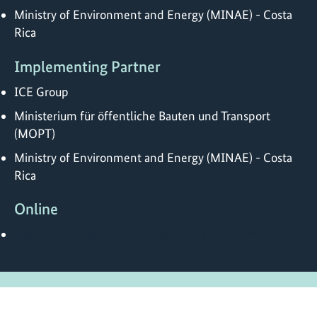
Ministry of Environment and Energy (MINAE) - Costa
Rica
Implementing Partner
ICE Group
Ministerium für öffentliche Bauten und Transport
(MOPT)
Ministry of Environment and Energy (MINAE) - Costa
Rica
Online
https://www.giz.de/en/worldwide/62687.html