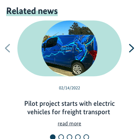
Related news
Previous
N
02/14/2022
Pilot project starts with electric
vehicles for freight transport
P
read more
i
l