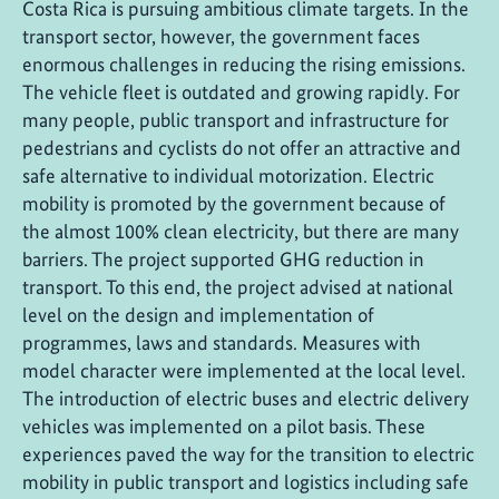
Costa Rica is pursuing ambitious climate targets. In the
transport sector, however, the government faces
enormous challenges in reducing the rising emissions.
The vehicle fleet is outdated and growing rapidly. For
many people, public transport and infrastructure for
pedestrians and cyclists do not offer an attractive and
safe alternative to individual motorization. Electric
mobility is promoted by the government because of
the almost 100% clean electricity, but there are many
barriers. The project supported GHG reduction in
transport. To this end, the project advised at national
level on the design and implementation of
programmes, laws and standards. Measures with
model character were implemented at the local level.
The introduction of electric buses and electric delivery
vehicles was implemented on a pilot basis. These
experiences paved the way for the transition to electric
mobility in public transport and logistics including safe