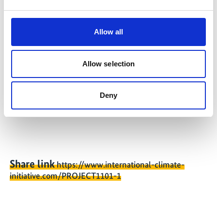
08/2026
Allow all
Further links
Allow selection
Overview of publications of the MiTransporte
Deny
project
Share link
https://www.international-climate-
initiative.com/PROJECT1101-1