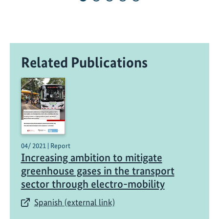
o
t
p
r
Related Publications
o
j
e
c
t
s
t
a
04/ 2021 | Report
Increasing ambition to mitigate
r
greenhouse gases in the transport
t
sector through electro-mobility
s
w
Spanish (external link)
i