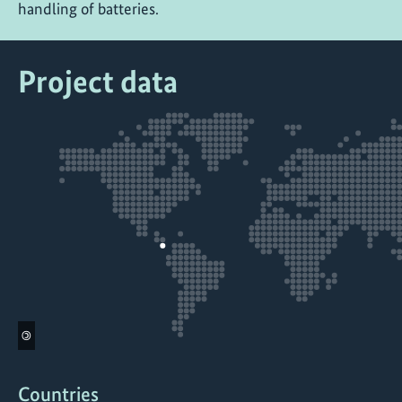
handling of batteries.
Project data
©
Countries