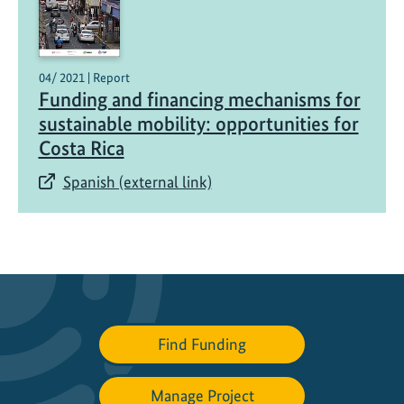
f
o
r
f
04/ 2021 | Report
r
Funding and financing mechanisms for
e
sustainable mobility: opportunities for
i
Costa Rica
g
Spanish (external link)
h
t
t
r
a
n
s
p
Find Funding
o
r
Manage Project