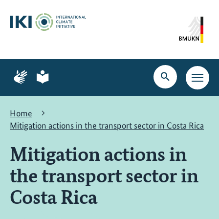
Skip
Skip
Skip
to
to
to
content
search
navigation
Page
Page
for
for
Open
Open
sign
plain
search
main
language
language
navig
Home
Mitigation actions in the transport sector in Costa Rica
Mitigation actions in
the transport sector in
Costa Rica