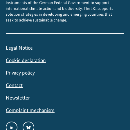
instruments of the German Federal Government to support
international climate action and biodiversity. The IKI supports
solution strategies in developing and emerging countries that
seek to achieve sustainable change.
Legal Notice
Cookie declaration
Privacy policy
Contact
Newsletter
Complaint mechanism
Social
LinkedIn
Bluesky
Media