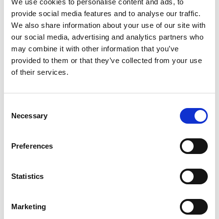
We use cookies to personalise content and ads, to
law that establishes rights and regulations for
provide social media features and to analyse our traffic.
cycling.
We also share information about your use of our site with
our social media, advertising and analytics partners who
Using the online tool íMA (Índices de Movilidad
may combine it with other information that you’ve
Activa) developed by the project and the Institute
provided to them or that they’ve collected from your use
for Municipal Consultancy (IFAM), municipalities
of their services.
can calculate the pedestrian and bicycle
compatibility in their territories in order to identify
priority action sites for the implementation of
Consent
mobility projects (
www.ifam.go.cr/…
).
Necessary
Selection
Using the concept of 'Tactical Urbanism',
interventions were carried out in three
Preferences
municipalities to seek inclusive transport
solutions. Public spaces were temporarily changed
Statistics
to demonstrate the added value of an attractive
public space.
Marketing
Latest Update: