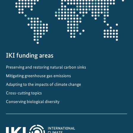
projectmap
IKI funding areas
Preserving and restoring natural carbon sinks
Mitigating greenhouse gas emissions
Adapting to the impacts of climate change
Cross-cutting topics
Conserving biological diversity