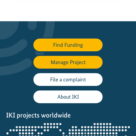
Find Funding
Manage Project
File a complaint
About IKI
IKI projects worldwide
Opens
the