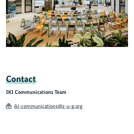
©
Contact
IKI Communications Team
iki-communications@z-u-g.org