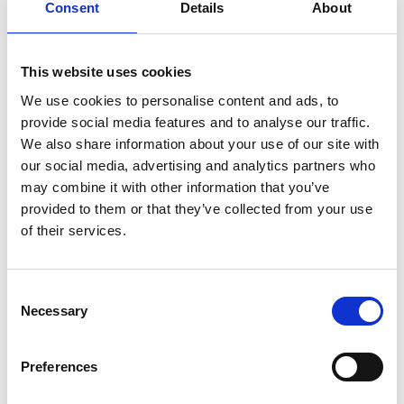
(BEAT)
Consent
Details
About
in
Cambodia
Tree
Details
species
prioritisation:
This website uses cookies
From
suitability
Dissemination Workshop - Low
We use cookies to personalise content and ads, to
23
to
provide social media features and to analyse our traffic.
Carbon Buildings Training
context-
We also share information about your use of our site with
responsive
Modules for Certified Energy
July 2026
selection
our social media, advertising and analytics partners who
Managers
may combine it with other information that you’ve
provided to them or that they’ve collected from your use
07/23/2026 - 07/24/2026
| 08:30 AM
- 04:30 PM
(SE Asia Standard
of their services.
Time)
On site in Phnom Penh
Dissemination
Details
Consent
Workshop
Necessary
Selection
-
Low
Carbon
Advancing Article 6 in Practice:
9
Preferences
Buildings
From Rulebook to
Training
Modules