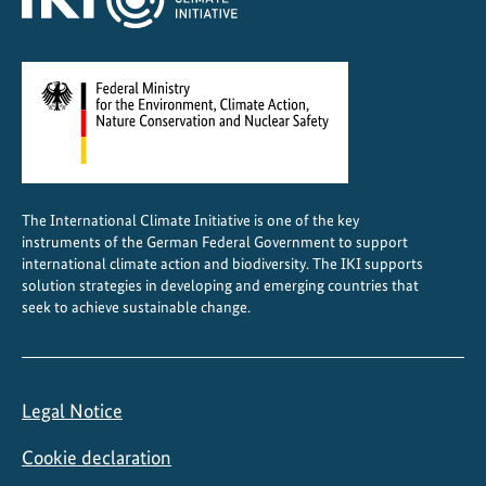
The International Climate Initiative is one of the key
instruments of the German Federal Government to support
international climate action and biodiversity. The IKI supports
solution strategies in developing and emerging countries that
seek to achieve sustainable change.
Legal Notice
Cookie declaration