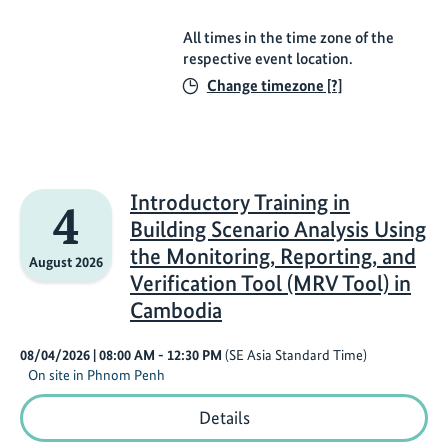
All times in the time zone of the
respective event location.
Change timezone [?]
Introductory Training in
4
Building Scenario Analysis Using
the Monitoring, Reporting, and
August 2026
Verification Tool (MRV Tool) in
Cambodia
08/04/2026
| 08:00 AM
- 12:30 PM
(SE Asia Standard Time)
On site in Phnom Penh
Introductory
Details
Training