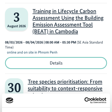
in
Building
Scenario
Training in Lifecycle Carbon
3
Analysis
Assessment Using the Building
Using
the
Emission Assessment Tool
August 2026
Monitoring,
(BEAT) in Cambodia
Reporting,
and
Verification
08/03/2026 - 08/04/2026
| 08:00 AM
- 05:30 PM
(SE Asia Standard
Tool
Time)
(MRV
online and on site in Phnom Penh
Tool)
in
Training
Details
Cambodia
in
Lifecycle
Carbon
Assessment
Tree species prioritisation: From
30
Using
suitability to context-responsive
the
Building
selection
July 2026
Emission
Assessment
07/30/2026
| 03:00 PM
- 04:30 PM
(W. Europe Standard Time)
Tool
Online