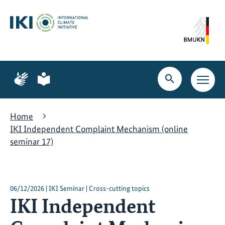
Skip
Skip
Skip
to
to
to
content
search
navigation
Page
Page
for
for
Open
Open
sign
plain
search
main
language
language
navig
Home
IKI Independent Complaint Mechanism (online
seminar 17)
06/12/2026 | IKI Seminar | Cross-cutting topics
IKI Independent