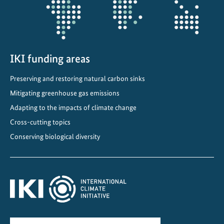
IKI funding areas
Preserving and restoring natural carbon sinks
Mitigating greenhouse gas emissions
Adapting to the impacts of climate change
Cross-cutting topics
Conserving biological diversity