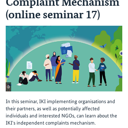
Complaint Mechanism
(online seminar 17)
©
In this seminar, IKI implementing organisations and
their partners, as well as potentially affected
individuals and interested NGOs, can learn about the
IKI's independent complaints mechanism.