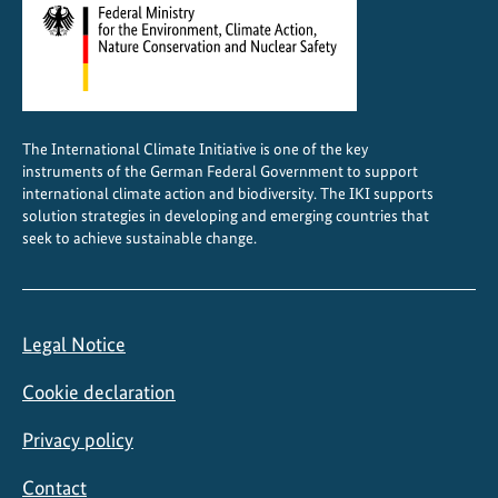
The International Climate Initiative is one of the key
instruments of the German Federal Government to support
international climate action and biodiversity. The IKI supports
solution strategies in developing and emerging countries that
seek to achieve sustainable change.
Legal Notice
Cookie declaration
Privacy policy
Contact