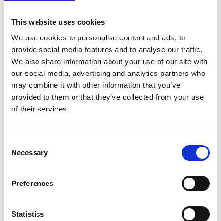
Change timezone [?]
This website uses cookies
We use cookies to personalise content and ads, to
Online
provide social media features and to analyse our traffic.
We also share information about your use of our site with
Write E-Mail
our social media, advertising and analytics partners who
may combine it with other information that you’ve
Registration Link
provided to them or that they’ve collected from your use
of their services.
Add to calendar
Consent
Necessary
Selection
Overview of all events
Preferences
Statistics