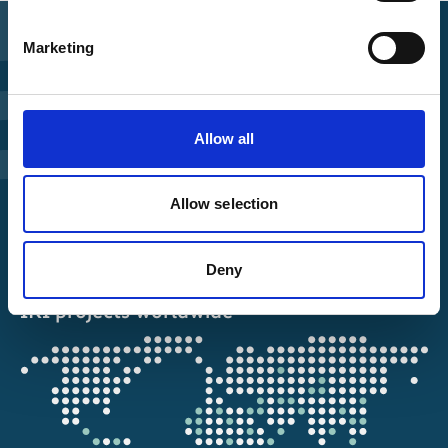
Marketing
Find Funding
Manage Project
Allow all
File a complaint
Allow selection
About IKI
Deny
IKI projects worldwide
Opens
the
projectmap