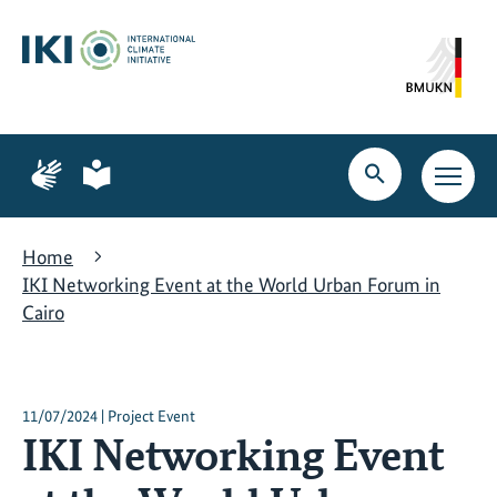
Skip
Skip
Skip
to
to
to
content
search
navigation
Page
Page
for
for
Open
Open
sign
plain
search
main
language
language
navig
Home
IKI Networking Event at the World Urban Forum in
Cairo
11/07/2024 | Project Event
IKI Networking Event