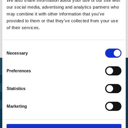
We also share information about your use of our site with
our social media, advertising and analytics partners who
may combine it with other information that you’ve
provided to them or that they’ve collected from your use
of their services.
Overview of all events
Consent
Necessary
Selection
Preferences
Find Funding
Statistics
Manage Project
Marketing
File a complaint