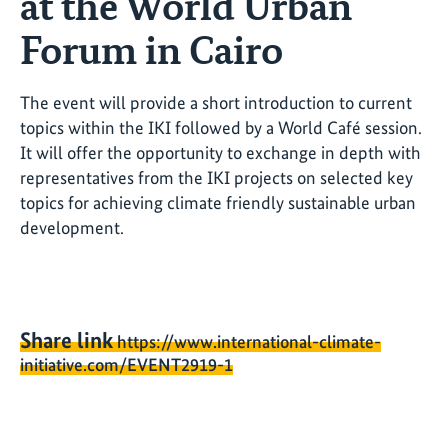
at the World Urban
Forum in Cairo
The event will provide a short introduction to current
topics within the IKI followed by a World Café session.
It will offer the opportunity to exchange in depth with
representatives from the IKI projects on selected key
topics for achieving climate friendly sustainable urban
development.
Share link
https://www.international-climate-
initiative.com/EVENT2919-1