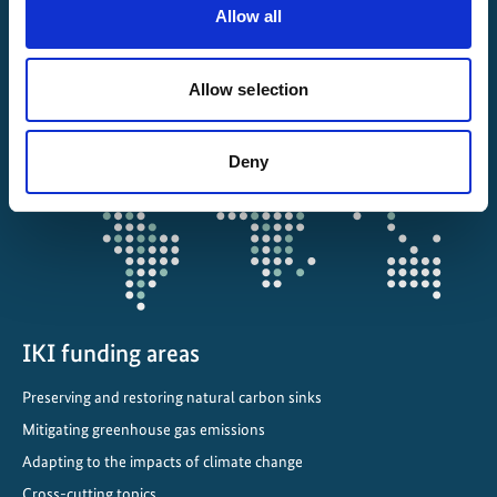
About IKI
Allow all
IKI projects worldwide
Allow selection
Opens
the
Deny
projectmap
IKI funding areas
Preserving and restoring natural carbon sinks
Mitigating greenhouse gas emissions
Adapting to the impacts of climate change
Cross-cutting topics