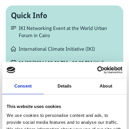
Quick Info
IKI Networking Event at the World Urban
Forum in Cairo
International Climate Initiative (IKI)
11/07/2024
| 05:00 PM
- 06:30 PM
(W. Europe
Standard Time)
Change timezone [?]
Consent
Details
About
On site in Cairo
WUF12
This website uses cookies
Room 10, Hall 5
We use cookies to personalise content and ads, to
provide social media features and to analyse our traffic.
Add to calendar