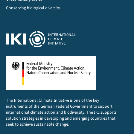
Conserving biological diversity
The International Climate Initiative is one of the key
instruments of the German Federal Government to support
international climate action and biodiversity. The IKI supports
solution strategies in developing and emerging countries that
seek to achieve sustainable change.