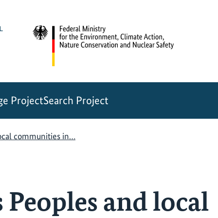
e Project
Search Project
ocal communities in…
 Peoples and local