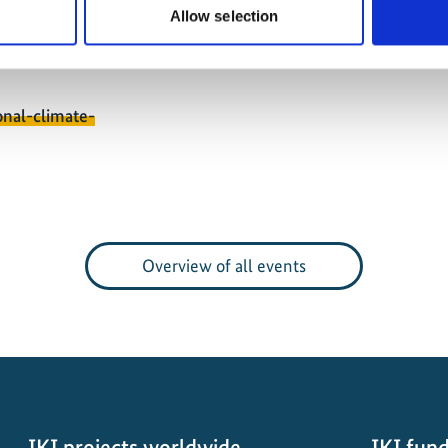
exts.
Allow selection
onal-climate-
Overview of all events
IKI projects worldwide
IKI fund