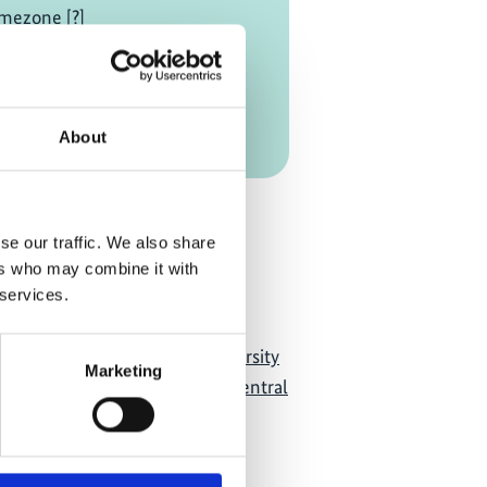
mezone [?]
on Link
About
Add to calendar
se our traffic. We also share
ers who may combine it with
 services.
acity Development for Biodiversity
Marketing
m Services Experts in West, Central