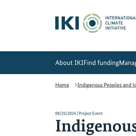
Skip
Skip
Skip
to
to
to
content
search
navigation
About IKI
Find funding
Manag
Home
Indigenous Peoples and l
09/25/2024 | Project Event
Indigenous