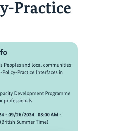
y-Practice
fo
s Peoples and local communities
-Policy-Practice Interfaces in
pacity Development Programme
r professionals
24 - 09/26/2024
| 08:00 AM
-
(British Summer Time)