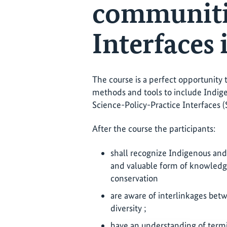
communitie
Interfaces 
The course is a perfect opportunity
methods and tools to include Indig
Science-Policy-Practice Interfaces (S
After the course the participants:
shall recognize Indigenous and 
and valuable form of knowledge 
conservation
are aware of interlinkages betw
diversity ;
have an understanding of termin