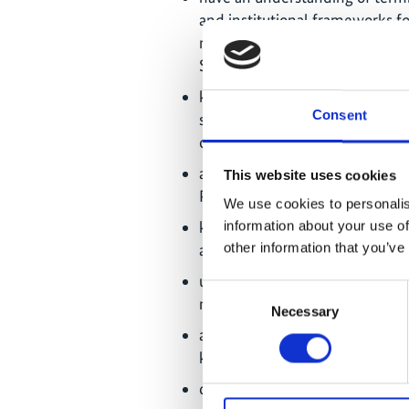
and institutional frameworks f
rational of engaging Indigenou
SPPIs;
know about global biodiversit
Consent
supporting Indigenous and loc
of Indigenous Peoples;
are familiar with principles an
This website uses cookies
Peoples and local communities
We use cookies to personalis
know about the concept of mul
information about your use of
application to support co-pro
other information that you’ve
understand the Indigenous and
Consent
methodologies and approache
Necessary
Selection
are aware of practical examples
knowledge holders in biodiversi
can develop their own ideas of