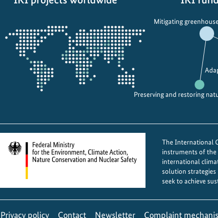
Opens
Mitigating greenhouse
the
projectmap
Adap
Preserving and restoring nat
The International Cl
instruments of th
international clima
solution strategies
seek to achieve sus
Privacy policy
Contact
Newsletter
Complaint mechani