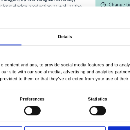
Change ti
or knowledge production as well as the
s Peoples and local communities in
Online
y frameworks and instruments
Registrati
Details
al knowledge and promoting the rights
d protocols of working with Indigenous
 and their knowledge;
e content and ads, to provide social media features and to analy
tiple evidence-based approach and its
 our site with our social media, advertising and analytics partn
Project
duction of knowledge
 provided to them or that they’ve collected from your use of their
 community participatory
CABES - Cap
s
Preferences
Statistics
and Ecosyste
 of inclusion of Indigenous and local
& East Africa
ty SPPI in Africa; and
 engaging Indigenous Peoples and local