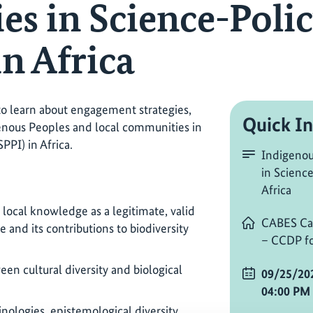
s in Science-Polic
in Africa
 to learn about engagement strategies,
Quick In
enous Peoples and local communities in
PPI) in Africa.
Indigenou
in Science
Africa
local knowledge as a legitimate, valid
CABES Ca
and its contributions to biodiversity
– CCDP fo
een cultural diversity and biological
09/25/20
04:00 PM
ologies, epistemological diversity,