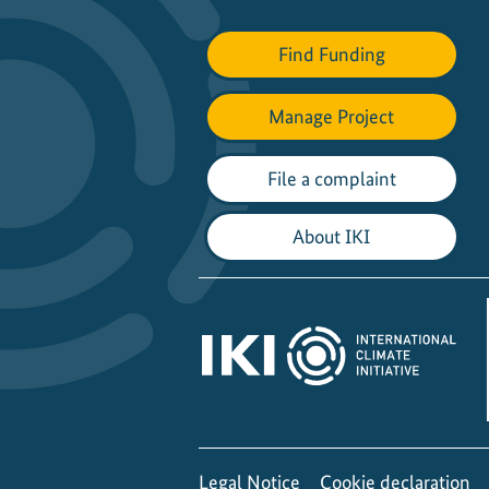
Find Funding
Manage Project
File a complaint
About IKI
Legal Notice
Cookie declaration