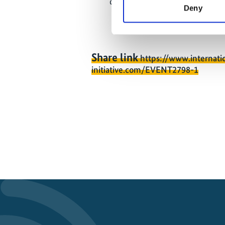
communities in their work cont
Deny
Share link
https://www.internati
initiative.com/EVENT2798-1