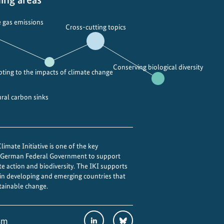
 gas emissions
Cross-cutting topics
Conserving biological diversity
ting to the impacts of climate change
ural carbon sinks
imate Initiative is one of the key
e German Federal Government to support
te action and biodiversity. The IKI supports
 in developing and emerging countries that
tainable change.
Social
LinkedIn
Bluesky
sm