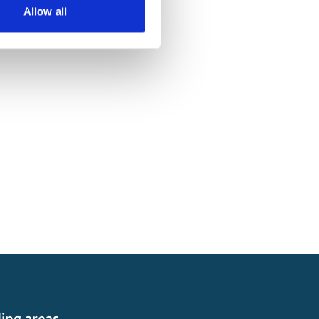
Allow all
ing areas