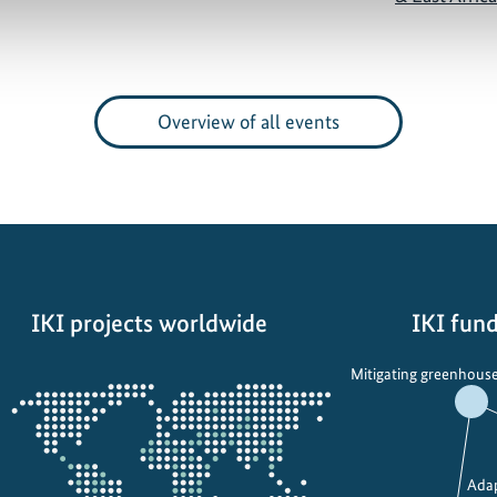
Overview of all events
IKI projects worldwide
IKI fund
Opens
Mitigating greenhouse
the
projectmap
Adap