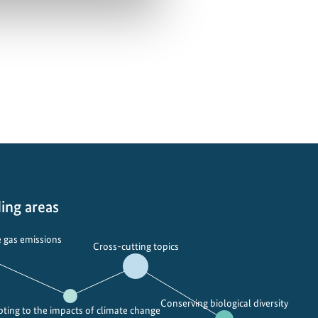
ing areas
 gas emissions
Cross-cutting topics
Conserving biological diversity
ting to the impacts of climate change