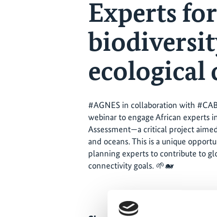
Experts for
biodiversit
ecological
#AGNES in collaboration with #CA
webinar to engage African experts i
Assessment—a critical project aimed 
and oceans. This is a unique opportu
planning experts to contribute to gl
connectivity goals. 🌱🐋