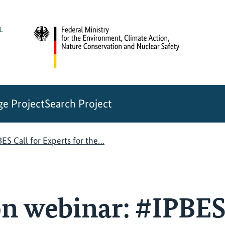
e Project
Search Project
ES Call for Experts for the…
n webinar: #IPBES 