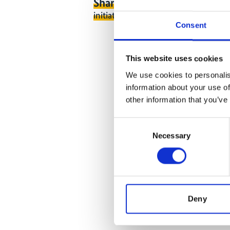
Share link
https://www.internati
initiative.com/EVENT2921-1
Consent
This website uses cookies
We use cookies to personalis
information about your use of
other information that you’ve
Consent
Necessary
Selection
Deny