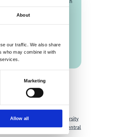
24
| 11:00 AM
- 01:00 PM
(British
ime)
About
mezone [?]
se our traffic. We also share
on Link
ers who may combine it with
 services.
Add to calendar
Marketing
acity Development for Biodiversity
Allow all
m Services Experts in West, Central