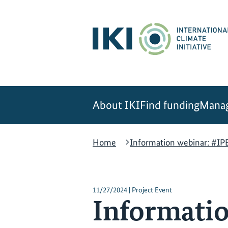
Skip
Skip
Skip
to
to
to
content
search
navigation
About IKI
Find funding
Manag
Home
Information webinar: #IPB
11/27/2024 | Project Event
Informatio