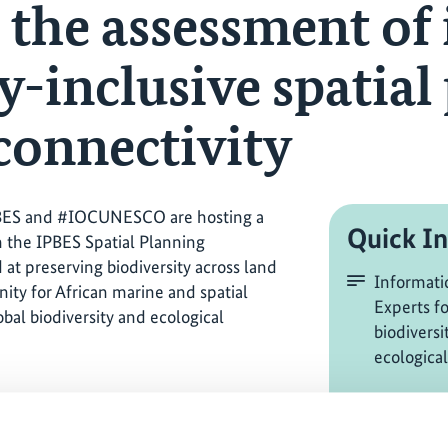
 the assessment of
y-inclusive spatial
 connectivity
BES and #IOCUNESCO are hosting a
Quick In
n the IPBES Spatial Planning
at preserving biodiversity across land
Informati
nity for African marine and spatial
Experts f
obal biodiversity and ecological
biodiversi
ecological
AGNES, 