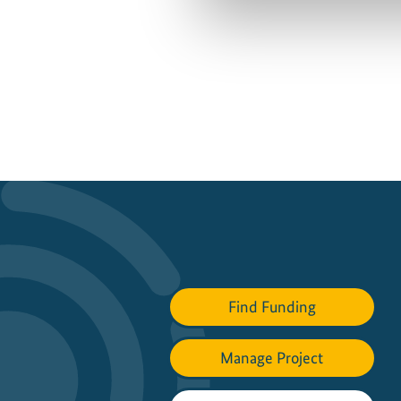
Find Funding
Manage Project