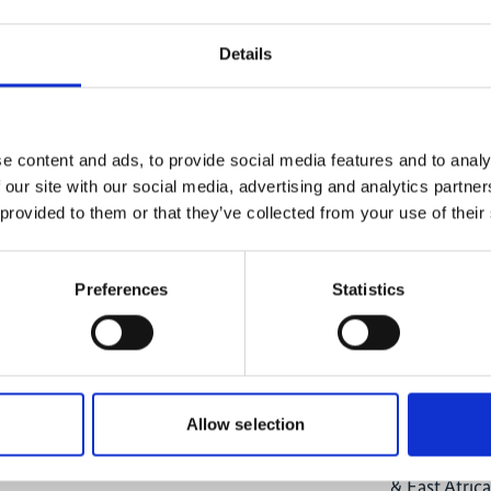
11/27/20
onal-climate-
Summer T
Details
Change ti
Online
e content and ads, to provide social media features and to analy
Registrati
 our site with our social media, advertising and analytics partn
 provided to them or that they’ve collected from your use of their
Preferences
Statistics
Project
CABES - Cap
Allow selection
and Ecosyste
& East Africa