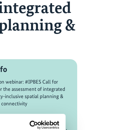
 integrated
 planning &
fo
on webinar: #IPBES Call for
or the assessment of integrated
ty-inclusive spatial planning &
 connectivity
CABES, IOCUNESCO