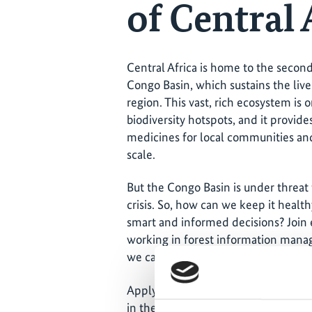
of Central 
Central Africa is home to the second 
Congo Basin, which sustains the live
region. This vast, rich ecosystem is
biodiversity hotspots, and it provid
medicines for local communities and
scale.
But the Congo Basin is under threat
crisis. So, how can we keep it healt
smart and informed decisions? Join 
working in forest information mana
we can help protect these globally 
Apply to join us in person in Bonn, 
in the world!