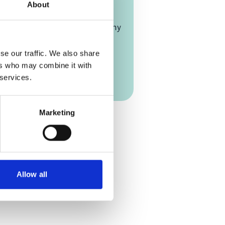
LF)
About
rmany, and Online
e-Gaulle-Straße, Bonn, Germany
on Link
se our traffic. We also share
ers who may combine it with
 Link
 services.
Add to calendar
Marketing
Allow all
scapes Forum