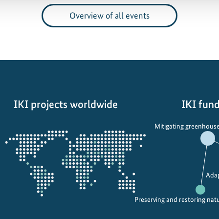
Overview of all events
IKI projects worldwide
IKI fund
Opens
Mitigating greenhouse
the
projectmap
Adap
Preserving and restoring nat