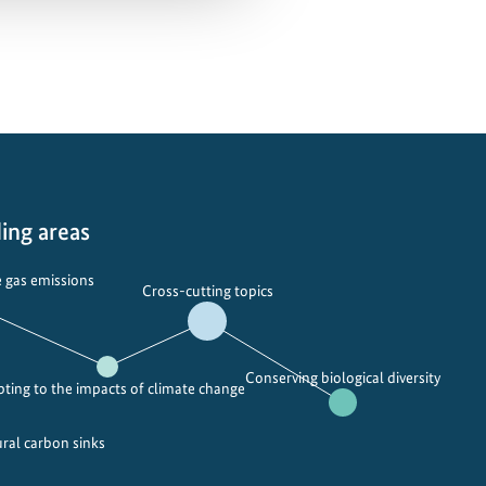
ing areas
 gas emissions
Cross-cutting topics
Conserving biological diversity
ting to the impacts of climate change
ural carbon sinks