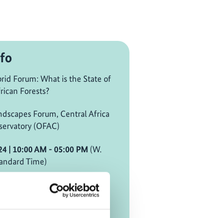
fo
id Forum: What is the State of
rican Forests?
ndscapes Forum, Central Africa
servatory (OFAC)
24
| 10:00 AM
- 05:00 PM
(W.
andard Time)
mezone [?]
d on site in Global Landscapes