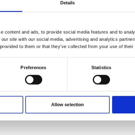
Forum (G
Details
Bonn, Ge
Charles-d
Registrati
e content and ads, to provide social media features and to analy
 our site with our social media, advertising and analytics partn
Streaming
 provided to them or that they’ve collected from your use of their
Preferences
Statistics
onal-climate-
Project
Allow selection
Global Land