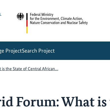
e Project
Search Project
s the State of Central African…
d Forum: What is 