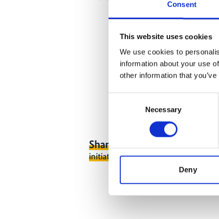
Consent
This website uses cookies
We use cookies to personalis
information about your use of
other information that you’ve
Consent
Necessary
Selection
Share link
https://www.internati
initiative.com/EVENT2706-1
Deny