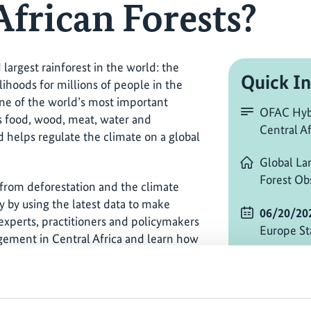
African Forests?
largest rainforest in the world: the
Quick In
lihoods for millions of people in the
 one of the world’s most important
OFAC Hybr
es food, wood, meat, water and
Central Af
 helps regulate the climate on a global
Global La
Forest Ob
 from deforestation and the climate
hy by using the latest data to make
06/20/20
experts, practitioners and policymakers
Europe St
gement in Central Africa and learn how
valuable ecosystems.
Change ti
or tune in online from wherever you are
online an