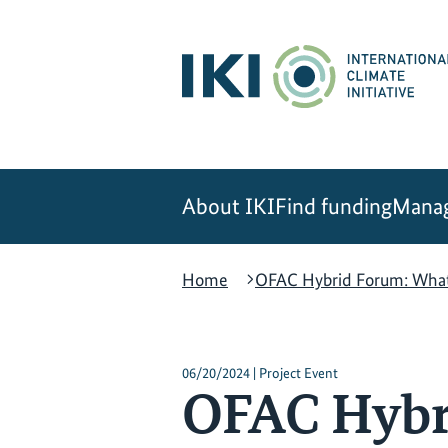
Skip
Skip
Skip
to
to
to
content
search
navigation
About IKI
Find funding
Manag
Home
OFAC Hybrid Forum: What i
06/20/2024 | Project Event
OFAC Hybri