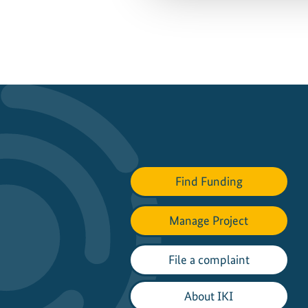
Find Funding
Manage Project
File a complaint
About IKI