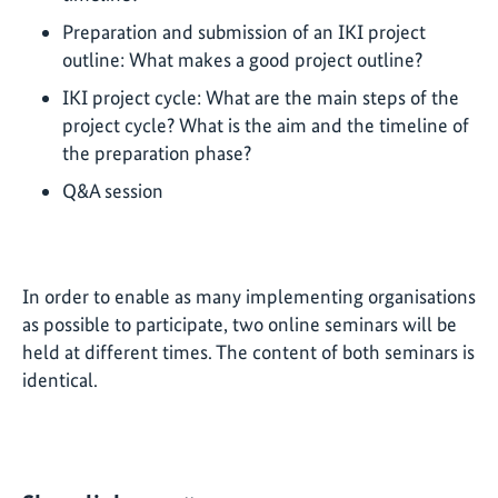
Preparation and submission of an IKI project
outline: What makes a good project outline?
IKI project cycle: What are the main steps of the
project cycle? What is the aim and the timeline of
the preparation phase?
Q&A session
In order to enable as many implementing organisations
as possible to participate, two online seminars will be
held at different times. The content of both seminars is
identical.