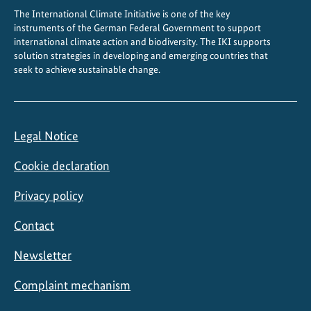
The International Climate Initiative is one of the key
instruments of the German Federal Government to support
international climate action and biodiversity. The IKI supports
solution strategies in developing and emerging countries that
seek to achieve sustainable change.
Legal Notice
Cookie declaration
Privacy policy
Contact
Newsletter
Complaint mechanism