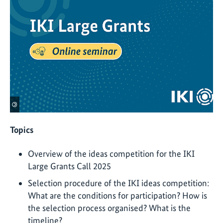
©
Topics
Overview of the ideas competition for the IKI
Large Grants Call 2025
Selection procedure of the IKI ideas competition:
What are the conditions for participation? How is
the selection process organised? What is the
timeline?