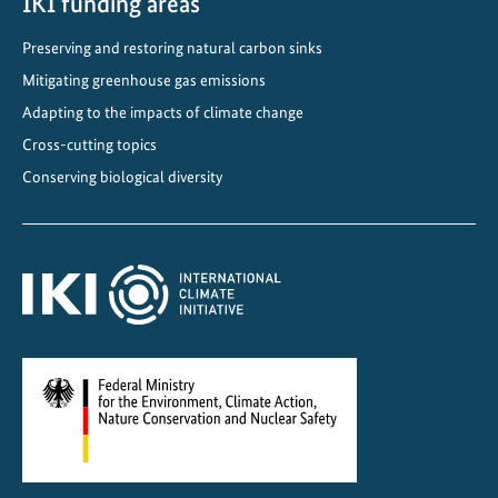
IKI funding areas
Preserving and restoring natural carbon sinks
Mitigating greenhouse gas emissions
Adapting to the impacts of climate change
Cross-cutting topics
Conserving biological diversity