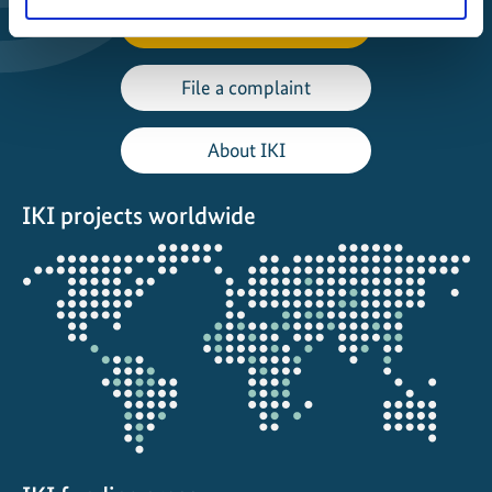
Manage Project
File a complaint
About IKI
IKI projects worldwide
Opens
the
projectmap