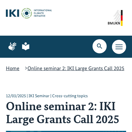
Skip
Skip
Skip
to
to
to
content
search
navigation
Page
Page
for
for
Open
Open
sign
plain
search
main
language
language
navig
Home
Online seminar 2: IKI Large Grants Call 2025
12/03/2025 | IKI Seminar | Cross-cutting topics
Online seminar 2: IKI
Large Grants Call 2025