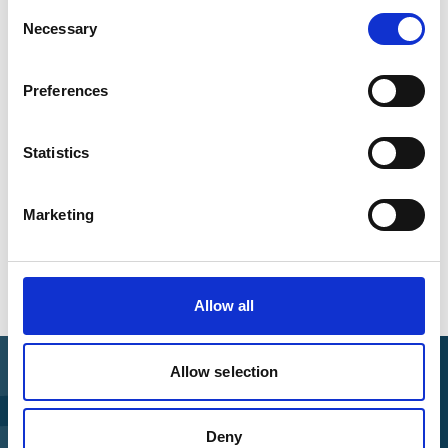
Consent
+49 30 72618 0222
Necessary
Selection
Registration Link
Preferences
Add to calendar
Statistics
Marketing
Overview of all events
Allow all
Allow selection
Find Funding
Deny