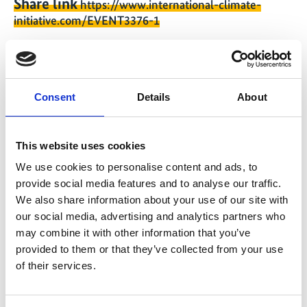
Share link
https://www.international-climate-
initiative.com/EVENT3376-1
Consent
Details
About
Quick Info
Online seminar 2: IKI Large Grants Call 2025
This website uses cookies
We use cookies to personalise content and ads, to
International Climate Initiative (IKI)
provide social media features and to analyse our traffic.
We also share information about your use of our site with
12/03/2025
| 09:00 AM
- 10:30 AM
(W. Europe
our social media, advertising and analytics partners who
Standard Time)
may combine it with other information that you’ve
provided to them or that they’ve collected from your use
Change timezone [?]
of their services.
Online