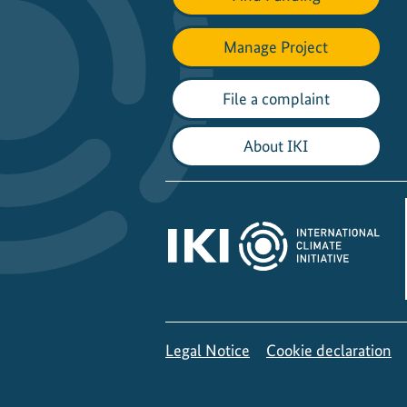
Manage Project
File a complaint
About IKI
Legal Notice
Cookie declaration