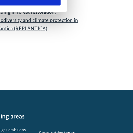
ding in forest restoration:
iodiversity and climate protection in
lântica (REPLÂNTICA)
ing areas
 gas emissions
Cross-cutting topics