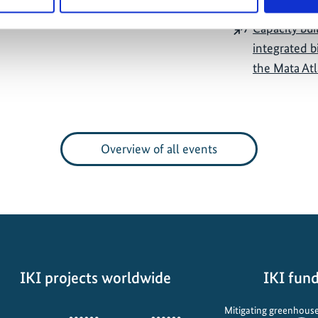
Capacity buil
integrated b
the Mata At
Overview of all events
IKI projects worldwide
IKI fund
Opens
Mitigating greenhouse