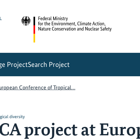
e Project
Search Project
ropean Conference of Tropical…
ical diversity
A project at Euro