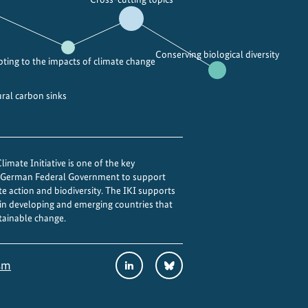
Conserving biological diversity
ting to the impacts of climate change
ural carbon sinks
imate Initiative is one of the key
e German Federal Government to support
te action and biodiversity. The IKI supports
 in developing and emerging countries that
tainable change.
Social
LinkedIn
Bluesky
sm
Media
Links