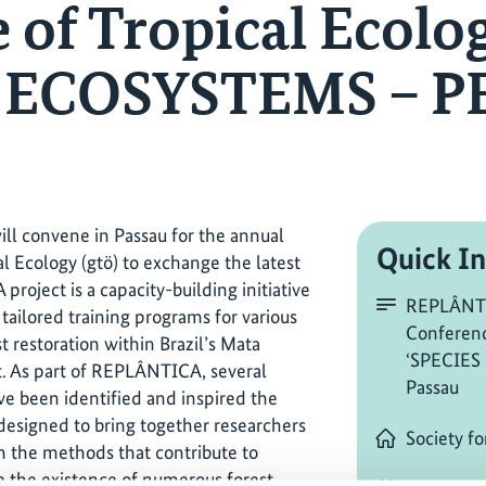
 of Tropical Ecolo
– ECOSYSTEMS – PE
ill convene in Passau for the annual
Quick In
al Ecology (gtö) to exchange the latest
roject is a capacity-building initiative
REPLÂNTI
tailored training programs for various
Conferenc
t restoration within Brazil’s Mata
‘SPECIES
st. As part of REPLÂNTICA, several
Passau
ve been identified and inspired the
, designed to bring together researchers
Society fo
on the methods that contribute to
te the existence of numerous forest