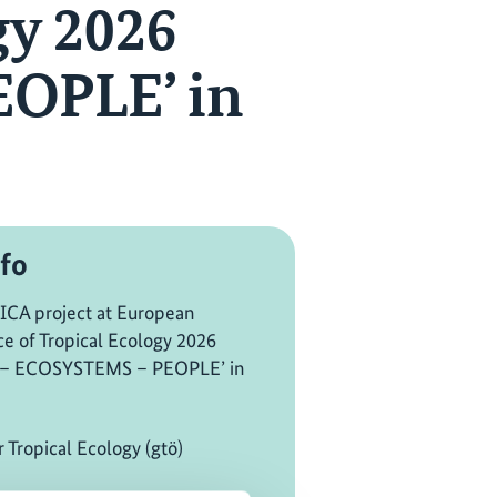
gy 2026
OPLE’ in
fo
CA project at European
e of Tropical Ecology 2026
 – ECOSYSTEMS – PEOPLE’ in
r Tropical Ecology (gtö)