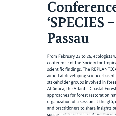
Conference
‘SPECIES 
Passau
From February 23 to 26, ecologists w
conference of the Society for Tropic
scientific findings. The REPLÂNTICA p
aimed at developing science-based, 
stakeholder groups involved in fores
Atlântica, the Atlantic Coastal Fore
approaches for forest restoration ha
organization of a session at the gtö
and practitioners to share insights 
successful forest restoration. Despi