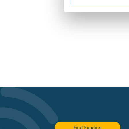
Find Funding