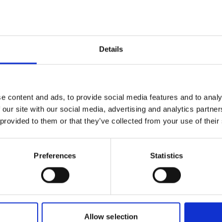
02/23/20
hieve their goals, highlighting the need
06:00 PM
ve strategies. The objective of this
restoration approaches to a scientific
Change ti
cs and practitioners - to enable a
Details
e and to promote successful
On site i
Universit
University
e content and ads, to provide social media features and to analy
Administr
 our site with our social media, advertising and analytics partn
27 94032
 provided to them or that they’ve collected from your use of their
onal-climate-
Registrati
Preferences
Statistics
Project
Allow selection