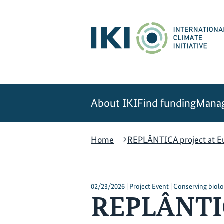
Skip
Skip
Skip
to
to
to
content
search
navigation
About IKI
Find funding
Manag
Home
REPLÂNTICA project at Eu
02/23/2026 | Project Event | Conserving biolog
REPLÂNTIC