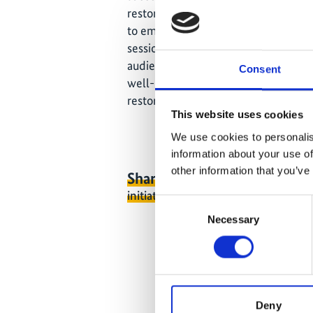
restoration projects, many fail to ac
to emphasize and disseminate effecti
session is to present diverse forest 
audience - delivered by both academi
Consent
well-balanced North-South exchang
restoration pathways.
This website uses cookies
We use cookies to personalis
information about your use of
other information that you’ve
Share link
https://www.internati
initiative.com/EVENT3505-1
Consent
Necessary
Selection
Deny