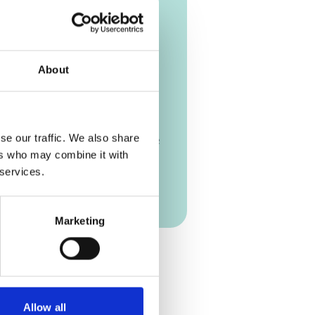
26 - 02/26/2026
| 05:00 PM
-
(W. Europe Standard Time)
mezone [?]
About
n Passau
y of Passau, Germany
 of Passau Faculty of Business
se our traffic. We also share
ation and Economics Innstraße
ers who may combine it with
 Passau Germany
 services.
on Link
Marketing
Add to calendar
Allow all