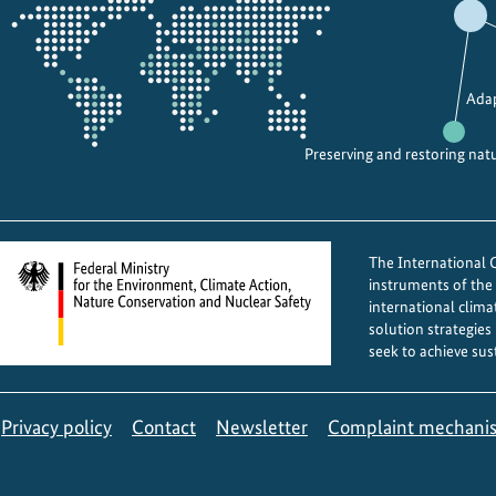
the
projectmap
Adap
Preserving and restoring nat
The International Cl
instruments of th
international clima
solution strategies
seek to achieve sus
Privacy policy
Contact
Newsletter
Complaint mechani