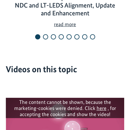
NDC and LT-LEDS Alignment, Update
and Enhancement
N
read more
D
C
P
a
r
Videos on this topic
t
n
e
r
s
The content cannot be shown, because the
h
marketing-cookies were denied. Click
here
, for
i
accepting the cookies and show the video!
p
T