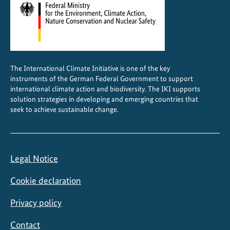
The International Climate Initiative is one of the key
instruments of the German Federal Government to support
international climate action and biodiversity. The IKI supports
solution strategies in developing and emerging countries that
seek to achieve sustainable change.
Legal Notice
Cookie declaration
Privacy policy
Contact