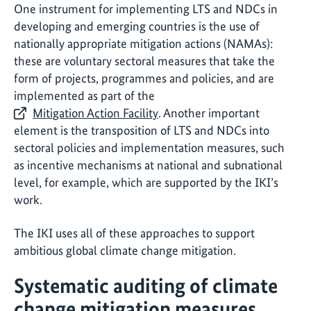
One instrument for implementing LTS and NDCs in
developing and emerging countries is the use of
nationally appropriate mitigation actions (NAMAs):
these are voluntary sectoral measures that take the
form of projects, programmes and policies, and are
implemented as part of the
Mitigation Action Facility
. Another important
element is the transposition of LTS and NDCs into
sectoral policies and implementation measures, such
as incentive mechanisms at national and subnational
level, for example, which are supported by the IKI’s
work.
The IKI uses all of these approaches to support
ambitious global climate change mitigation.
Systematic auditing of climate
change mitigation measures