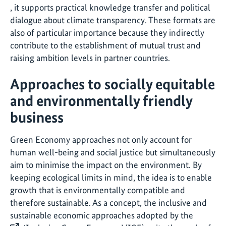
, it supports practical knowledge transfer and political
dialogue about climate transparency. These formats are
also of particular importance because they indirectly
contribute to the establishment of mutual trust and
raising ambition levels in partner countries.
Approaches to socially equitable
and environmentally friendly
business
Green Economy approaches not only account for
human well-being and social justice but simultaneously
aim to minimise the impact on the environment. By
keeping ecological limits in mind, the idea is to enable
growth that is environmentally compatible and
therefore sustainable. As a concept, the inclusive and
sustainable economic approaches adopted by the