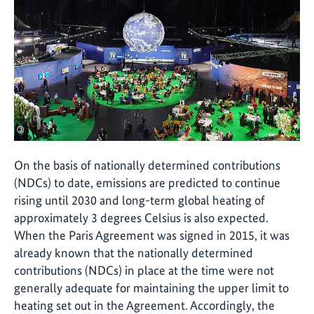
©
On the basis of nationally determined contributions
(NDCs) to date, emissions are predicted to continue
rising until 2030 and long-term global heating of
approximately 3 degrees Celsius is also expected.
When the Paris Agreement was signed in 2015, it was
already known that the nationally determined
contributions (NDCs) in place at the time were not
generally adequate for maintaining the upper limit to
heating set out in the Agreement. Accordingly, the