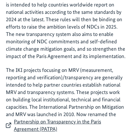
is intended to help countries worldwide report on
national activities according to the same standards by
2024 at the latest. These rules will then be binding on
efforts to raise the ambition levels of NDCs in 2025.
The new transparency system also aims to enable
monitoring of NDC commitments and self-defined
climate change mitigation goals, and so strengthen the
impact of the Paris Agreement and its implementation.
The IKI projects focusing on MRV (measurement,
reporting and verification)/transparency are generally
intended to help partner countries establish national
MRV and transparency systems. These projects work
on building local institutional, technical and financial
capacities. The International Partnership on Mitigation
and MRV was launched in 2010. Now renamed the
Partnership on Transparency in the Paris
Agreement (PATPA)