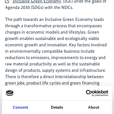
‘Inclusive Green Economy’
(IGE) unite the goals of
Agenda 2030 (SDGs) with the NDCs.
The path towards an Inclusive Green Economy leads
through a transformative process that encompasses
changes in economic models and lifestyles. Green
growth enables sustainable and ecologically viable
economic growth and innovation. Key factors involved
in environmentally compatible business include
reductions to emissions, improvements to energy and
raw material productivity as well as the sustainable
design of products, supply systems and infrastructure.
There is therefore a direct interrelationship between
green jobs, product life cycles and green financing
models. Accordingly, many IKI projects provide
support to partner countries in their efforts to align
their financial system with the needs of green growth.
Consent
Details
About