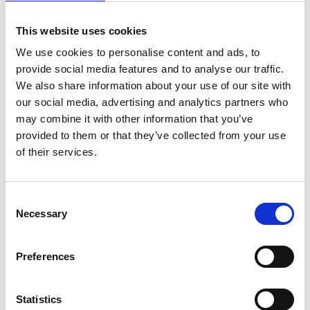
This website uses cookies
Selected projects
We use cookies to personalise content and ads, to
provide social media features and to analyse our traffic.
NDC Support Programme
We also share information about your use of our site with
our social media, advertising and analytics partners who
Green Economy Transformation in Cooperation
may combine it with other information that you’ve
with the Partnership for Action on Green Economy
provided to them or that they’ve collected from your use
(PAGE) – Synergies between Low-carbon Pathways
of their services.
and Sustainable Development Goals (SDG)
Initiative for Climate Action Transparency
Consent
Necessary
Support Project for the Implementation of the
Selection
Paris Agreement (SPA)
Preferences
Support for SDG Review and Implementation
Processes (SDG-RI)
Statistics