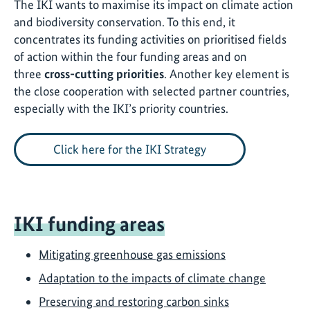
The IKI wants to maximise its impact on climate action
and biodiversity conservation. To this end, it
concentrates its funding activities on prioritised fields
of action within the four funding areas and on
three
cross-cutting priorities
. Another key element is
the close cooperation with selected partner countries,
especially with the IKI’s priority countries.
Click here for the IKI Strategy
IKI funding areas
Mitigating greenhouse gas emissions
Adaptation to the impacts of climate change
Preserving and restoring carbon sinks