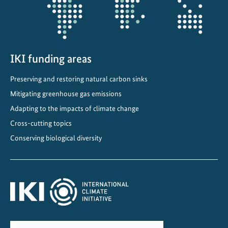
n
t
IKI funding areas
Preserving and restoring natural carbon sinks
Mitigating greenhouse gas emissions
Adapting to the impacts of climate change
Cross-cutting topics
Conserving biological diversity