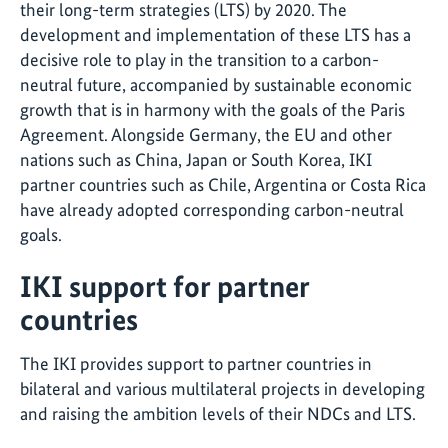
their long-term strategies (LTS) by 2020. The
development and implementation of these LTS has a
decisive role to play in the transition to a carbon-
neutral future, accompanied by sustainable economic
growth that is in harmony with the goals of the Paris
Agreement. Alongside Germany, the EU and other
nations such as China, Japan or South Korea, IKI
partner countries such as Chile, Argentina or Costa Rica
have already adopted corresponding carbon-neutral
goals.
IKI support for partner
countries
The IKI provides support to partner countries in
bilateral and various multilateral projects in developing
and raising the ambition levels of their NDCs and LTS.