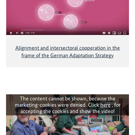
h
e
m
a
t
i
Alignment and intersectoral cooperation in the
c
frame of the German Adaptation Strategy
C
a
l
l
o
n
The content cannot be shown, because the
N
marketing-cookies were denied. Click
here
, for
D
accepting the cookies and show the video!
C
a
n