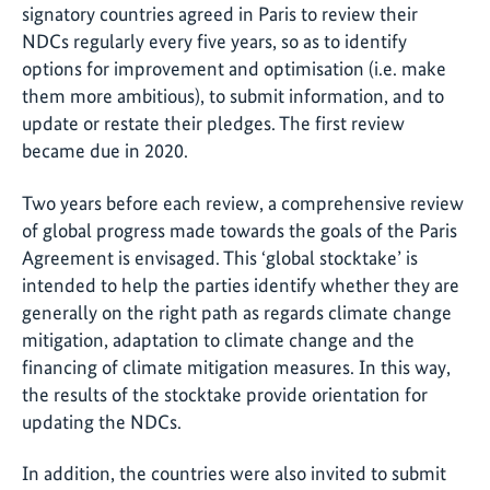
signatory countries agreed in Paris to review their
NDCs regularly every five years, so as to identify
options for improvement and optimisation (i.e. make
them more ambitious), to submit information, and to
update or restate their pledges. The first review
became due in 2020.
Two years before each review, a comprehensive review
of global progress made towards the goals of the Paris
Agreement is envisaged. This ‘global stocktake’ is
intended to help the parties identify whether they are
generally on the right path as regards climate change
mitigation, adaptation to climate change and the
financing of climate mitigation measures. In this way,
the results of the stocktake provide orientation for
updating the NDCs.
In addition, the countries were also invited to submit