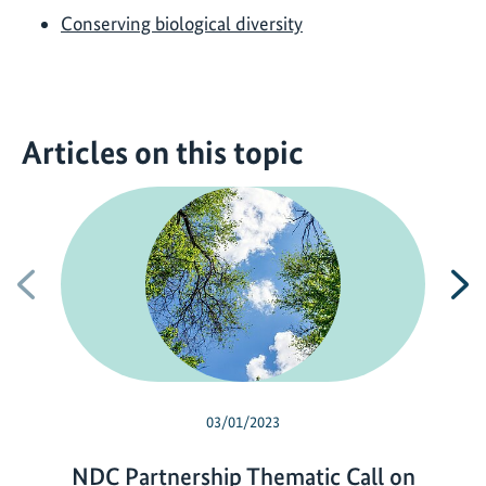
Conserving biological diversity
Articles on this topic
Previous
N
03/01/2023
NDC Partnership Thematic Call on