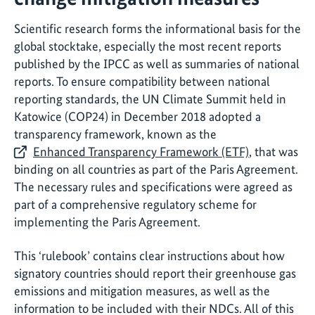
Scientific research forms the informational basis for the
global stocktake, especially the most recent reports
published by the IPCC as well as summaries of national
reports. To ensure compatibility between national
reporting standards, the UN Climate Summit held in
Katowice (COP24) in December 2018 adopted a
transparency framework, known as the
Enhanced Transparency Framework (ETF)
, that was
binding on all countries as part of the Paris Agreement.
The necessary rules and specifications were agreed as
part of a comprehensive regulatory scheme for
implementing the Paris Agreement.
This ‘rulebook’ contains clear instructions about how
signatory countries should report their greenhouse gas
emissions and mitigation measures, as well as the
information to be included with their NDCs. All of this