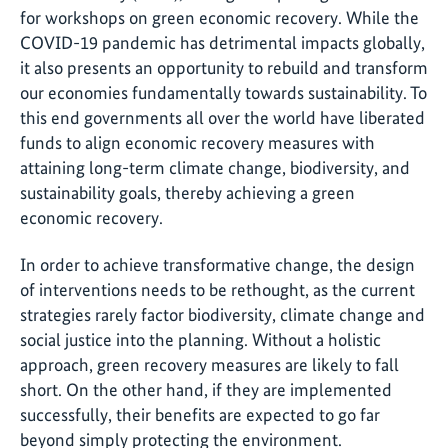
for workshops on green economic recovery. While the
COVID-19 pandemic has detrimental impacts globally,
it also presents an opportunity to rebuild and transform
our economies fundamentally towards sustainability. To
this end governments all over the world have liberated
funds to align economic recovery measures with
attaining long-term climate change, biodiversity, and
sustainability goals, thereby achieving a green
economic recovery.
In order to achieve transformative change, the design
of interventions needs to be rethought, as the current
strategies rarely factor biodiversity, climate change and
social justice into the planning. Without a holistic
approach, green recovery measures are likely to fall
short. On the other hand, if they are implemented
successfully, their benefits are expected to go far
beyond simply protecting the environment.