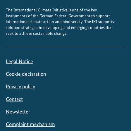
c
The International Climate Initiative is one of the key
i
instruments of the German Federal Government to support
f
international climate action and biodiversity. The IKI supports
i
solution strategies in developing and emerging countries that
c
seek to achieve sustainable change.
r
e
g
Legal Notice
i
o
Cookie declaration
n
Privacy policy
Contact
Newsletter
Complaint mechanism