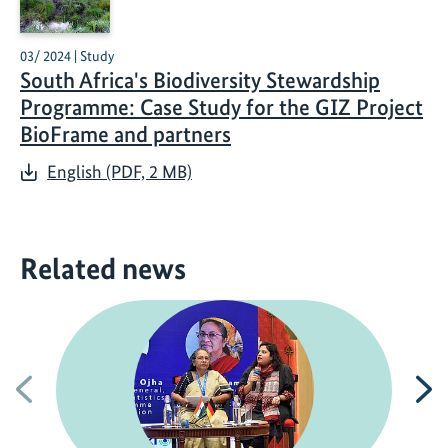
03/ 2024 | Study
South Africa's Biodiversity Stewardship
Programme: Case Study for the GIZ Project
BioFrame and partners
English (PDF, 2 MB)
Related news
Previous
N