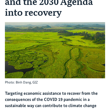
and the 2030 Agenda
into recovery
Photo: Binh Dang, GIZ
Targeting economic assistance to recover from the
consequences of the COVID 19 pandemic in a
sustainable way can contribute to climate change