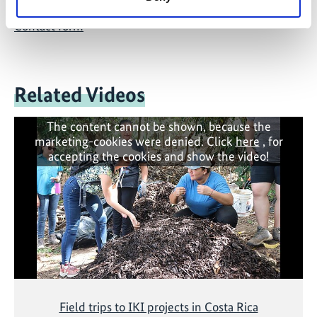
Contact form
Related Videos
The content cannot be shown, because the
marketing-cookies were denied. Click
here
, for
accepting the cookies and show the video!
Field trips to IKI projects in Costa Rica