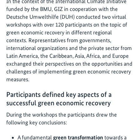
In the context of the International Climate Initiative
funded by the BMU, GIZ in cooperation with the
Deutsche Umwelthilfe (DUH) conducted two virtual
workshops with over 120 participants on the topic of
green economic recovery in different regional
contexts. Representatives from governments,
international organizations and the private sector from
Latin America, the Caribbean, Asia, Africa, and Europe
exchanged their perspectives on the opportunities and
challenges of implementing green economic recovery
measures.
Participants defined key aspects of a
successful green economic recovery
During the workshops the participants drew the
following key conclusions:
A fundamental
green transformation
towards a