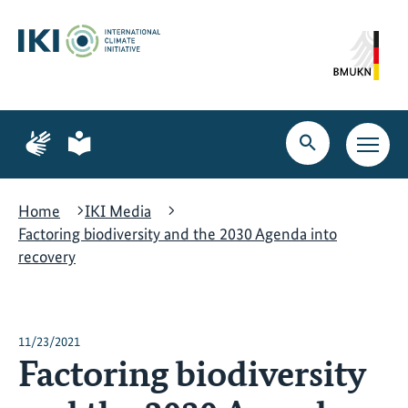
Skip
Skip
Skip
to
to
to
content
search
navigation
Page
Page
for
for
Open
Open
sign
plain
search
main
language
language
navig
Home
IKI Media
Factoring biodiversity and the 2030 Agenda into
recovery
11/23/2021
Factoring biodiversity