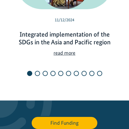
11/12/2024
Integrated implementation of the
SDGs in the Asia and Pacific region
I
read more
n
t
e
g
r
a
t
e
d
Find Funding
i