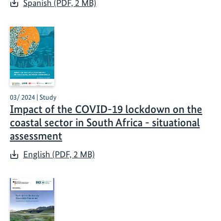
Spanish (PDF, 2 MB)
03/ 2024 | Study
Impact of the COVID-19 lockdown on the
coastal sector in South Africa - situational
assessment
English (PDF, 2 MB)