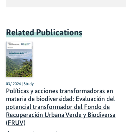
Related Publications
03/ 2024 | Study
Políticas y acciones transformadoras en
materia de biodiversidad: Evaluación del
potencial transformador del Fondo de
Recuperación Urbana Verde y Biodiversa
(FRUV)