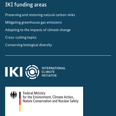
S
IKI funding areas
D
Preserving and restoring natural carbon sinks
G
s
Mitigating greenhouse gas emissions
i
Adapting to the impacts of climate change
n
Cross-cutting topics
t
Conserving biological diversity
h
e
A
s
i
a
a
n
d
P
a