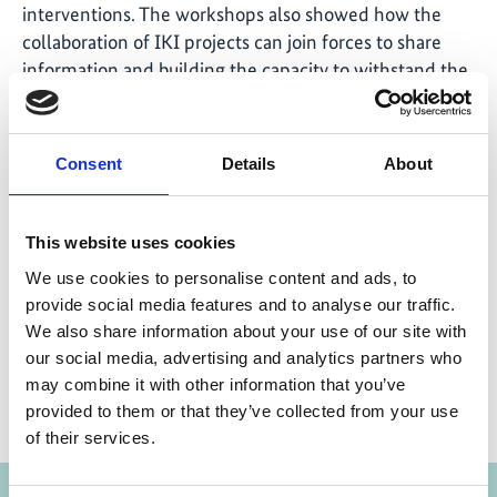
interventions. The workshops also showed how the
collaboration of IKI projects can join forces to share
information and building the capacity to withstand the
challenges of the future. The GIZ projects are looking
forward and actively engaging with the countries and
initiatives that participated in the workshop to
Consent
Details
About
encourage future cooperation opportunities.
This website uses cookies
We use cookies to personalise content and ads, to
Share link
provide social media features and to analyse our traffic.
https://www.international-climate-
initiative.com/NEWS1906-1
We also share information about your use of our site with
our social media, advertising and analytics partners who
may combine it with other information that you’ve
provided to them or that they’ve collected from your use
of their services.
Projects