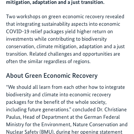
mitigation, adaptation and a just transition.
Two workshops on green economic recovery revealed
that integrating sustainability aspects into economic
COVID-19 relief packages yield higher return on
investments while contributing to biodiversity
conservation, climate mitigation, adaptation and a just
transition. Related challenges and opportunities are
often the similar regardless of regions.
About Green Economic Recovery
“We should all learn from each other how to integrate
biodiversity and climate into economic recovery
packages for the benefit of the whole society,
including future generations.” concluded Dr. Christiane
Paulus, Head of Department at the German Federal
Ministry for the Environment, Nature Conservation and
Nuclear Safety (BMU), during her opening statement