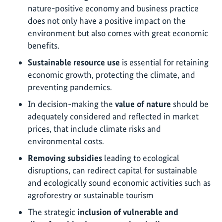
nature-positive economy and business practice
does not only have a positive impact on the
environment but also comes with great economic
benefits.
Sustainable resource use
is essential for retaining
economic growth, protecting the climate, and
preventing pandemics.
In decision-making the
value of nature
should be
adequately considered and reflected in market
prices, that include climate risks and
environmental costs.
Removing subsidies
leading to ecological
disruptions, can redirect capital for sustainable
and ecologically sound economic activities such as
agroforestry or sustainable tourism
The strategic
inclusion of vulnerable and