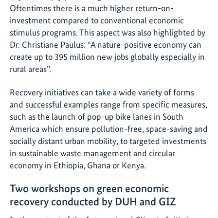
Oftentimes there is a much higher return-on-
investment compared to conventional economic
stimulus programs. This aspect was also highlighted by
Dr. Christiane Paulus: “A nature-positive economy can
create up to 395 million new jobs globally especially in
rural areas”.
Recovery initiatives can take a wide variety of forms
and successful examples range from specific measures,
such as the launch of pop-up bike lanes in South
America which ensure pollution-free, space-saving and
socially distant urban mobility, to targeted investments
in sustainable waste management and circular
economy in Ethiopia, Ghana or Kenya.
Two workshops on green economic
recovery conducted by DUH and GIZ