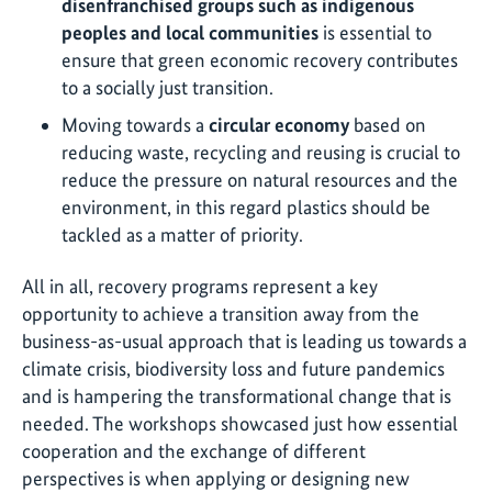
disenfranchised groups such as indigenous
peoples and local communities
is essential to
ensure that green economic recovery contributes
to a socially just transition.
Moving towards a
circular economy
based on
reducing waste, recycling and reusing is crucial to
reduce the pressure on natural resources and the
environment, in this regard plastics should be
tackled as a matter of priority.
All in all, recovery programs represent a key
opportunity to achieve a transition away from the
business-as-usual approach that is leading us towards a
climate crisis, biodiversity loss and future pandemics
and is hampering the transformational change that is
needed. The workshops showcased just how essential
cooperation and the exchange of different
perspectives is when applying or designing new