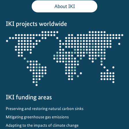
t
About IKI
e
S
IKI projects worldwide
u
s
Opens
t
the
a
projectmap
i
n
a
b
l
e
F
IKI funding areas
i
Preserving and restoring natural carbon sinks
n
a
Mitigating greenhouse gas emissions
n
Adapting to the impacts of climate change