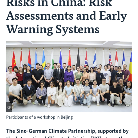
Risks in China: Risk
Assessments and Early
Warning Systems
©
Participants of a workshop in Beijing
The Sino-German Climate Partnership, supported by