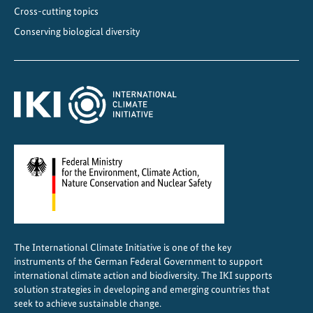
c
Cross-cutting topics
e
Conserving biological diversity
i
n
T
h
a
i
l
a
n
d
The International Climate Initiative is one of the key
instruments of the German Federal Government to support
international climate action and biodiversity. The IKI supports
solution strategies in developing and emerging countries that
seek to achieve sustainable change.