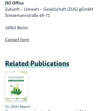
IKI Office
Zukunft – Umwelt – Gesellschaft (ZUG) gGmbH
Stresemannstraße 69-71
10963 Berlin
Contact form
Related Publications
11/ 2024 | Report