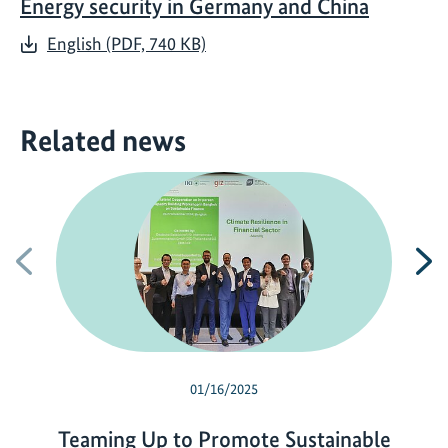
Energy security in Germany and China
English (PDF, 740 KB)
Related news
Previous
N
01/16/2025
Teaming Up to Promote Sustainable