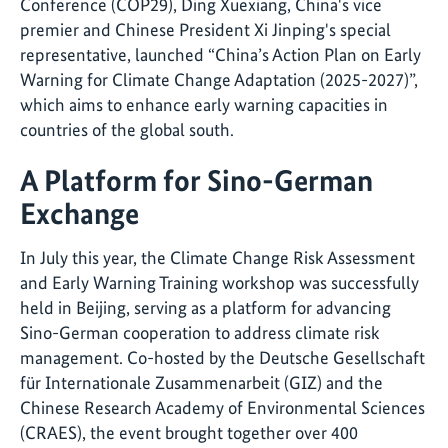
Conference (COP29), Ding Xuexiang, China's vice
premier and Chinese President Xi Jinping's special
representative, launched “China’s Action Plan on Early
Warning for Climate Change Adaptation (2025-2027)”,
which aims to enhance early warning capacities in
countries of the global south.
A Platform for Sino-German
Exchange
In July this year, the Climate Change Risk Assessment
and Early Warning Training workshop was successfully
held in Beijing, serving as a platform for advancing
Sino-German cooperation to address climate risk
management. Co-hosted by the Deutsche Gesellschaft
für Internationale Zusammenarbeit (GIZ) and the
Chinese Research Academy of Environmental Sciences
(CRAES), the event brought together over 400