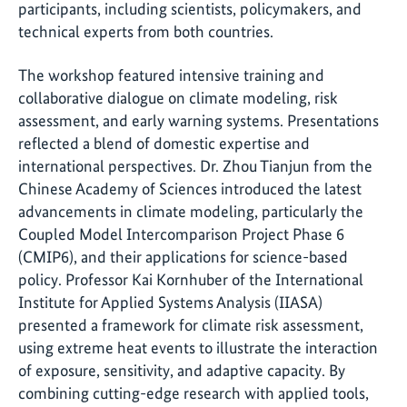
participants, including scientists, policymakers, and
technical experts from both countries.
The workshop featured intensive training and
collaborative dialogue on climate modeling, risk
assessment, and early warning systems. Presentations
reflected a blend of domestic expertise and
international perspectives. Dr. Zhou Tianjun from the
Chinese Academy of Sciences introduced the latest
advancements in climate modeling, particularly the
Coupled Model Intercomparison Project Phase 6
(CMIP6), and their applications for science-based
policy. Professor Kai Kornhuber of the International
Institute for Applied Systems Analysis (IIASA)
presented a framework for climate risk assessment,
using extreme heat events to illustrate the interaction
of exposure, sensitivity, and adaptive capacity. By
combining cutting-edge research with applied tools,