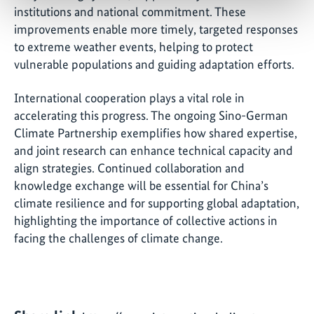
institutions and national commitment. These
improvements enable more timely, targeted responses
to extreme weather events, helping to protect
vulnerable populations and guiding adaptation efforts.
International cooperation plays a vital role in
accelerating this progress. The ongoing Sino-German
Climate Partnership exemplifies how shared expertise,
and joint research can enhance technical capacity and
align strategies. Continued collaboration and
knowledge exchange will be essential for China’s
climate resilience and for supporting global adaptation,
highlighting the importance of collective actions in
facing the challenges of climate change.