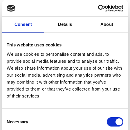
experienced record-breaking heat and humidity.
Zhejiang's provincial capital Hangzhou recorded a
record temperature of 41.9 degrees on Aug. 3, 2024,
Consent
Details
About
after witnessing the hottest July in observed modern
history. Early warning systems from the CMA issued a
Red Alert for heat stress – the highest level in China’s
This website uses cookies
four-tier weather warning system. It triggered city-
wide emergency response and vulnerable populations
We use cookies to personalise content and ads, to
were advised to stay indoors. Outdoor work was
provide social media features and to analyse our traffic.
We also share information about your use of our site with
restricted or suspended by local governments and
our social media, advertising and analytics partners who
construction sites and cooling centers and hydration
may combine it with other information that you’ve
stations were opened.
provided to them or that they’ve collected from your use
of their services.
These real-world stress tests underscore why
advancements in risk assessments and early warning
are crucial. To improve the responsiveness to heat
Consent
stress, a new Sino-German joint study on extreme heat
Necessary
Selection
risks and its implications on the Beijing-Tianjin-Hebei