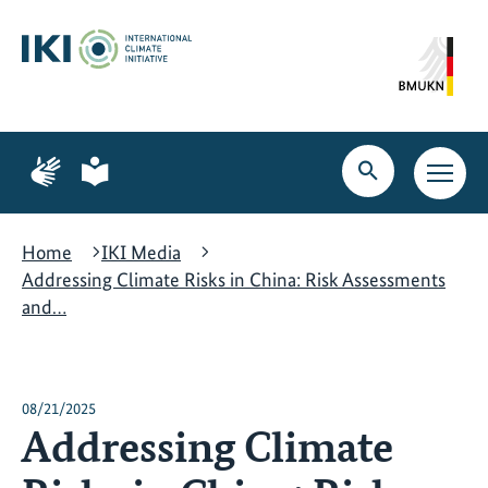
Skip
Skip
Skip
to
to
to
content
search
navigation
Page
Page
for
for
Open
Open
sign
plain
search
main
language
language
navig
Home
IKI Media
Addressing Climate Risks in China: Risk Assessments
and…
08/21/2025
Addressing Climate