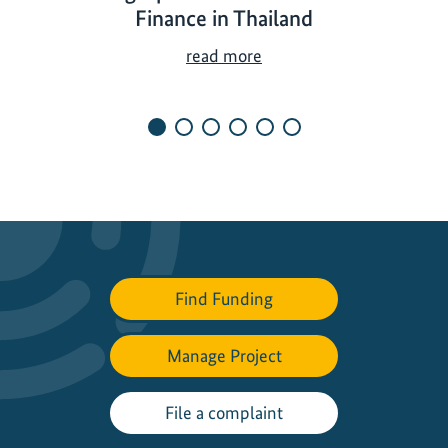
Finance in Thailand
T
read more
e
a
m
i
n
g
U
p
t
Find Funding
o
P
r
Manage Project
o
m
File a complaint
o