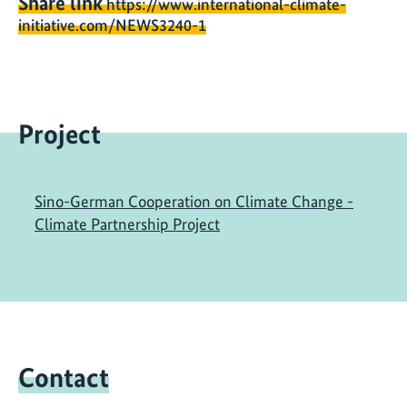
Share link
https://www.international-climate-
initiative.com/NEWS3240-1
Project
Sino-German Cooperation on Climate Change -
Climate Partnership Project
Contact