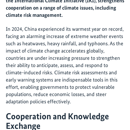
the International Climate Initiative (IKI), strengthens
cooperation on a range of climate issues, including
climate risk management.
In 2024, China experienced its warmest year on record,
facing an alarming increase of extreme weather events
such as heatwaves, heavy rainfall, and typhoons. As the
impact of climate change accelerates globally,
countries are under increasing pressure to strengthen
their ability to anticipate, assess, and respond to
climate-induced risks. Climate risk assessments and
early warning systems are indispensable tools in this
effort, enabling governments to protect vulnerable
populations, reduce economic losses, and steer
adaptation policies effectively.
Cooperation and Knowledge
Exchange