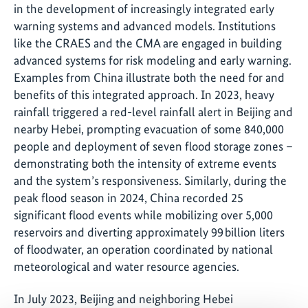
in the development of increasingly integrated early
warning systems and advanced models. Institutions
like the CRAES and the CMA are engaged in building
advanced systems for risk modeling and early warning.
Examples from China illustrate both the need for and
benefits of this integrated approach. In 2023, heavy
rainfall triggered a red-level rainfall alert in Beijing and
nearby Hebei, prompting evacuation of some 840,000
people and deployment of seven flood storage zones –
demonstrating both the intensity of extreme events
and the system’s responsiveness. Similarly, during the
peak flood season in 2024, China recorded 25
significant flood events while mobilizing over 5,000
reservoirs and diverting approximately 99 billion liters
of floodwater, an operation coordinated by national
meteorological and water resource agencies.
In July 2023, Beijing and neighboring Hebei