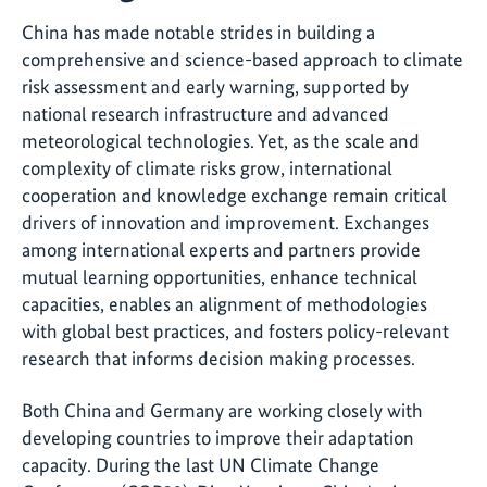
China has made notable strides in building a
comprehensive and science-based approach to climate
risk assessment and early warning, supported by
national research infrastructure and advanced
meteorological technologies. Yet, as the scale and
complexity of climate risks grow, international
cooperation and knowledge exchange remain critical
drivers of innovation and improvement. Exchanges
among international experts and partners provide
mutual learning opportunities, enhance technical
capacities, enables an alignment of methodologies
with global best practices, and fosters policy-relevant
research that informs decision making processes.
Both China and Germany are working closely with
developing countries to improve their adaptation
capacity. During the last UN Climate Change