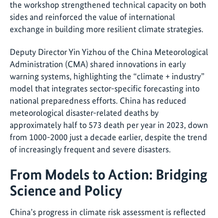
the workshop strengthened technical capacity on both
sides and reinforced the value of international
exchange in building more resilient climate strategies.
Deputy Director Yin Yizhou of the China Meteorological
Administration (CMA) shared innovations in early
warning systems, highlighting the “climate + industry”
model that integrates sector-specific forecasting into
national preparedness efforts. China has reduced
meteorological disaster-related deaths by
approximately half to 573 death per year in 2023, down
from 1000-2000 just a decade earlier, despite the trend
of increasingly frequent and severe disasters.
From Models to Action: Bridging
Science and Policy
China’s progress in climate risk assessment is reflected