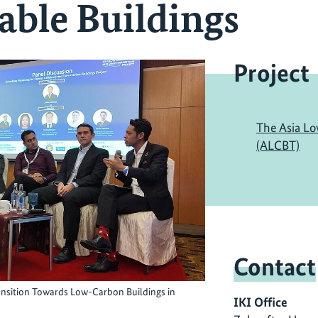
able Buildings
Project
The Asia Lo
(ALCBT)
Contact
ransition Towards Low-Carbon Buildings in
IKI Office