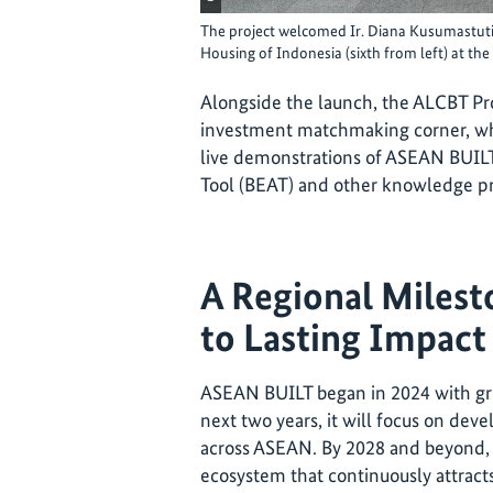
The project welcomed Ir. Diana Kusumastuti,
Housing of Indonesia (sixth from left) at the
Alongside the launch, the ALCBT Pro
investment matchmaking corner, wh
live demonstrations of ASEAN BUILT
Tool (BEAT) and other knowledge pr
A Regional Milest
to Lasting Impact
ASEAN BUILT began in 2024 with gr
next two years, it will focus on deve
across ASEAN. By 2028 and beyond, i
ecosystem that continuously attracts