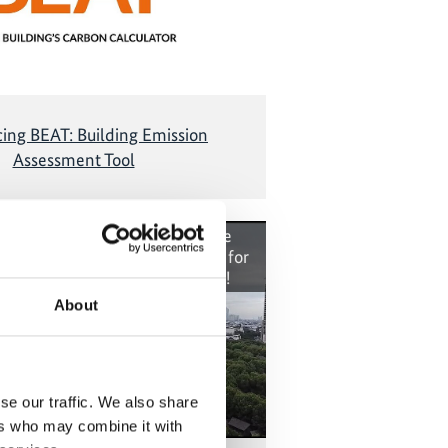
cing BEAT: Building Emission
Assessment Tool
t cannot be shown, because the
okies were denied. Click
here
, for
the cookies and show the video!
About
se our traffic. We also share
ers who may combine it with