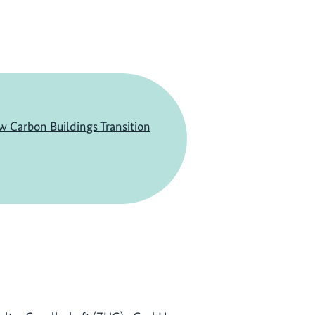
w Carbon Buildings Transition