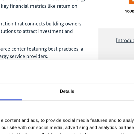
 key financial metrics like return on
ction that connects building owners
itutions to attract investment and
Introdu
rce center featuring best practices, a
ergy service providers.
The conten
marketing-co
accepting 
cing gap
Details
 by the Executive Director of the
ting project developers with
e the financing gap that has slowed
e content and ads, to provide social media features and to analy
ng transition. The initiative supports
 our site with our social media, advertising and analytics partn
ty by 40% by 2030. Officials from