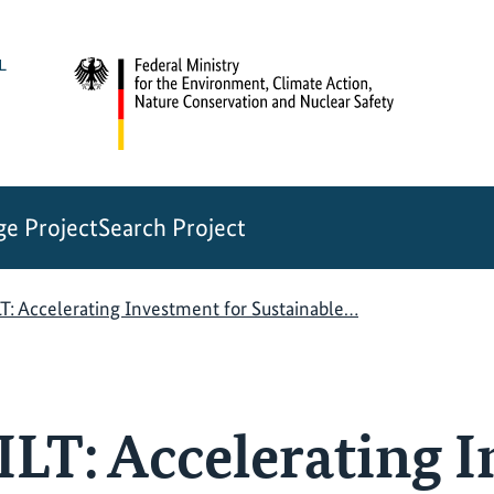
e Project
Search Project
: Accelerating Investment for Sustainable…
T: Accelerating 