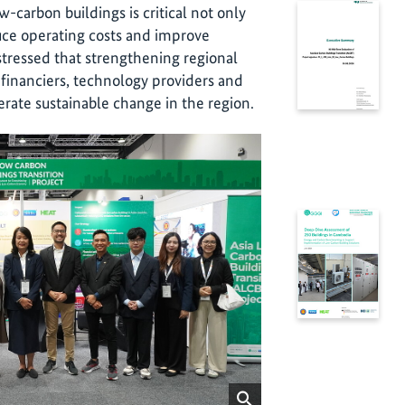
-carbon buildings is critical not only
duce operating costs and improve
stressed that strengthening regional
financiers, technology providers and
lerate sustainable change in the region.