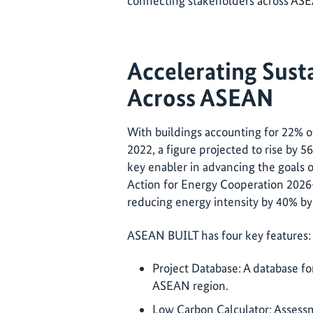
connecting stakeholders across ASE
Accelerating Sust
Across ASEAN
With buildings accounting for 22% o
2022, a figure projected to rise by 5
key enabler in advancing the goals
Action for Energy Cooperation 2026-
reducing energy intensity by 40% b
ASEAN BUILT has four key features
Project Database: A database fo
ASEAN region.
Low Carbon Calculator: Assessm