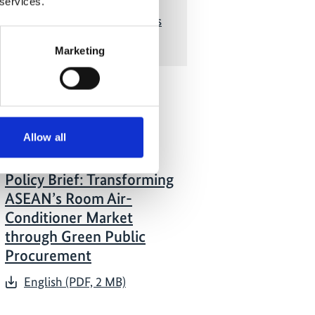
 services.
g the Asia Low Carbon Buildings
Transition project
Marketing
 Publications
Allow all
07/ 2026 | Report
Policy Brief: Transforming
ASEAN’s Room Air-
Conditioner Market
through Green Public
Procurement
English (PDF, 2 MB)