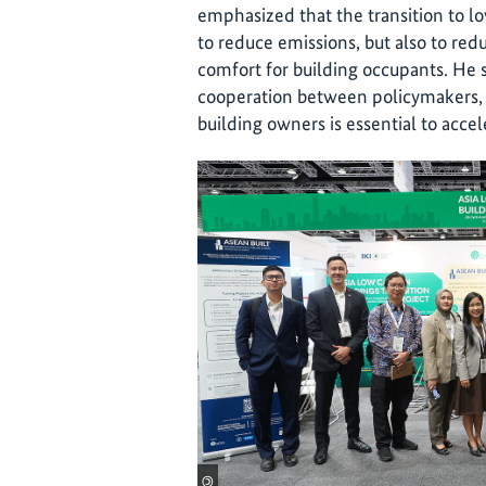
emphasized that the transition to low
to reduce emissions, but also to re
comfort for building occupants. He 
cooperation between policymakers, 
building owners is essential to acce
©