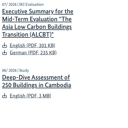
07/ 2026 | IKI Evaluation
Executive Summary for the
Mid-Term Evaluation “The
Asia Low Carbon Buildings
Transition (ALCBT)"
English (PDF, 301 KB)
German (PDF, 235 KB)
06/ 2026 | Study
Deep-Dive Assessment of
250 Buildings in Cambodia
English (PDF, 3 MB)