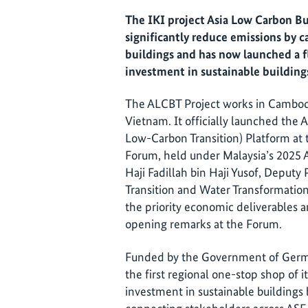
The IKI project Asia Low Carbon Bu
significantly reduce emissions by c
buildings and has now launched a f
investment in sustainable building
The ALCBT Project works in Cambodi
Vietnam. It officially launched the
Low-Carbon Transition) Platform at
Forum, held under Malaysia’s 2025
Haji Fadillah bin Haji Yusof, Deputy
Transition and Water Transformation 
the priority economic deliverables an
opening remarks at the Forum.
Funded by the Government of German
the first regional one-stop shop of i
investment in sustainable buildings 