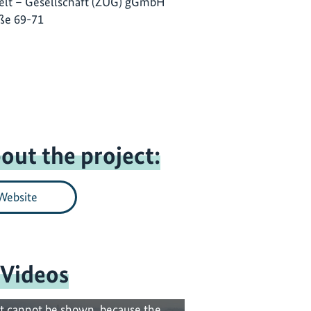
lt – Gesellschaft (ZUG) gGmbH
ße 69-71
out the project:
Website
 Videos
t cannot be shown, because the