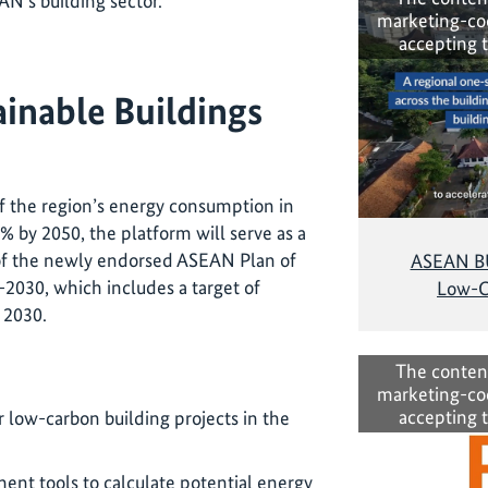
AN’s building sector
.
marketing-co
accepting 
ainable Buildings
f the region’s energy consumption in
6% by 2050, the platform will serve as a
 of the newly endorsed ASEAN Plan of
ASEAN BUI
2030, which includes a target of
Low-C
y 2030.
:
The conten
marketing-co
accepting 
r low-carbon building projects in the
ent tools to calculate potential energy