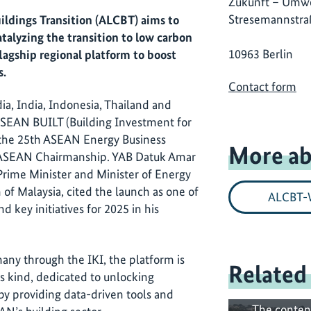
Zukunft – Umwe
Stresemannstra
ildings Transition (ALCBT) aims to
atalyzing the transition to low carbon
10963 Berlin
lagship regional platform to boost
s.
Contact form
a, India, Indonesia, Thailand and
 ASEAN BUILT (Building Investment for
 the 25th ASEAN Energy Business
More ab
 ASEAN Chairmanship. YAB Datuk Amar
 Prime Minister and Minister of Energy
of Malaysia, cited the launch as one of
ALCBT-
d key initiatives for 2025 in his
y through the IKI, the platform is
Related
ts kind, dedicated to unlocking
by providing data-driven tools and
The conten