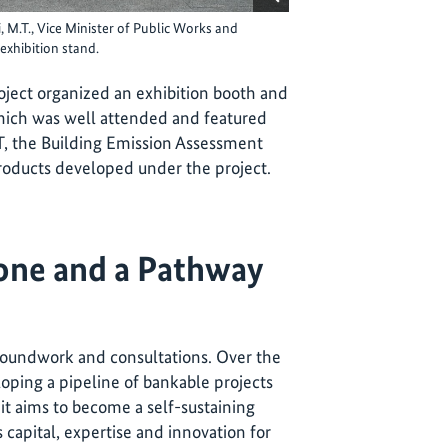
 M.T., Vice Minister of Public Works and
 exhibition stand.
ject organized an exhibition booth and
ich was well attended and featured
, the Building Emission Assessment
oducts developed under the project.
one and a Pathway
oundwork and consultations. Over the
loping a pipeline of bankable projects
t aims to become a self-sustaining
 capital, expertise and innovation for