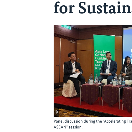
for Sustain
©
Panel discussion during the "Accelerating T
ASEAN" session.