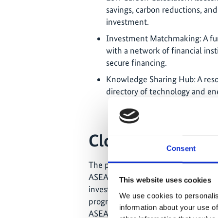
savings, carbon reductions, and
investment.
Investment Matchmaking: A fun
with a network of financial inst
secure financing.
Knowledge Sharing Hub: A resou
directory of technology and en
Closing the finan
Consent
The platform was officially launched
ASEAN Centre for Energy. By connec
This website uses cookies
investors, ASEAN-BUILT aims to clos
We use cookies to personalis
progress in the region’s green buildi
information about your use of
ASEAN’s target to cut energy intensi