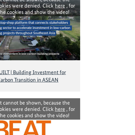
okies were denied. Click
here
, for
the cookies and show the video!
LT | Building Investment for
arbon Transition in ASEAN
t cannot be shown, because the
okies were denied. Click
here
, for
the cookies and show the video!