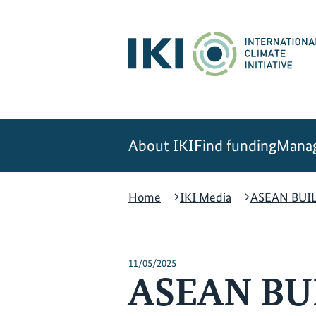
Skip
Skip
Skip
to
to
to
content
search
navigation
About IKI
Find funding
Manag
Home
IKI Media
ASEAN BUILT
11/05/2025
ASEAN BUIL